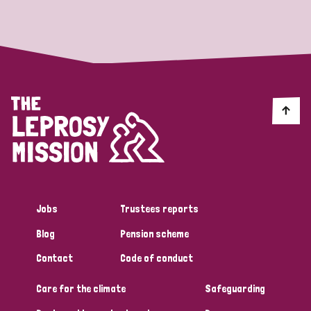
Strategic Priority
All
Discrimination (19)
Transmission (14)
Disability (6)
Jobs
Trustees reports
Blog
Pension scheme
Tags
Contact
Code of conduct
Care for the climate
Safeguarding
Blog