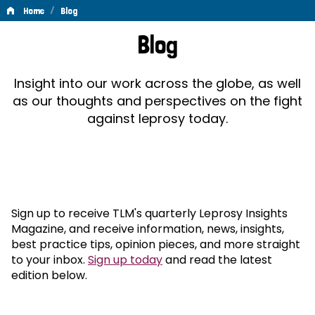
/
Home
Blog
Blog
Blog
Insight into our work across the globe, as well
as our thoughts and perspectives on the fight
against leprosy today.
Sign up to receive TLM's quarterly Leprosy Insights
Magazine, and receive information, news, insights,
best practice tips, opinion pieces, and more straight
to your inbox.
Sign up today
and read the latest
edition below.