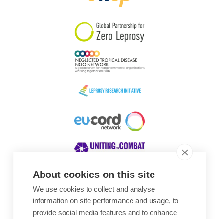
South Korea
Sudan
Sweden
Switzerland
Timor Leste
About cookies on this site
We use cookies to collect and analyse
Awards
information on site performance and usage, to
provide social media features and to enhance