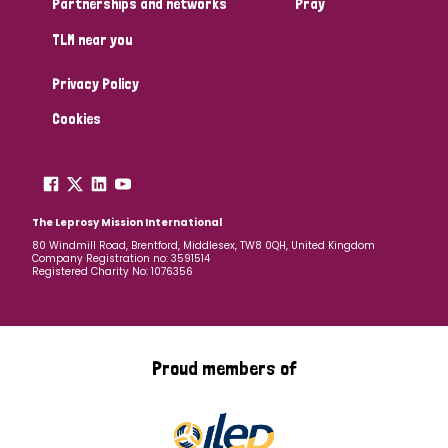
Partnerships and networks
Pray
TLM near you
Country
Privacy Policy
All
Australia
Bangladesh
Belgium
Chad
Cookies
Denmark
Democratic Republic of Congo
England and Wales
Ethiopia
Finland
France
The Leprosy Mission International
80 Windmill Road, Brentford, Middlesex, TW8 0QH, United Kingdom
Company Registration no: 3591514
Germany
Hungary
Italy
India
Mozambique
Registered Charity No: 1076356
Myanmar
Nepal
Netherlands
New Zealand
Niger
Nigeria
Northern Ireland
Norway
Proud members of
Papua New Guinea
Scotland
South Africa