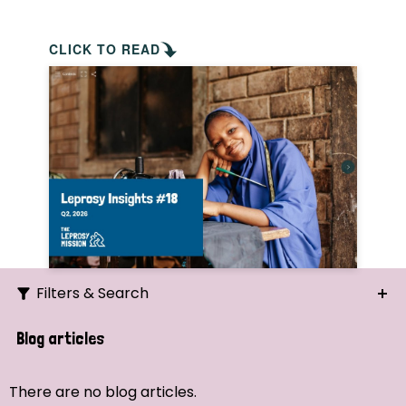
CLICK TO READ
Filters & Search
Search
Blog articles
Ordering
There are no blog articles.