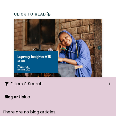
CLICK TO READ
Filters & Search
Search
Blog articles
Ordering
There are no blog articles.