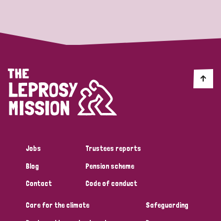
Strategic Priority
All
Discrimination (19)
Transmission (14)
Disability (6)
Jobs
Trustees reports
Blog
Pension scheme
Tags
Contact
Code of conduct
Care for the climate
Safeguarding
Blog