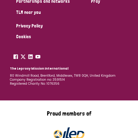
Partnerships and networks
Pray
TLM near you
Country
Privacy Policy
All
Australia
Bangladesh
Belgium
Chad
Cookies
Denmark
Democratic Republic of Congo
England and Wales
Ethiopia
Finland
France
The Leprosy Mission International
80 Windmill Road, Brentford, Middlesex, TW8 0QH, United Kingdom
Company Registration no: 3591514
Germany
Hungary
Italy
India
Mozambique
Registered Charity No: 1076356
Myanmar
Nepal
Netherlands
New Zealand
Niger
Nigeria
Northern Ireland
Norway
Proud members of
Papua New Guinea
Scotland
South Africa