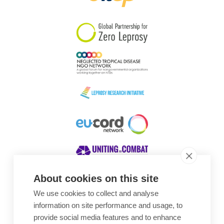
South Korea
Sudan
Sweden
Switzerland
Timor Leste
About cookies on this site
We use cookies to collect and analyse
Awards
information on site performance and usage, to
provide social media features and to enhance