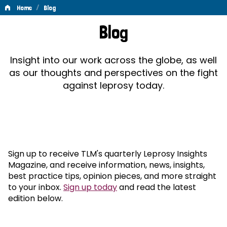
/
Home
Blog
Blog
Blog
Insight into our work across the globe, as well
as our thoughts and perspectives on the fight
against leprosy today.
Sign up to receive TLM's quarterly Leprosy Insights
Magazine, and receive information, news, insights,
best practice tips, opinion pieces, and more straight
to your inbox.
Sign up today
and read the latest
edition below.