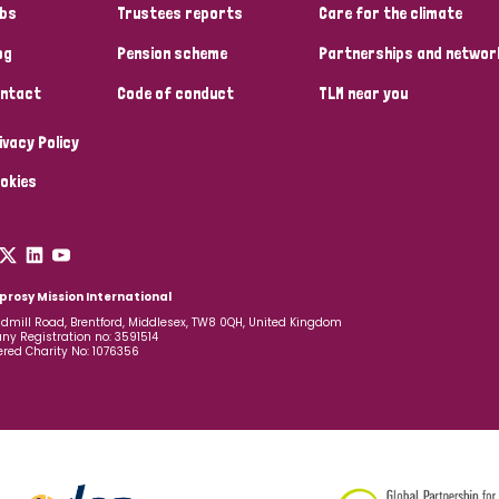
bs
Trustees reports
Care for the climate
og
Pension scheme
Partnerships and networ
ntact
Code of conduct
TLM near you
ivacy Policy
okies
prosy Mission International
dmill Road, Brentford, Middlesex, TW8 0QH, United Kingdom
y Registration no: 3591514
ered Charity No: 1076356