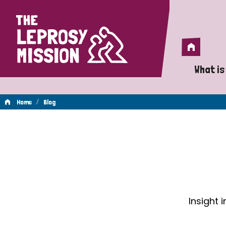
Home
Home
What is
A 
/
Home
Blog
Wh
Blog
Is
Wh
Do
Insight 