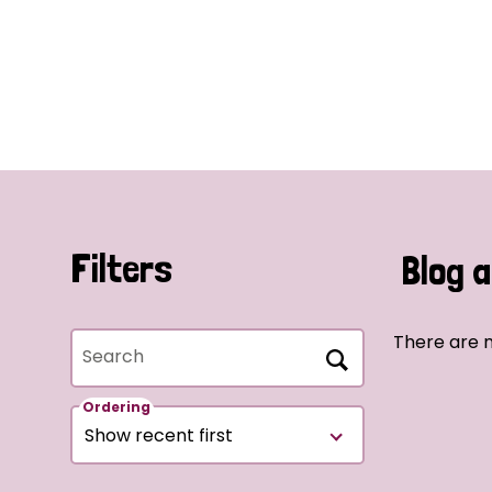
Filters
Blog a
There are n
Search
Ordering