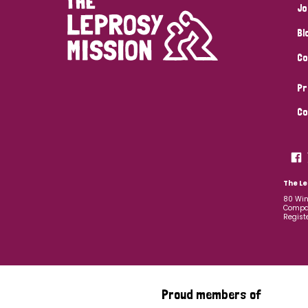
Jo
Bl
Co
Pr
Co
The Le
80 Win
Compan
Regist
Proud members of