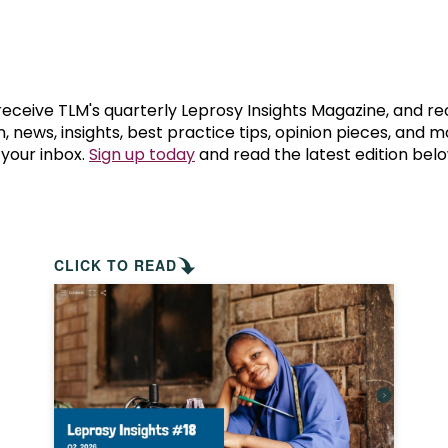
prosy in the Bible
World NTD Day
Livelihoo
prosy and animals
OPL Takeover: Their Own Words an
Disability
at are the symptoms of leprosy?
Neglected
 receive TLM's quarterly Leprosy Insights Magazine, and re
, news, insights, best practice tips, opinion pieces, and 
 your inbox.
Sign up today
and read the latest edition belo
w is leprosy treated?
Mental He
at is the cure for leprosy?
 leprosy hereditary?
CLICK TO READ
w can you prevent leprosy?
e history of leprosy
at is Hansen's Disease?