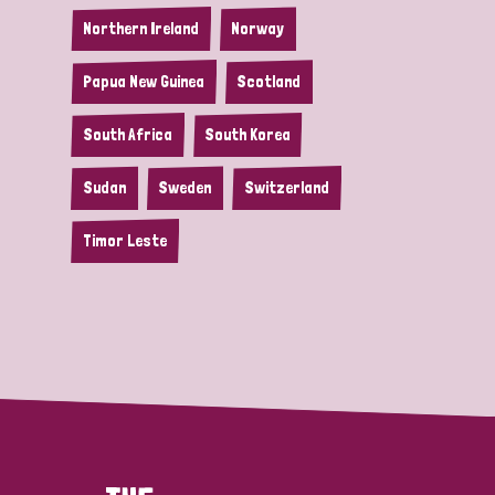
Northern Ireland
Norway
Papua New Guinea
Scotland
South Africa
South Korea
Sudan
Sweden
Switzerland
Timor Leste