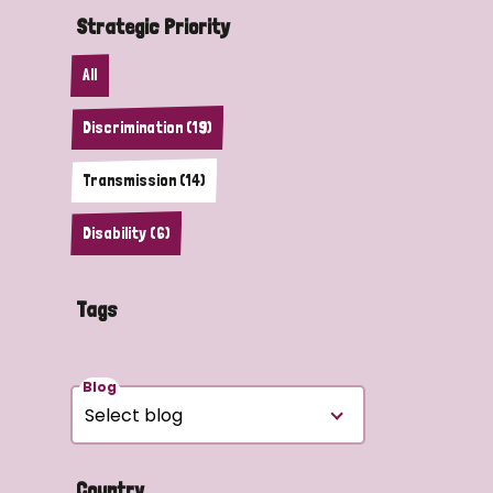
Strategic Priority
All
Discrimination (19)
Transmission (14)
Disability (6)
Tags
Blog
Country