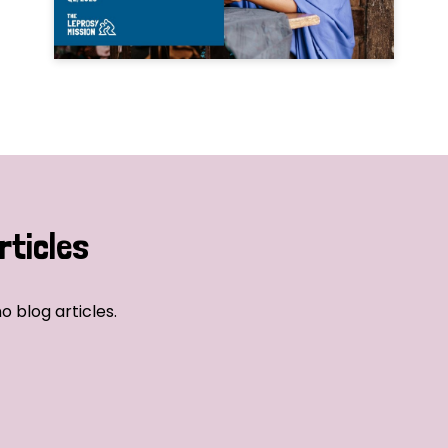
rticles
o blog articles.