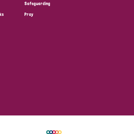
Safeguarding
ks
Pray