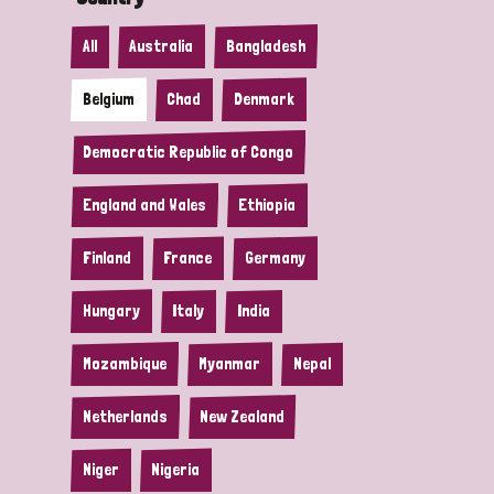
All
Australia
Bangladesh
Belgium
Chad
Denmark
Democratic Republic of Congo
England and Wales
Ethiopia
Finland
France
Germany
Hungary
Italy
India
Mozambique
Myanmar
Nepal
Netherlands
New Zealand
Niger
Nigeria