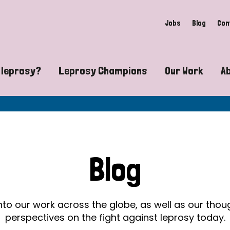
Jobs
Blog
Con
 leprosy?
Leprosy Champions
Our Work
A
guide to leprosy-related disabilities
Exposing the myths around lepro
Advocacy
at does leprosy look like?
Find community near you
Communit
 leprosy contagious?
The Wellesley Bailey Awards
Healthca
Blog
at causes leprosy?
Celebrating Leprosy Champions
Research
es leprosy still exist?
World Leprosy Day 2026
Educatio
into our work across the globe, as well as our tho
perspectives on the fight against leprosy today.