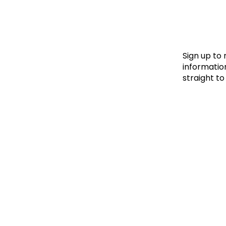
Le
Le
Wh
Sign up to
information
straight to
Ho
Wh
Is
Ho
Th
Wh