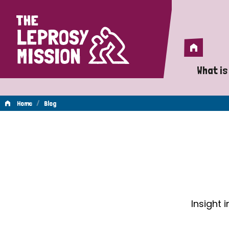
Home
Home
What is
A 
/
Home
Blog
Wh
Blog
Is
Wh
Do
Insight 