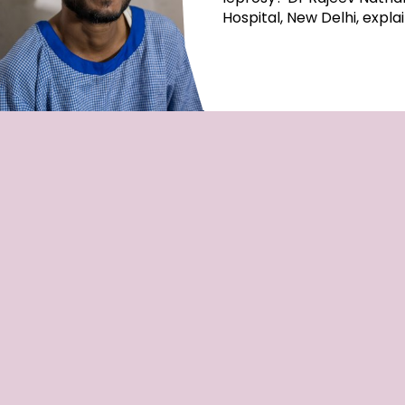
Hospital, New Delhi, expla