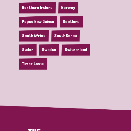
Northern Ireland
Norway
Papua New Guinea
Scotland
South Africa
South Korea
Sudan
Sweden
Switzerland
Timor Leste