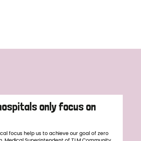
hospitals only focus on
l focus help us to achieve our goal of zero
n, Medical Superintendent of TLM Community