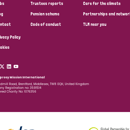
bs
Trustees reports
Care for the climate
og
Pension scheme
Partnerships and networ
ntact
Code of conduct
TLM near you
ivacy Policy
okies
prosy Mission International
dmill Road, Brentford, Middlesex, TW8 0QH, United Kingdom
y Registration no: 3591514
ered Charity No: 1076356