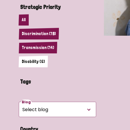
Strategic Priority
All
Discrimination (19)
Transmission (14)
Disability (6)
Tags
Blog
Country