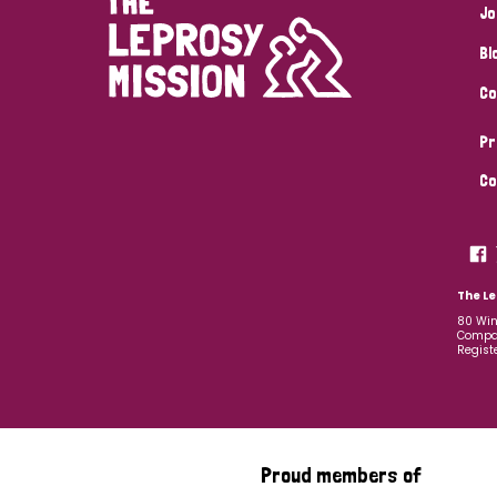
Jo
Bl
Co
Pr
Co
The Le
80 Win
Compan
Regist
Proud members of