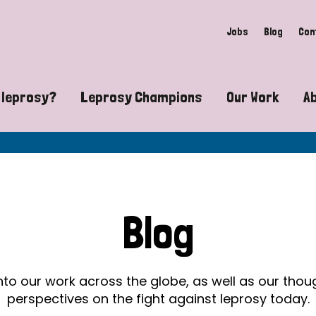
Jobs
Blog
Con
 leprosy?
Leprosy Champions
Our Work
A
guide to leprosy-related disabilities
Exposing the myths around lepro
Advocacy
at does leprosy look like?
Find community near you
Communit
 leprosy contagious?
The Wellesley Bailey Awards
Healthca
Blog
at causes leprosy?
Celebrating Leprosy Champions
Research
es leprosy still exist?
World Leprosy Day 2026
Educatio
into our work across the globe, as well as our tho
perspectives on the fight against leprosy today.