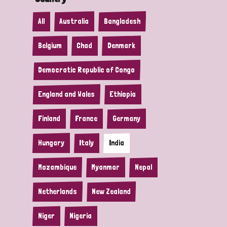
All
Australia
Bangladesh
Belgium
Chad
Denmark
Democratic Republic of Congo
England and Wales
Ethiopia
Finland
France
Germany
Hungary
Italy
India
Mozambique
Myanmar
Nepal
Netherlands
New Zealand
Niger
Nigeria