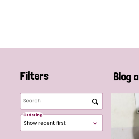
Filters
Blog a
Search
Ordering