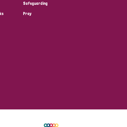
Safeguarding
ks
Pray