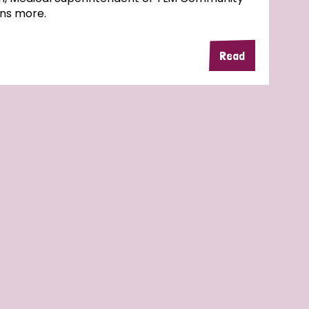
ins more.
Read