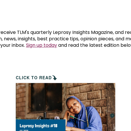
prosy in the Bible
World NTD Day
Livelihoo
prosy and animals
OPL Takeover: Their Own Words an
Disability
at are the symptoms of leprosy?
Neglected
 receive TLM's quarterly Leprosy Insights Magazine, and re
, news, insights, best practice tips, opinion pieces, and 
 your inbox.
Sign up today
and read the latest edition belo
w is leprosy treated?
Mental He
at is the cure for leprosy?
 leprosy hereditary?
CLICK TO READ
w can you prevent leprosy?
e history of leprosy
at is Hansen's Disease?