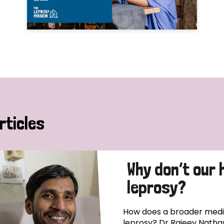
rticles
Why don’t our 
leprosy?
How does a broader medica
leprosy? Dr Rajeev Natha