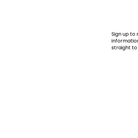
Le
Le
Wh
Sign up to
information
straight to
Ho
Wh
Is
Ho
Th
Wh