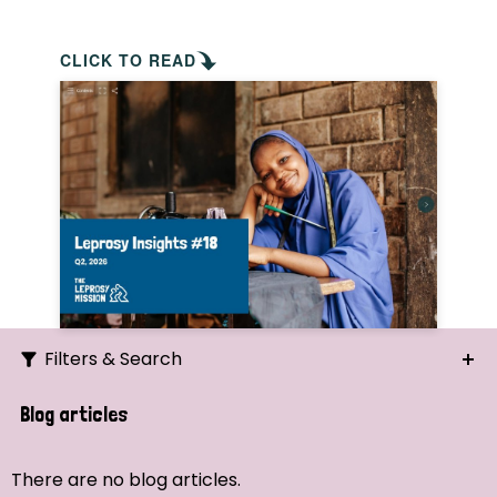
CLICK TO READ
Filters & Search
Search
Blog articles
Ordering
There are no blog articles.