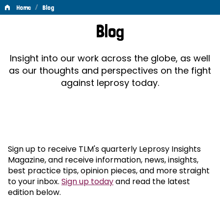
/
Home
Blog
Blog
Blog
Insight into our work across the globe, as well
as our thoughts and perspectives on the fight
against leprosy today.
Sign up to receive TLM's quarterly Leprosy Insights
Magazine, and receive information, news, insights,
best practice tips, opinion pieces, and more straight
to your inbox.
Sign up today
and read the latest
edition below.