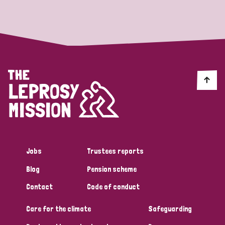
Strategic Priority
All
Discrimination (19)
Transmission (14)
Disability (6)
Jobs
Trustees reports
Blog
Pension scheme
Tags
Contact
Code of conduct
Care for the climate
Safeguarding
Blog