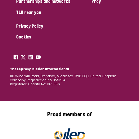
Partnerships and networks
Pray
TLM near you
Country
Privacy Policy
All
Australia
Bangladesh
Belgium
Chad
Cookies
Denmark
Democratic Republic of Congo
England and Wales
Ethiopia
Finland
France
The Leprosy Mission International
80 Windmill Road, Brentford, Middlesex, TW8 0QH, United Kingdom
Company Registration no: 3591514
Germany
Hungary
Italy
India
Mozambique
Registered Charity No: 1076356
Myanmar
Nepal
Netherlands
New Zealand
Niger
Nigeria
Northern Ireland
Norway
Proud members of
Papua New Guinea
Scotland
South Africa