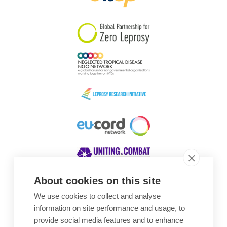
South Korea
Sudan
Sweden
Switzerland
Timor Leste
About cookies on this site
We use cookies to collect and analyse
Awards
information on site performance and usage, to
provide social media features and to enhance