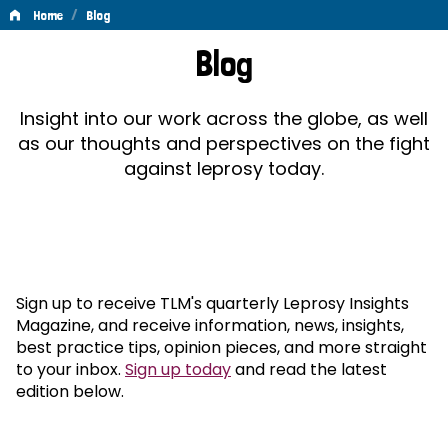
/
Home
Blog
Blog
Blog
Insight into our work across the globe, as well
as our thoughts and perspectives on the fight
against leprosy today.
Sign up to receive TLM's quarterly Leprosy Insights
Magazine, and receive information, news, insights,
best practice tips, opinion pieces, and more straight
to your inbox.
Sign up today
and read the latest
edition below.