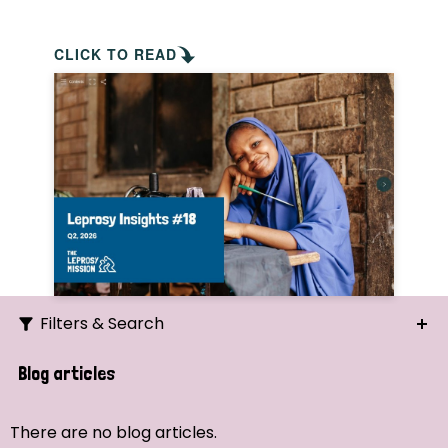
CLICK TO READ
Filters & Search
Search
Blog articles
Ordering
There are no blog articles.