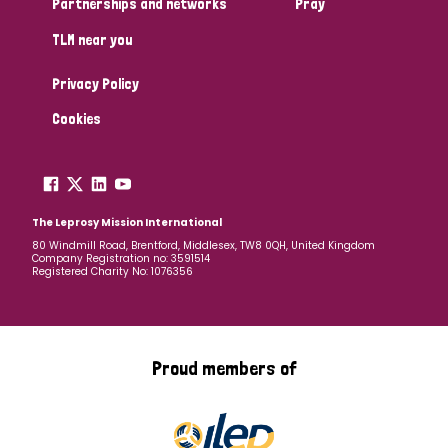
Partnerships and networks
Pray
TLM near you
Country
Privacy Policy
All
Australia
Bangladesh
Belgium
Chad
Cookies
Denmark
Democratic Republic of Congo
England and Wales
Ethiopia
Finland
France
The Leprosy Mission International
80 Windmill Road, Brentford, Middlesex, TW8 0QH, United Kingdom
Company Registration no: 3591514
Germany
Hungary
Italy
India
Mozambique
Registered Charity No: 1076356
Myanmar
Nepal
Netherlands
New Zealand
Niger
Nigeria
Northern Ireland
Norway
Proud members of
Papua New Guinea
Scotland
South Africa