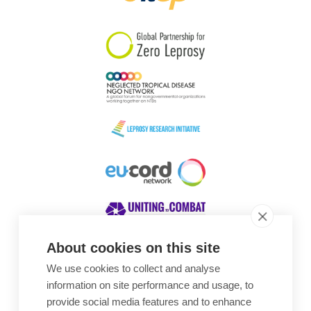
South Korea
Sudan
Sweden
Switzerland
Timor Leste
About cookies on this site
We use cookies to collect and analyse
Awards
information on site performance and usage, to
provide social media features and to enhance