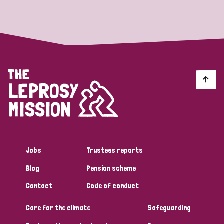
Strategic Priority
All
Discrimination (19)
Transmission (14)
Disability (6)
Jobs
Trustees reports
Blog
Pension scheme
Tags
Contact
Code of conduct
Care for the climate
Safeguarding
Blog