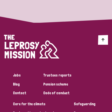
Strategic Priority
All
Discrimination (19)
Transmission (14)
Disability (6)
Jobs
Trustees reports
Blog
Pension scheme
Tags
Contact
Code of conduct
Care for the climate
Safeguarding
Blog