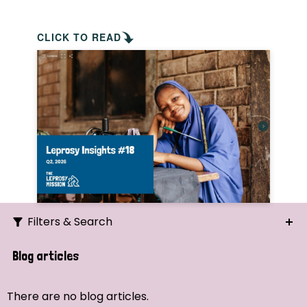
CLICK TO READ
Filters & Search
Search
Blog articles
Ordering
There are no blog articles.