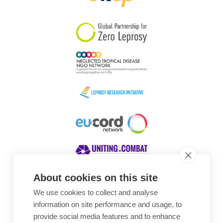
South Korea
Sudan
Sweden
Switzerland
Timor Leste
About cookies on this site
We use cookies to collect and analyse
Awards
information on site performance and usage, to
provide social media features and to enhance