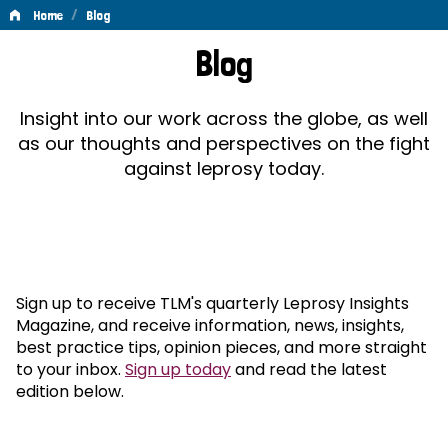
/
Home
Blog
Blog
Blog
Insight into our work across the globe, as well
as our thoughts and perspectives on the fight
against leprosy today.
Sign up to receive TLM's quarterly Leprosy Insights
Magazine, and receive information, news, insights,
best practice tips, opinion pieces, and more straight
to your inbox.
Sign up today
and read the latest
edition below.