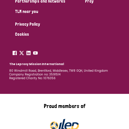
Partnerships and networks
Pray
TLM near you
Country
Privacy Policy
All
Australia
Bangladesh
Belgium
Chad
Cookies
Denmark
Democratic Republic of Congo
England and Wales
Ethiopia
Finland
France
The Leprosy Mission International
80 Windmill Road, Brentford, Middlesex, TW8 0QH, United Kingdom
Company Registration no: 3591514
Germany
Hungary
Italy
India
Mozambique
Registered Charity No: 1076356
Myanmar
Nepal
Netherlands
New Zealand
Niger
Nigeria
Northern Ireland
Norway
Proud members of
Papua New Guinea
Scotland
South Africa