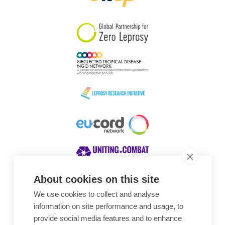
South Korea
Sudan
Sweden
Switzerland
Timor Leste
About cookies on this site
We use cookies to collect and analyse
Awards
information on site performance and usage, to
provide social media features and to enhance