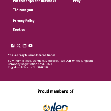
Partnerships and networks
Pray
TLM near you
Country
Privacy Policy
All
Australia
Bangladesh
Belgium
Chad
Cookies
Denmark
Democratic Republic of Congo
England and Wales
Ethiopia
Finland
France
The Leprosy Mission International
80 Windmill Road, Brentford, Middlesex, TW8 0QH, United Kingdom
Company Registration no: 3591514
Germany
Hungary
Italy
India
Mozambique
Registered Charity No: 1076356
Myanmar
Nepal
Netherlands
New Zealand
Niger
Nigeria
Northern Ireland
Norway
Proud members of
Papua New Guinea
Scotland
South Africa