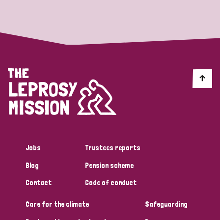
Strategic Priority
All
Discrimination (19)
Transmission (14)
Disability (6)
Jobs
Trustees reports
Blog
Pension scheme
Tags
Contact
Code of conduct
Care for the climate
Safeguarding
Blog