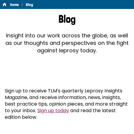
/
Home
Blog
Blog
Blog
Insight into our work across the globe, as well
as our thoughts and perspectives on the fight
against leprosy today.
Sign up to receive TLM's quarterly Leprosy Insights
Magazine, and receive information, news, insights,
best practice tips, opinion pieces, and more straight
to your inbox.
Sign up today
and read the latest
edition below.