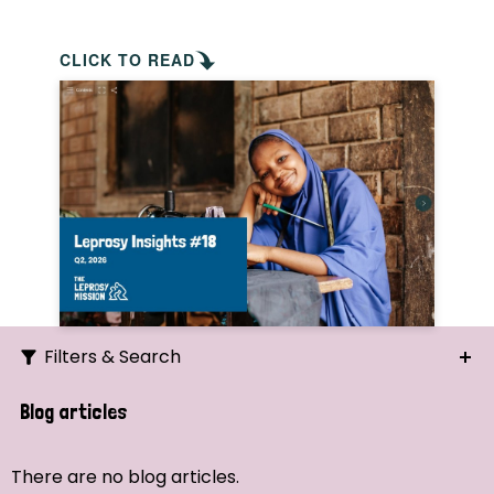
CLICK TO READ
Filters & Search
Search
Blog articles
Ordering
There are no blog articles.