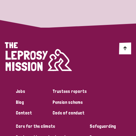
Strategic Priority
All
Discrimination (19)
Transmission (14)
Disability (6)
Jobs
Trustees reports
Blog
Pension scheme
Tags
Contact
Code of conduct
Care for the climate
Safeguarding
Blog