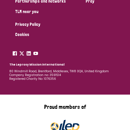
Partnerships and networks
Pray
TLM near you
Country
Privacy Policy
All
Australia
Bangladesh
Belgium
Chad
Cookies
Denmark
Democratic Republic of Congo
England and Wales
Ethiopia
Finland
France
The Leprosy Mission International
80 Windmill Road, Brentford, Middlesex, TW8 0QH, United Kingdom
Company Registration no: 3591514
Germany
Hungary
Italy
India
Mozambique
Registered Charity No: 1076356
Myanmar
Nepal
Netherlands
New Zealand
Niger
Nigeria
Northern Ireland
Norway
Proud members of
Papua New Guinea
Scotland
South Africa