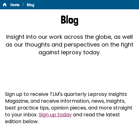
/
Home
Blog
Blog
Blog
Insight into our work across the globe, as well
as our thoughts and perspectives on the fight
against leprosy today.
Sign up to receive TLM's quarterly Leprosy Insights
Magazine, and receive information, news, insights,
best practice tips, opinion pieces, and more straight
to your inbox.
Sign up today
and read the latest
edition below.