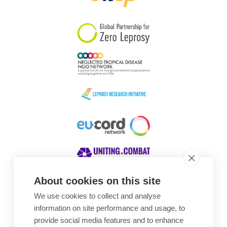
South Korea
Sudan
Sweden
Switzerland
Timor Leste
About cookies on this site
We use cookies to collect and analyse
Awards
information on site performance and usage, to
provide social media features and to enhance