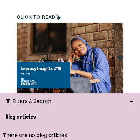
CLICK TO READ
Filters & Search
Search
Blog articles
Ordering
There are no blog articles.