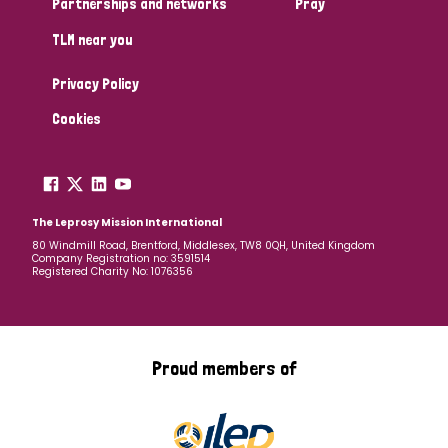
Partnerships and networks
Pray
TLM near you
Country
Privacy Policy
All
Australia
Bangladesh
Belgium
Chad
Cookies
Denmark
Democratic Republic of Congo
England and Wales
Ethiopia
Finland
France
The Leprosy Mission International
80 Windmill Road, Brentford, Middlesex, TW8 0QH, United Kingdom
Company Registration no: 3591514
Germany
Hungary
Italy
India
Mozambique
Registered Charity No: 1076356
Myanmar
Nepal
Netherlands
New Zealand
Niger
Nigeria
Northern Ireland
Norway
Proud members of
Papua New Guinea
Scotland
South Africa