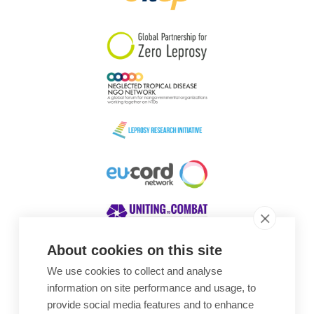
South Korea
Sudan
Sweden
Switzerland
Timor Leste
About cookies on this site
We use cookies to collect and analyse
Awards
information on site performance and usage, to
provide social media features and to enhance