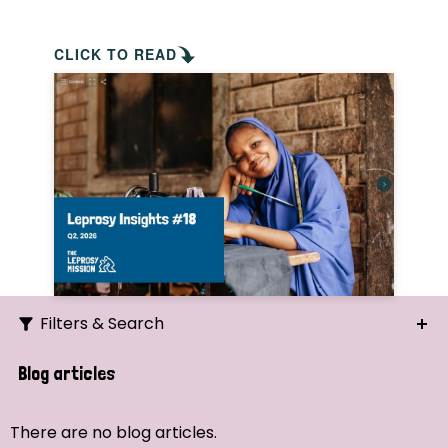
CLICK TO READ
Filters & Search
Search
Blog articles
Ordering
There are no blog articles.