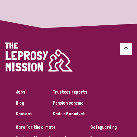
Strategic Priority
All
Discrimination (19)
Transmission (14)
Disability (6)
Jobs
Trustees reports
Blog
Pension scheme
Tags
Contact
Code of conduct
Care for the climate
Safeguarding
Blog