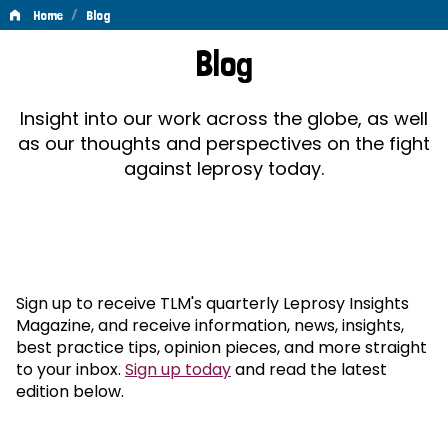
/
Home
Blog
Blog
Blog
Insight into our work across the globe, as well
as our thoughts and perspectives on the fight
against leprosy today.
Sign up to receive TLM's quarterly Leprosy Insights
Magazine, and receive information, news, insights,
best practice tips, opinion pieces, and more straight
to your inbox.
Sign up today
and read the latest
edition below.