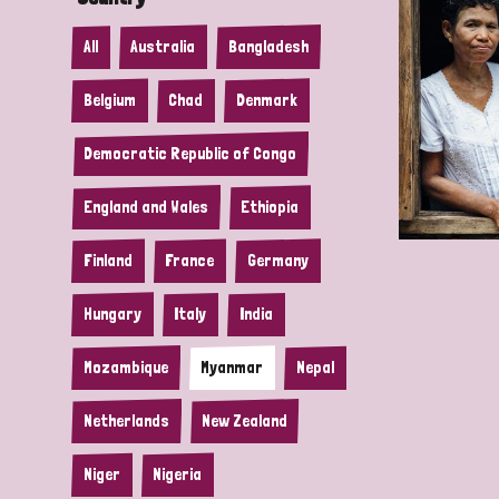
All
Australia
Bangladesh
Belgium
Chad
Denmark
Democratic Republic of Congo
England and Wales
Ethiopia
Finland
France
Germany
Hungary
Italy
India
Mozambique
Myanmar
Nepal
Netherlands
New Zealand
Niger
Nigeria