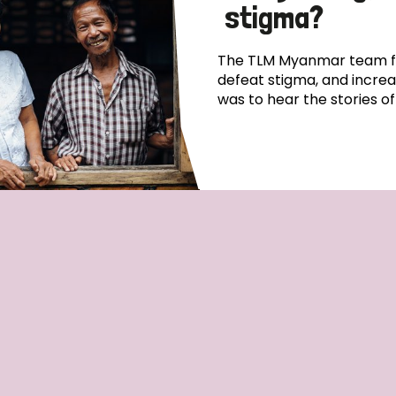
stigma?
The TLM Myanmar team fo
defeat stigma, and incre
was to hear the stories o