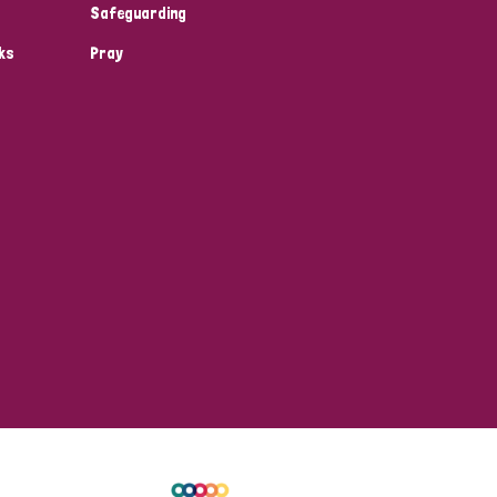
Safeguarding
ks
Pray