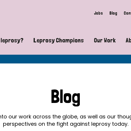
Jobs
Blog
Con
 leprosy?
Leprosy Champions
Our Work
A
guide to leprosy-related disabilities
Exposing the myths around lepro
Advocacy
at does leprosy look like?
Find community near you
Communit
 leprosy contagious?
The Wellesley Bailey Awards
Healthca
Blog
at causes leprosy?
Celebrating Leprosy Champions
Research
es leprosy still exist?
World Leprosy Day 2026
Educatio
into our work across the globe, as well as our tho
perspectives on the fight against leprosy today.