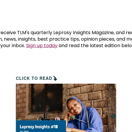
prosy in the Bible
World NTD Day
Livelihoo
prosy and animals
OPL Takeover: Their Own Words an
Disability
at are the symptoms of leprosy?
Neglected
 receive TLM's quarterly Leprosy Insights Magazine, and re
, news, insights, best practice tips, opinion pieces, and 
 your inbox.
Sign up today
and read the latest edition belo
w is leprosy treated?
Mental He
at is the cure for leprosy?
 leprosy hereditary?
CLICK TO READ
w can you prevent leprosy?
e history of leprosy
at is Hansen's Disease?