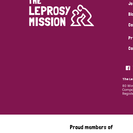
Jo
Bl
Co
Pr
Co
The Le
80 Win
Compan
Regist
Proud members of