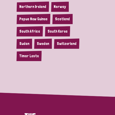
Northern Ireland
Norway
Papua New Guinea
Scotland
South Africa
South Korea
Sudan
Sweden
Switzerland
Timor Leste