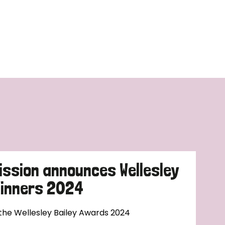
ission announces Wellesley
Winners 2024
 the Wellesley Bailey Awards 2024