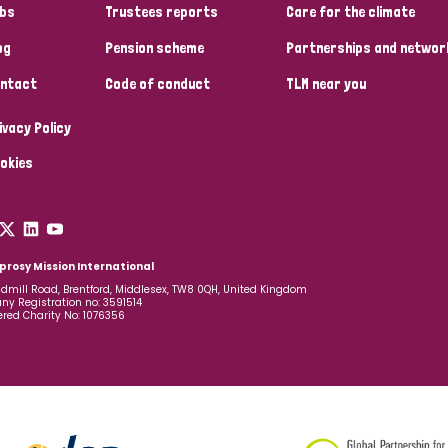
bs
Trustees reports
Care for the climate
og
Pension scheme
Partnerships and networ
ntact
Code of conduct
TLM near you
ivacy Policy
okies
prosy Mission International
dmill Road, Brentford, Middlesex, TW8 0QH, United Kingdom
y Registration no: 3591514
ered Charity No: 1076356