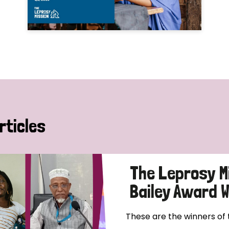
rticles
The Leprosy M
Bailey Award 
These are the winners of