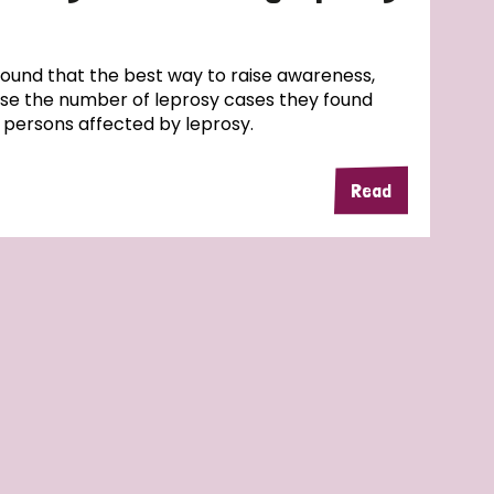
und that the best way to raise awareness,
ase the number of leprosy cases they found
f persons affected by leprosy.
Read