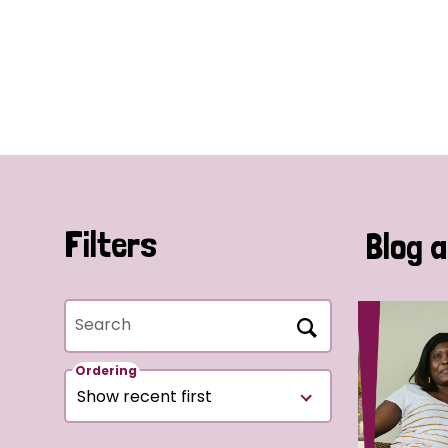
Filters
Blog a
Search
Ordering