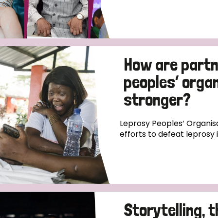
How are partn
peoples’ orga
stronger?
Leprosy Peoples’ Organisa
efforts to defeat leprosy 
Storytelling, 