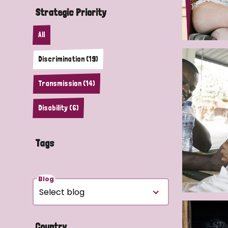
Strategic Priority
All
Discrimination (19)
Transmission (14)
Disability (6)
Tags
Blog
Country