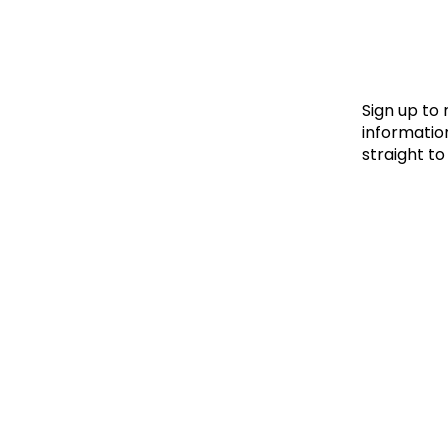
Le
Le
Wh
Sign up to
information
straight to
Ho
Wh
Is
Ho
Th
Wh