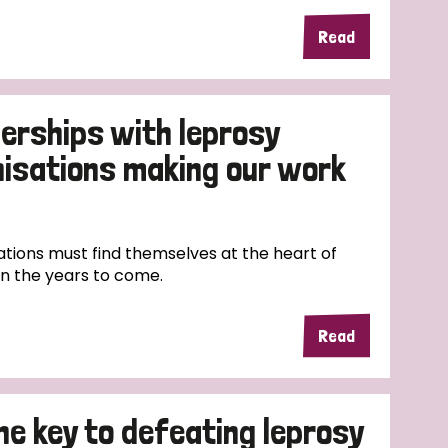
Read
erships with leprosy
nisations making our work
tions must find themselves at the heart of
in the years to come.
Read
the key to defeating leprosy