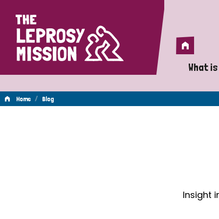
Home
Home
What is
A 
/
Home
Blog
Wh
Blog
Is
Wh
Do
Insight 