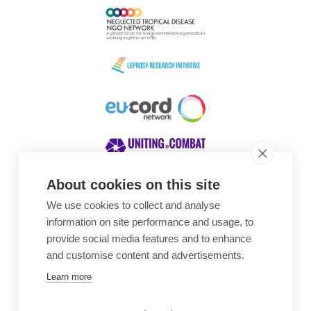
About cookies on this site
We use cookies to collect and analyse
Awards
information on site performance and usage, to
provide social media features and to enhance
and customise content and advertisements.
Learn more