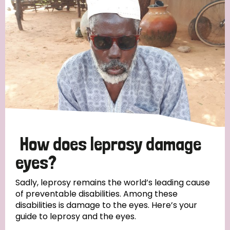
How does leprosy damage
eyes?
Sadly, leprosy remains the world’s leading cause
of preventable disabilities. Among these
disabilities is damage to the eyes. Here’s your
guide to leprosy and the eyes.