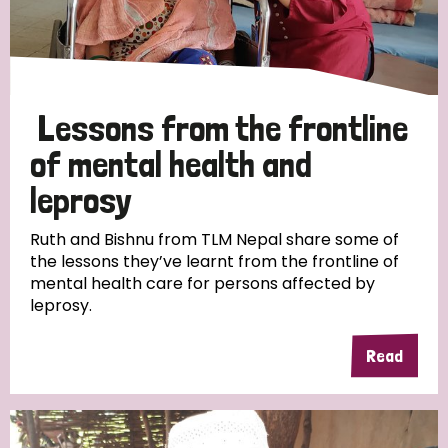
Lessons from the frontline
of mental health and
leprosy
Ruth and Bishnu from TLM Nepal share some of
the lessons they’ve learnt from the frontline of
mental health care for persons affected by
leprosy.
Read