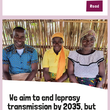
Read
We aim to end leprosy
transmission by 2035, but