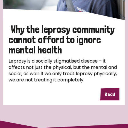
Why the leprosy community
cannot afford to ignore
mental health
Leprosy is a socially stigmatised disease – it
affects not just the physical, but the mental and
social, as well. If we only treat leprosy physically,
we are not treating it completely.
Read