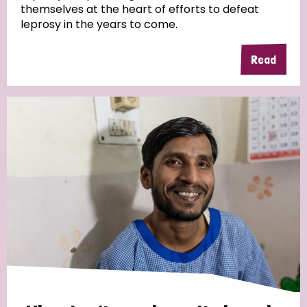
themselves at the heart of efforts to defeat
leprosy in the years to come.
Country
Read
All
Australia
Bangladesh
Belgium
Chad
Denmark
Democratic Republic of Congo
England and Wales
Ethiopia
Finland
France
Germany
Hungary
Italy
India
Mozambique
Myanmar
Nepal
Netherlands
New Zealand
Niger
Nigeria
Northern Ireland
Norway
Papua New Guinea
Scotland
South Africa