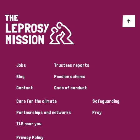
Jobs
Trustees reports
Blog
Pension scheme
Contact
Code of conduct
Care for the climate
Safeguarding
Partnerships and networks
Pray
TLM near you
Privacy Policy