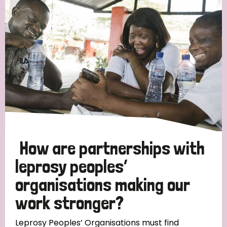
Strategic Priority
All
Discrimination (19)
Transmission (14)
Disability (6)
How are partnerships with
leprosy peoples’
organisations making our
Tags
work stronger?
Blog
Leprosy Peoples’ Organisations must find