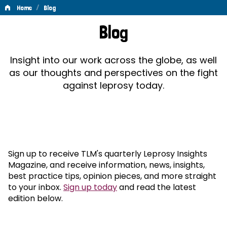
/
Home
Blog
Blog
Blog
Insight into our work across the globe, as well
as our thoughts and perspectives on the fight
against leprosy today.
Sign up to receive TLM's quarterly Leprosy Insights
Magazine, and receive information, news, insights,
best practice tips, opinion pieces, and more straight
to your inbox.
Sign up today
and read the latest
edition below.