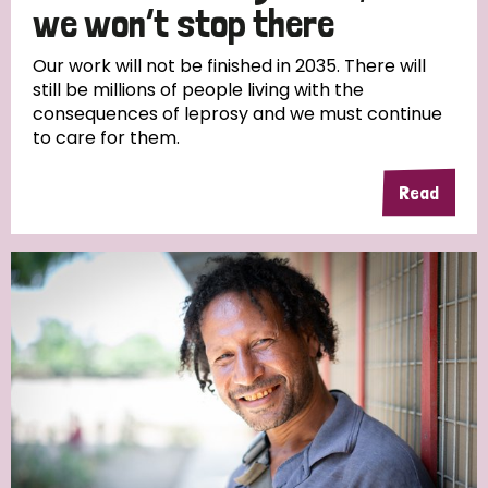
we won’t stop there
Our work will not be finished in 2035. There will
still be millions of people living with the
consequences of leprosy and we must continue
to care for them.
Read