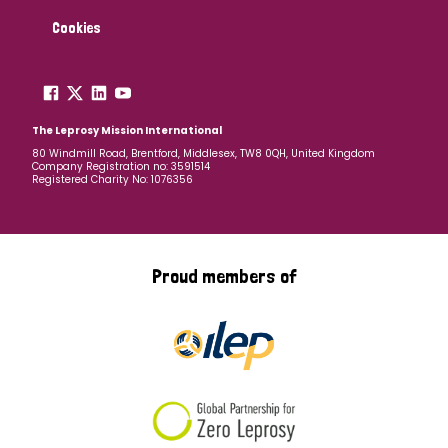
Cookies
The Leprosy Mission International
80 Windmill Road, Brentford, Middlesex, TW8 0QH, United Kingdom
Company Registration no: 3591514
Registered Charity No: 1076356
Proud members of