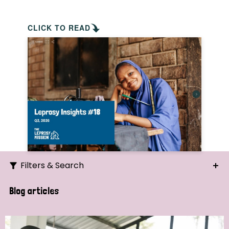
CLICK TO READ
Filters & Search
Search
Blog articles
Ordering