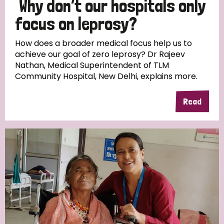
Why don’t our hospitals only
South Korea
Sudan
Sweden
Switzerland
focus on leprosy?
Timor Leste
How does a broader medical focus help us to
achieve our goal of zero leprosy? Dr Rajeev
Nathan, Medical Superintendent of TLM
Community Hospital, New Delhi, explains more.
Read