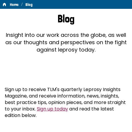
/
Home
Blog
Blog
Blog
Insight into our work across the globe, as well
as our thoughts and perspectives on the fight
against leprosy today.
Sign up to receive TLM's quarterly Leprosy Insights
Magazine, and receive information, news, insights,
best practice tips, opinion pieces, and more straight
to your inbox.
Sign up today
and read the latest
edition below.