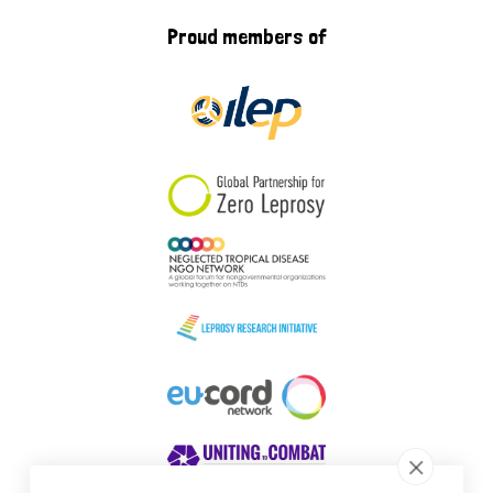
Proud members of