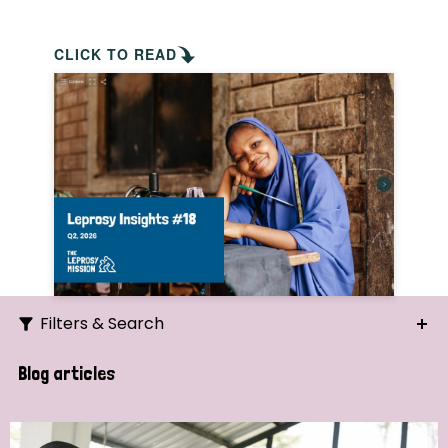
CLICK TO READ
Filters & Search
Search
Blog articles
Ordering