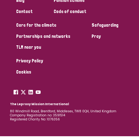
Blog
Pension scheme
South Korea
Sudan
Sweden
Switzerland
Contact
Code of conduct
Timor Leste
Care for the climate
Safeguarding
Partnerships and networks
Pray
TLM near you
Privacy Policy
Cookies
The Leprosy Mission International
80 Windmill Road, Brentford, Middlesex, TW8 0QH, United Kingdom
Company Registration no: 3591514
Registered Charity No: 1076356