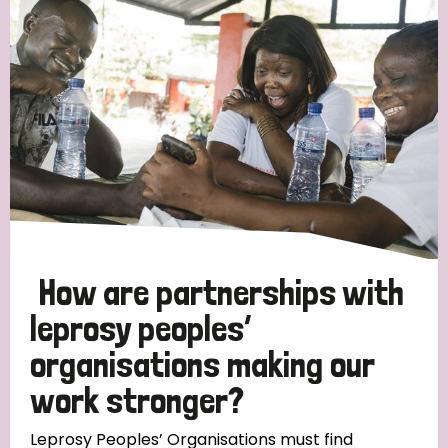
Strategic Priority
All
Discrimination (19)
Transmission (14)
Disability (6)
How are partnerships with
leprosy peoples’
organisations making our
Tags
work stronger?
Blog
Leprosy Peoples’ Organisations must find