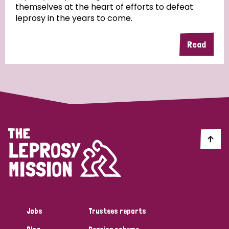
themselves at the heart of efforts to defeat
leprosy in the years to come.
Country
Read
All
Australia
Bangladesh
Belgium
Chad
Denmark
Democratic Republic of Congo
England and Wales
Ethiopia
Finland
France
Germany
Hungary
Italy
India
Mozambique
Myanmar
Nepal
Netherlands
New Zealand
Niger
Nigeria
Northern Ireland
Norway
Papua New Guinea
Scotland
South Africa
Jobs
Trustees reports