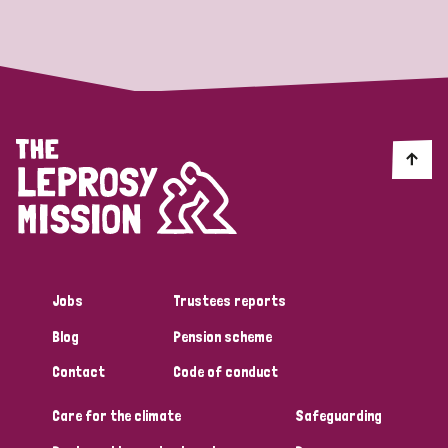
Strategic Priority
All
Discrimination (19)
Transmission (14)
Disability (6)
Jobs
Trustees reports
Blog
Pension scheme
Tags
Contact
Code of conduct
Care for the climate
Safeguarding
Blog