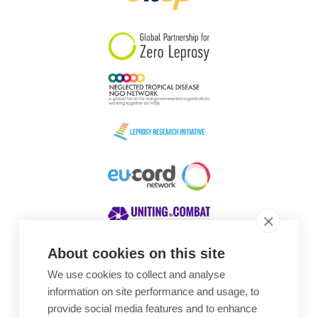
South Korea
Sudan
Sweden
Switzerland
Timor Leste
About cookies on this site
We use cookies to collect and analyse
Awards
information on site performance and usage, to
provide social media features and to enhance