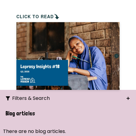
CLICK TO READ
Filters & Search
Search
Blog articles
Ordering
There are no blog articles.