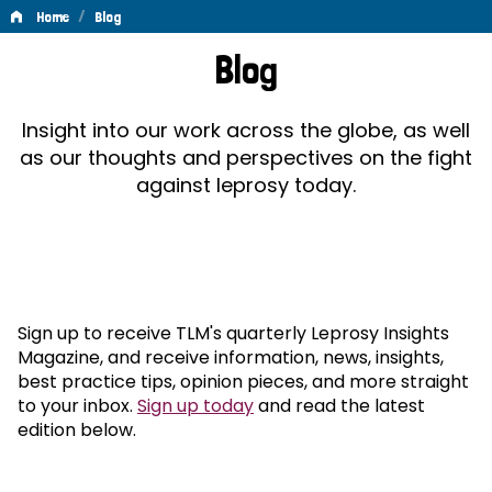
/
Home
Blog
Blog
Blog
Insight into our work across the globe, as well
as our thoughts and perspectives on the fight
against leprosy today.
Sign up to receive TLM's quarterly Leprosy Insights
Magazine, and receive information, news, insights,
best practice tips, opinion pieces, and more straight
to your inbox.
Sign up today
and read the latest
edition below.