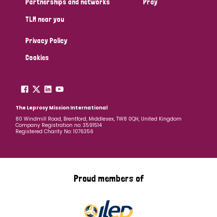
Partnerships and networks
Pray
TLM near you
Country
Privacy Policy
All
Australia
Bangladesh
Belgium
Chad
Cookies
Denmark
Democratic Republic of Congo
England and Wales
Ethiopia
Finland
France
The Leprosy Mission International
80 Windmill Road, Brentford, Middlesex, TW8 0QH, United Kingdom
Company Registration no: 3591514
Germany
Hungary
Italy
India
Mozambique
Registered Charity No: 1076356
Myanmar
Nepal
Netherlands
New Zealand
Niger
Nigeria
Northern Ireland
Norway
Proud members of
Papua New Guinea
Scotland
South Africa