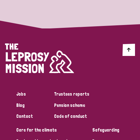
Strategic Priority
All
Discrimination (19)
Transmission (14)
Disability (6)
Jobs
Trustees reports
Blog
Pension scheme
Tags
Contact
Code of conduct
Care for the climate
Safeguarding
Blog