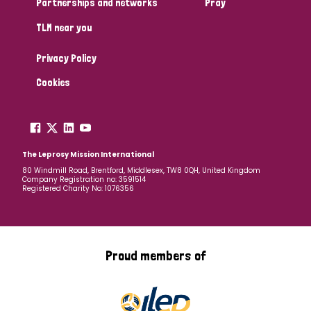
Partnerships and networks
Pray
TLM near you
Country
Privacy Policy
All
Australia
Bangladesh
Belgium
Chad
Cookies
Denmark
Democratic Republic of Congo
England and Wales
Ethiopia
Finland
France
The Leprosy Mission International
80 Windmill Road, Brentford, Middlesex, TW8 0QH, United Kingdom
Company Registration no: 3591514
Germany
Hungary
Italy
India
Mozambique
Registered Charity No: 1076356
Myanmar
Nepal
Netherlands
New Zealand
Niger
Nigeria
Northern Ireland
Norway
Proud members of
Papua New Guinea
Scotland
South Africa