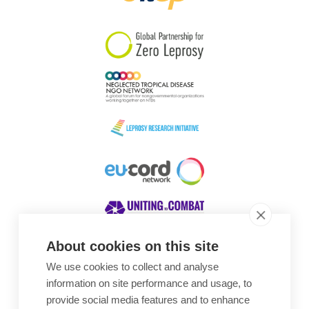
South Korea
Sudan
Sweden
Switzerland
Timor Leste
About cookies on this site
We use cookies to collect and analyse
Awards
information on site performance and usage, to
provide social media features and to enhance