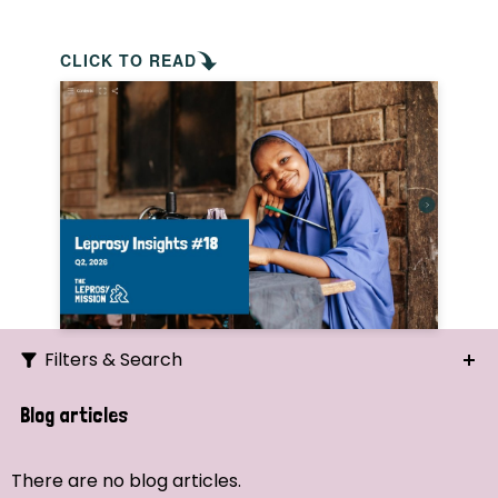
CLICK TO READ
Filters & Search
Search
Blog articles
Ordering
There are no blog articles.