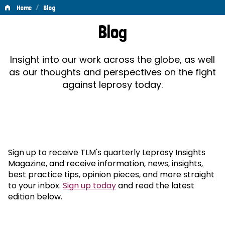
/
Home
Blog
Blog
Blog
Insight into our work across the globe, as well
as our thoughts and perspectives on the fight
against leprosy today.
Sign up to receive TLM's quarterly Leprosy Insights
Magazine, and receive information, news, insights,
best practice tips, opinion pieces, and more straight
to your inbox.
Sign up today
and read the latest
edition below.