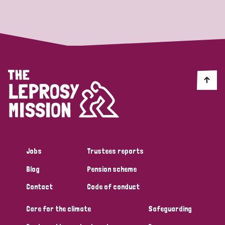
Strategic Priority
All
Discrimination (19)
Transmission (14)
Disability (6)
Jobs
Trustees reports
Blog
Pension scheme
Tags
Contact
Code of conduct
Care for the climate
Safeguarding
Blog