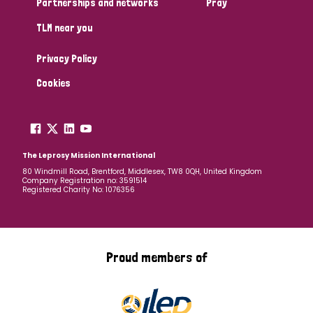
Partnerships and networks
Pray
TLM near you
Country
Privacy Policy
All
Australia
Bangladesh
Belgium
Chad
Cookies
Denmark
Democratic Republic of Congo
England and Wales
Ethiopia
Finland
France
The Leprosy Mission International
80 Windmill Road, Brentford, Middlesex, TW8 0QH, United Kingdom
Company Registration no: 3591514
Germany
Hungary
Italy
India
Mozambique
Registered Charity No: 1076356
Myanmar
Nepal
Netherlands
New Zealand
Niger
Nigeria
Northern Ireland
Norway
Proud members of
Papua New Guinea
Scotland
South Africa