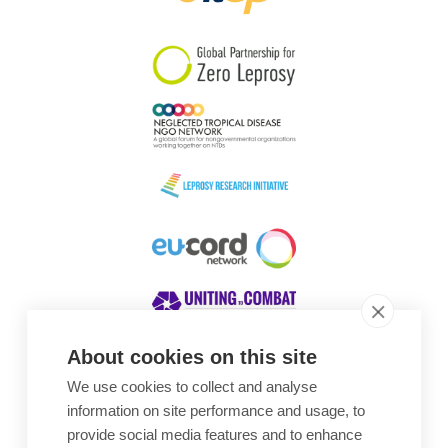
South Korea
Sudan
Sweden
Switzerland
Timor Leste
About cookies on this site
We use cookies to collect and analyse
Awards
information on site performance and usage, to
provide social media features and to enhance