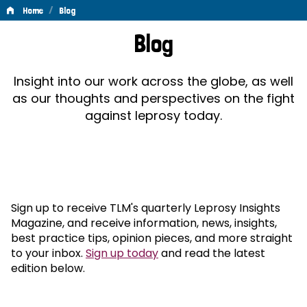
/
Home
Blog
Blog
Blog
Insight into our work across the globe, as well
as our thoughts and perspectives on the fight
against leprosy today.
Sign up to receive TLM's quarterly Leprosy Insights
Magazine, and receive information, news, insights,
best practice tips, opinion pieces, and more straight
to your inbox.
Sign up today
and read the latest
edition below.