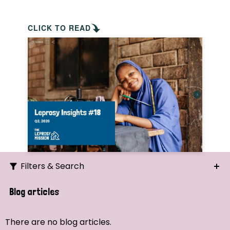
CLICK TO READ
Filters & Search
Search
Blog articles
Ordering
There are no blog articles.