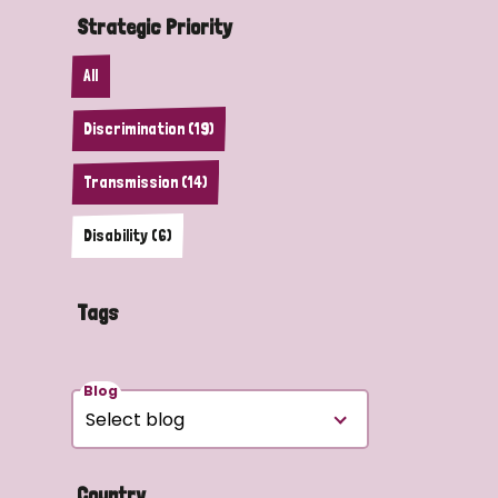
Strategic Priority
All
Discrimination (19)
Transmission (14)
Disability (6)
Tags
Blog
Country