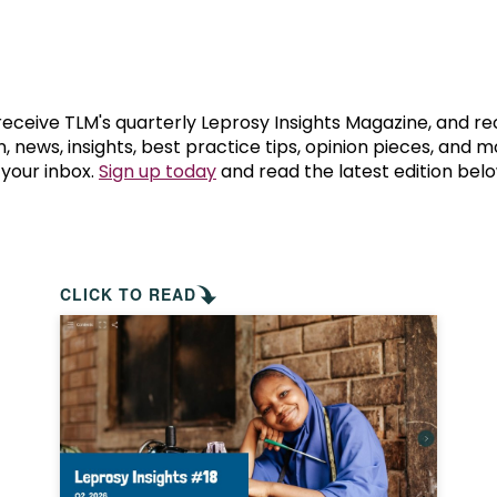
prosy in the Bible
World NTD Day
Livelihoo
prosy and animals
OPL Takeover: Their Own Words an
Disability
at are the symptoms of leprosy?
Neglected
 receive TLM's quarterly Leprosy Insights Magazine, and re
, news, insights, best practice tips, opinion pieces, and 
 your inbox.
Sign up today
and read the latest edition belo
w is leprosy treated?
Mental He
at is the cure for leprosy?
 leprosy hereditary?
CLICK TO READ
w can you prevent leprosy?
e history of leprosy
at is Hansen's Disease?