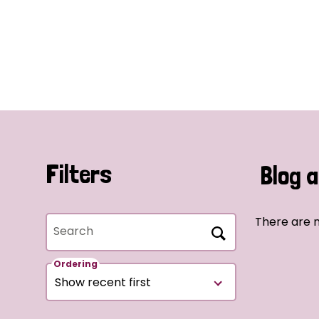
Filters
Blog a
There are n
Search
Ordering