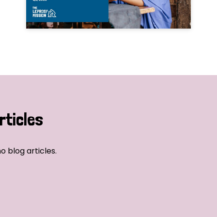
rticles
o blog articles.