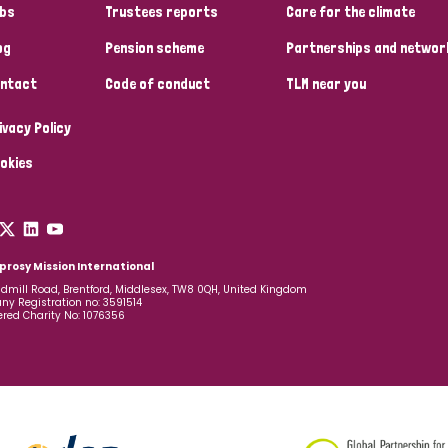
bs
Trustees reports
Care for the climate
og
Pension scheme
Partnerships and networ
ntact
Code of conduct
TLM near you
ivacy Policy
okies
prosy Mission International
dmill Road, Brentford, Middlesex, TW8 0QH, United Kingdom
y Registration no: 3591514
ered Charity No: 1076356