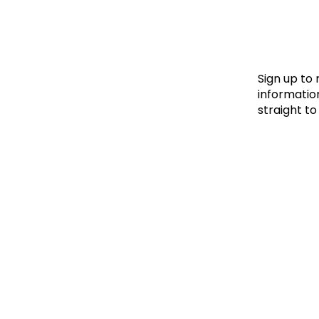
Le
Le
Wh
Sign up to
information
straight to
Ho
Wh
Is
Ho
Th
Wh