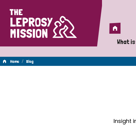
Home
Home
What is
A 
/
Home
Blog
Wh
Blog
Is
Wh
Do
Insight 