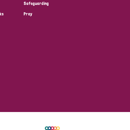
Safeguarding
ks
Pray