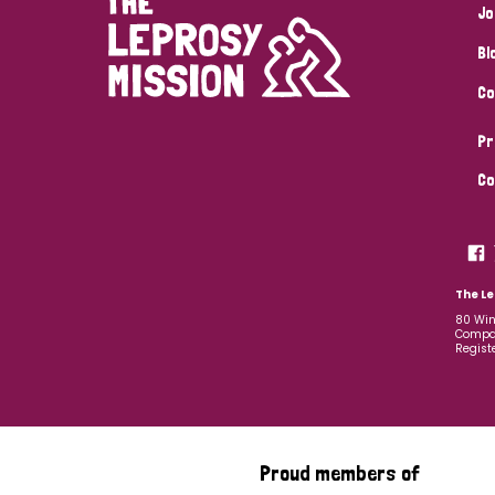
Jo
Bl
Co
Pr
Co
The Le
80 Win
Compan
Regist
Proud members of