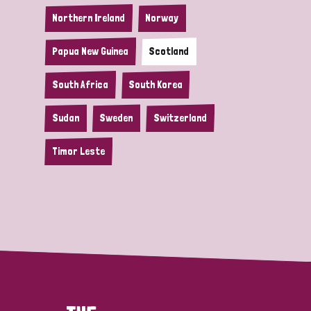
Northern Ireland
Norway
Papua New Guinea
Scotland
South Africa
South Korea
Sudan
Sweden
Switzerland
Timor Leste