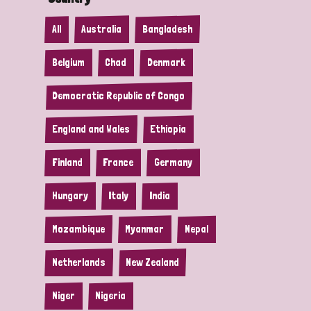
All
Australia
Bangladesh
Belgium
Chad
Denmark
Democratic Republic of Congo
England and Wales
Ethiopia
Finland
France
Germany
Hungary
Italy
India
Mozambique
Myanmar
Nepal
Netherlands
New Zealand
Niger
Nigeria