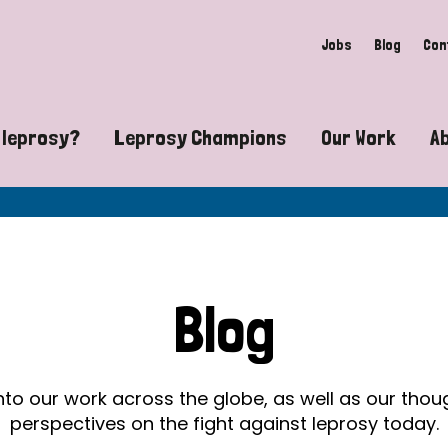
Jobs
Blog
Con
 leprosy?
Leprosy Champions
Our Work
A
guide to leprosy-related disabilities
Exposing the myths around lepro
Advocacy
at does leprosy look like?
Find community near you
Communit
 leprosy contagious?
The Wellesley Bailey Awards
Healthca
Blog
at causes leprosy?
Celebrating Leprosy Champions
Research
es leprosy still exist?
World Leprosy Day 2026
Educatio
into our work across the globe, as well as our tho
perspectives on the fight against leprosy today.