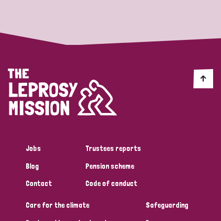
Strategic Priority
All
Discrimination (19)
Transmission (14)
Disability (6)
Jobs
Trustees reports
Blog
Pension scheme
Tags
Contact
Code of conduct
Care for the climate
Safeguarding
Blog