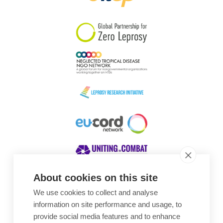
South Korea
Sudan
Sweden
Switzerland
Timor Leste
About cookies on this site
We use cookies to collect and analyse
Awards
information on site performance and usage, to
provide social media features and to enhance