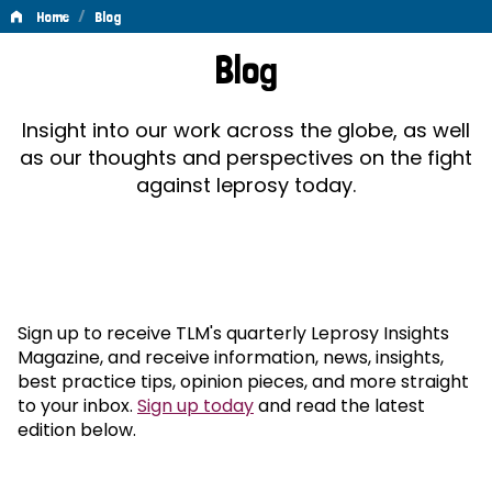
/
Home
Blog
Blog
Blog
Insight into our work across the globe, as well
as our thoughts and perspectives on the fight
against leprosy today.
Sign up to receive TLM's quarterly Leprosy Insights
Magazine, and receive information, news, insights,
best practice tips, opinion pieces, and more straight
to your inbox.
Sign up today
and read the latest
edition below.