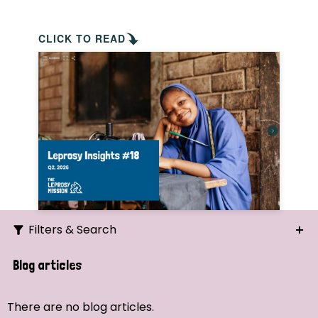
CLICK TO READ
Filters & Search
Search
Blog articles
Ordering
There are no blog articles.