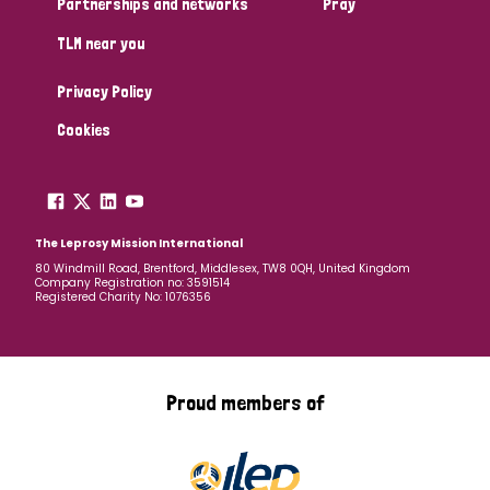
Partnerships and networks
Pray
TLM near you
Country
Privacy Policy
All
Australia
Bangladesh
Belgium
Chad
Cookies
Denmark
Democratic Republic of Congo
England and Wales
Ethiopia
Finland
France
The Leprosy Mission International
80 Windmill Road, Brentford, Middlesex, TW8 0QH, United Kingdom
Company Registration no: 3591514
Germany
Hungary
Italy
India
Mozambique
Registered Charity No: 1076356
Myanmar
Nepal
Netherlands
New Zealand
Niger
Nigeria
Northern Ireland
Norway
Proud members of
Papua New Guinea
Scotland
South Africa