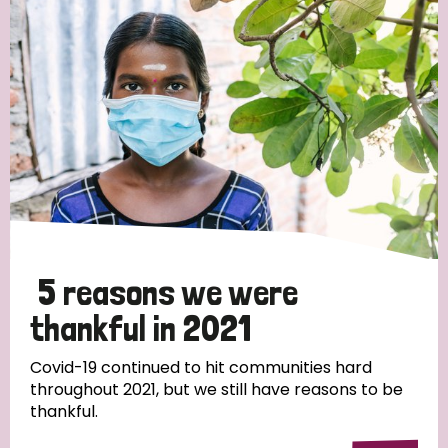
Strategic Priority
All
Discrimination (19)
Transmission (14)
Disability (6)
5 reasons we were
thankful in 2021
Tags
Covid-19 continued to hit communities hard
throughout 2021, but we still have reasons to be
thankful.
Blog