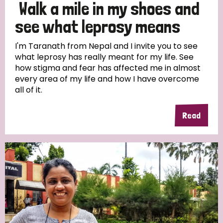
Walk a mile in my shoes and
see what leprosy means
I'm Taranath from Nepal and I invite you to see
what leprosy has really meant for my life. See
how stigma and fear has affected me in almost
every area of my life and how I have overcome
all of it.
Read