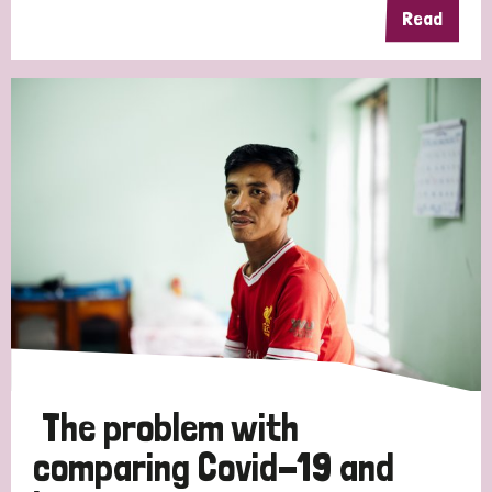
Read
The problem with
comparing Covid-19 and