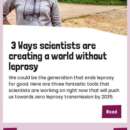
3 Ways scientists are
creating a world without
leprosy
We could be the generation that ends leprosy
for good. Here are three fantastic tools that
scientists are working on right now that will push
us towards zero leprosy transmission by 2035.
Read