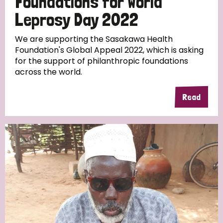
Foundations for World
Leprosy Day 2022
We are supporting the Sasakawa Health
Foundation's Global Appeal 2022, which is asking
for the support of philanthropic foundations
across the world.
Read