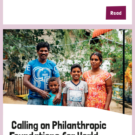
Read
Calling on Philanthropic