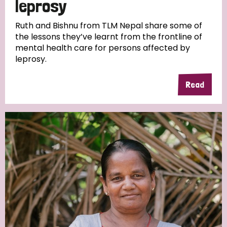
leprosy
South Korea
Sudan
Sweden
Switzerland
Ruth and Bishnu from TLM Nepal share some of
Timor Leste
the lessons they’ve learnt from the frontline of
mental health care for persons affected by
leprosy.
Read