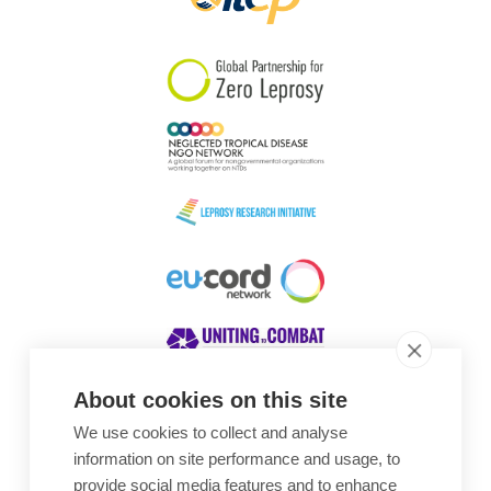
About cookies on this site
We use cookies to collect and analyse
Awards
information on site performance and usage, to
provide social media features and to enhance