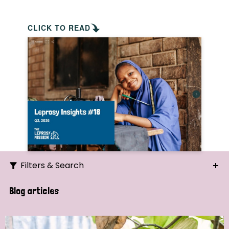
CLICK TO READ
Filters & Search
Search
Blog articles
Ordering