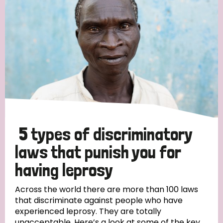
5 types of discriminatory
laws that punish you for
having leprosy
Across the world there are more than 100 laws
that discriminate against people who have
experienced leprosy. They are totally
unacceptable. Here’s a look at some of the key