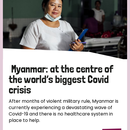
Myanmar: at the centre of
the world’s biggest Covid
crisis
After months of violent military rule, Myanmar is
currently experiencing a devastating wave of
Covid-19 and there is no healthcare system in
place to help.