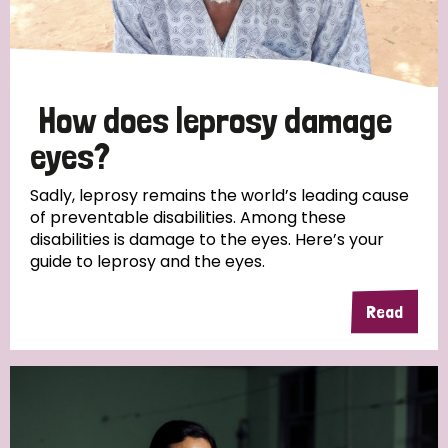
How does leprosy damage
eyes?
Sadly, leprosy remains the world’s leading cause
of preventable disabilities. Among these
disabilities is damage to the eyes. Here’s your
guide to leprosy and the eyes.
Read