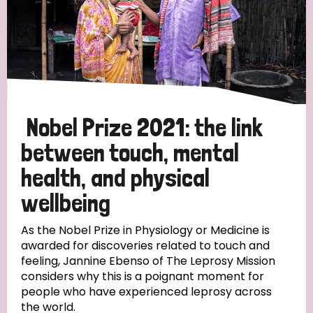
Nobel Prize 2021: the link
between touch, mental
health, and physical
wellbeing
As the Nobel Prize in Physiology or Medicine is
awarded for discoveries related to touch and
feeling, Jannine Ebenso of The Leprosy Mission
considers why this is a poignant moment for
people who have experienced leprosy across
the world.