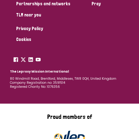
Partnerships and networks
Pray
TLM near you
Privacy Policy
Cookies
The Leprosy Mission International
80 Windmill Road, Brentford, Middlesex, TW8 0QH, United Kingdom
Company Registration no: 3591514
Registered Charity No: 1076356
Proud members of