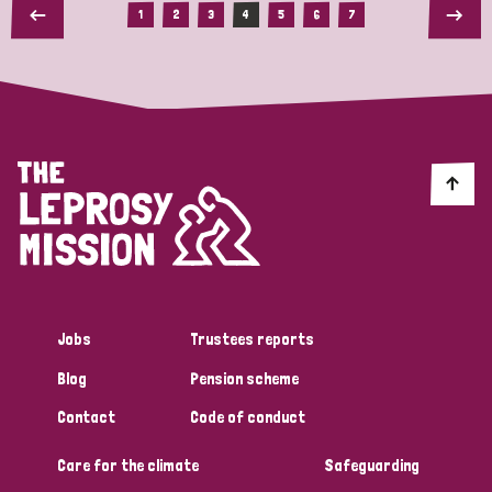
1
2
3
4
5
6
7
Jobs
Trustees reports
Blog
Pension scheme
Contact
Code of conduct
Care for the climate
Safeguarding