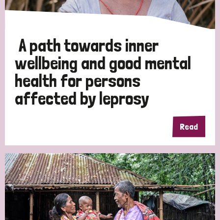
A path towards inner
wellbeing and good mental
health for persons
affected by leprosy
Read