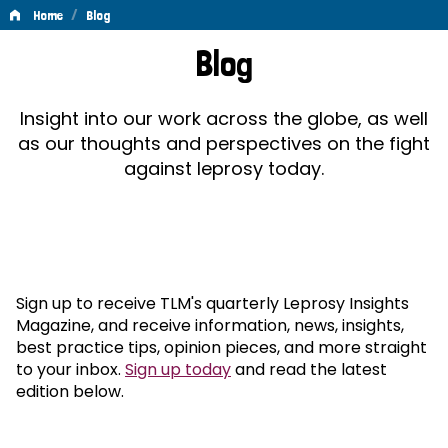
/
Home
Blog
Blog
Blog
Insight into our work across the globe, as well
as our thoughts and perspectives on the fight
against leprosy today.
Sign up to receive TLM's quarterly Leprosy Insights
Magazine, and receive information, news, insights,
best practice tips, opinion pieces, and more straight
to your inbox.
Sign up today
and read the latest
edition below.