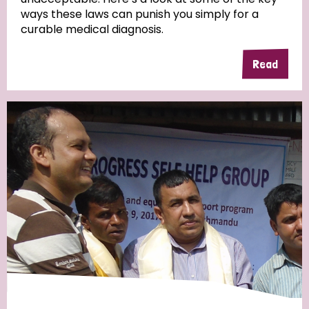
ways these laws can punish you simply for a
curable medical diagnosis.
Read