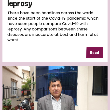
leprosy
There have been headlines across the world
since the start of the Covid-19 pandemic which
have seen people compare Covid-19 with
leprosy. Any comparisons between these
diseases are inaccurate at best and harmful at
worst.
Read