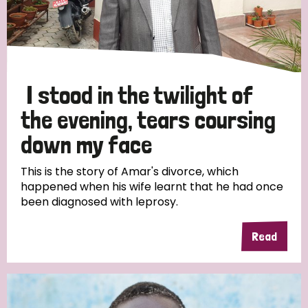
I stood in the twilight of
the evening, tears coursing
down my face
This is the story of Amar's divorce, which
happened when his wife learnt that he had once
been diagnosed with leprosy.
Read