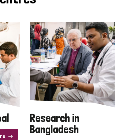
pal
Research in
Bangladesh
re