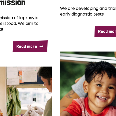
mission
We are developing and trial
early diagnostic tests.
ission of leprosy is
erstood. We aim to
at.
Read mo
Read more