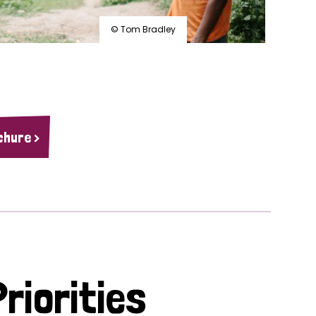
© Tom Bradley
chure >
riorities