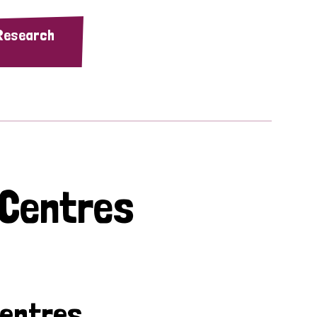
 Research
 Centres
Centres