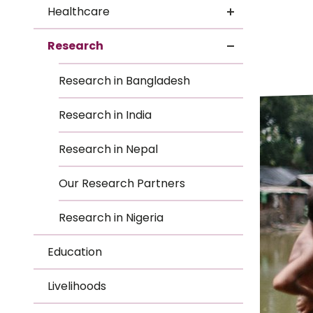
Le
Healthcare
Le
Research
Wh
Research in Bangladesh
Ho
Research in India
Wh
Research in Nepal
Is
Our Research Partners
Research in Nigeria
Ho
Education
Th
Livelihoods
Wh