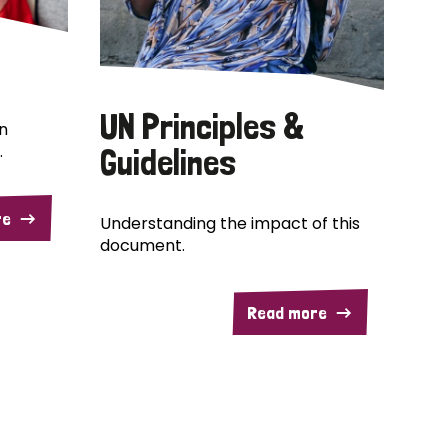
UN Principles &
n
.
Guidelines
re
Understanding the impact of this
document.
Read more