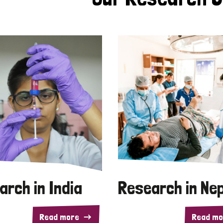
arch in India
Research in Ne
Read more
Read mo