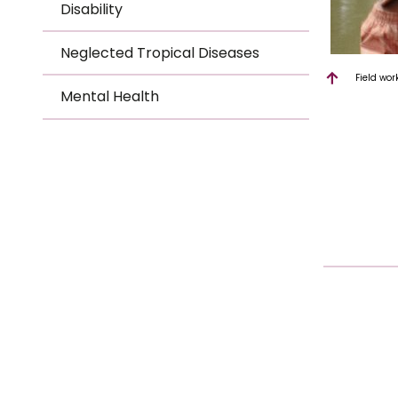
Disability
Neglected Tropical Diseases
Field wor
Mental Health