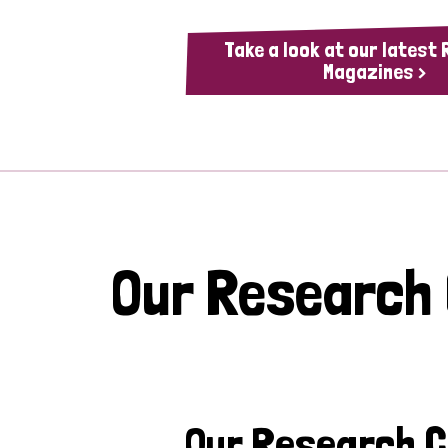
Take a look at our latest
Magazines >
Our Research
Our Research 