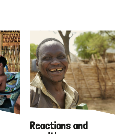
Reactions and