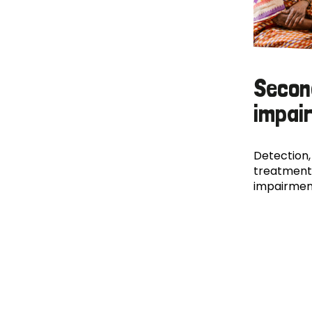
Secon
impai
Detection,
treatment
impairmen