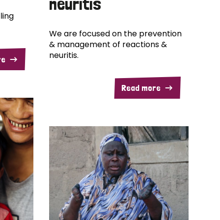
neuritis
ling
We are focused on the prevention
& management of reactions &
neuritis.
re
Read more