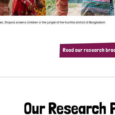
ker, Shopna screens children in the jungle of the Kushtia district of Bangladesh
Read our research bro
Our Research P