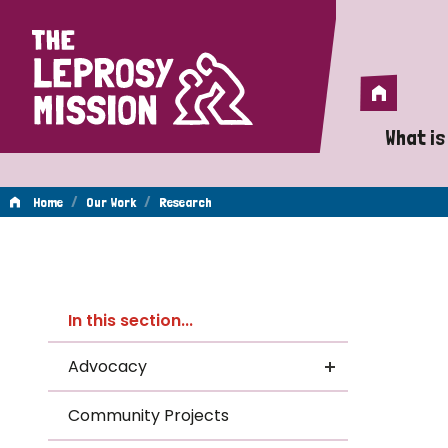
Home
Home
What is
A 
/
/
Home
Our Work
Research
Wh
Re
Is
In this section...
Wh
Advocacy
Do
Community Projects