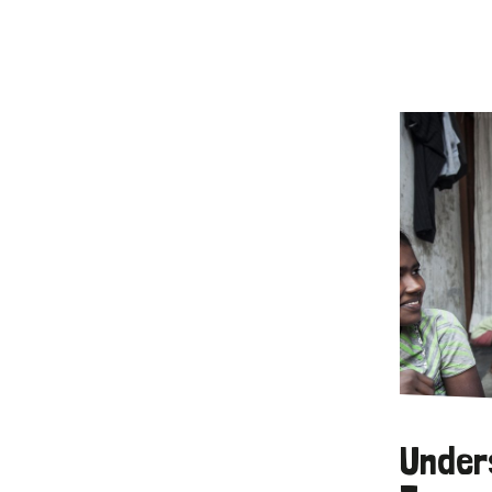
Under