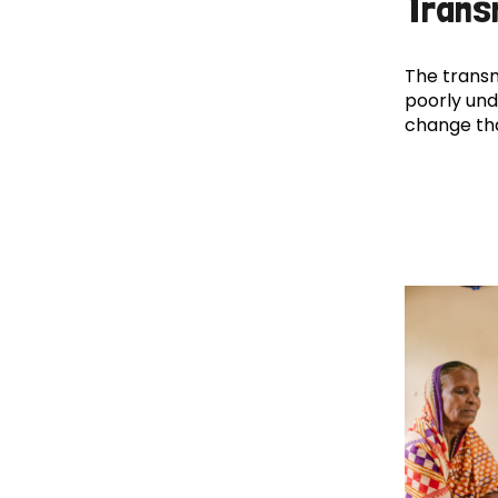
Trans
The transm
poorly und
change th