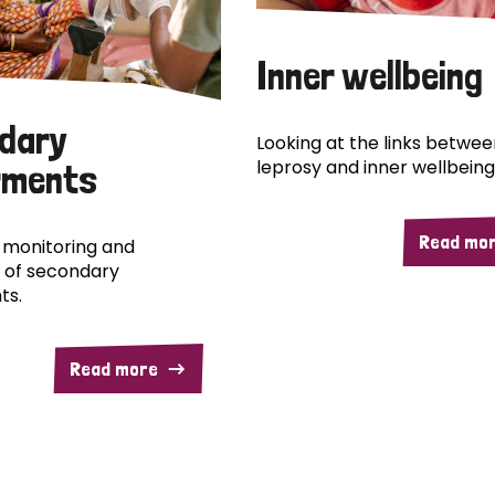
Inner wellbeing
dary
Looking at the links betwee
leprosy and inner wellbeing
rments
Read mo
 monitoring and
 of secondary
ts.
Read more