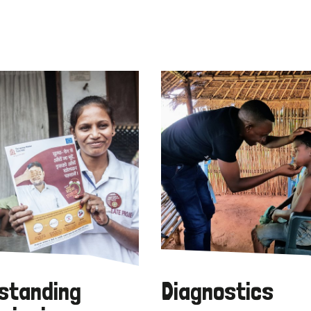
standing
Diagnostics