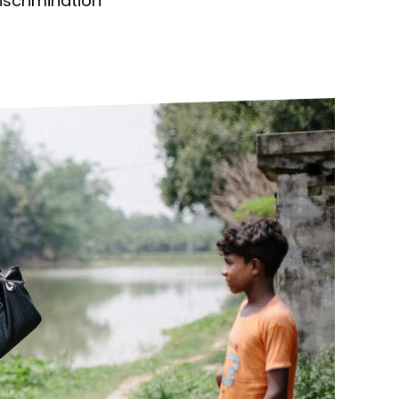
discrimination
ds
Partner with TLM
d Their Own Voice
TLM Near You
 Tropical Diseases
Safeguarding
alth
Our History