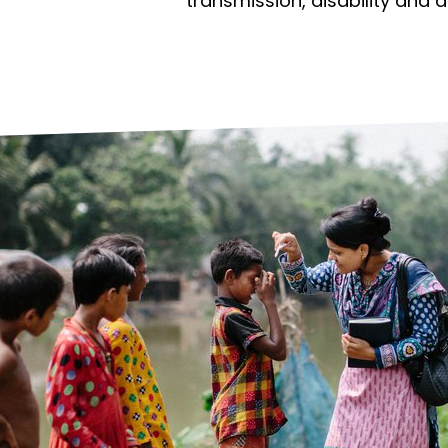
prosy in the Bible
World NTD Day
transmission, disability and 
Livelihoo
prosy and animals
OPL Takeover: Their Own Words an
Disability
at are the symptoms of leprosy?
Neglected
w is leprosy treated?
Mental He
at is the cure for leprosy?
 leprosy hereditary?
w can you prevent leprosy?
e history of leprosy
at is Hansen's Disease?