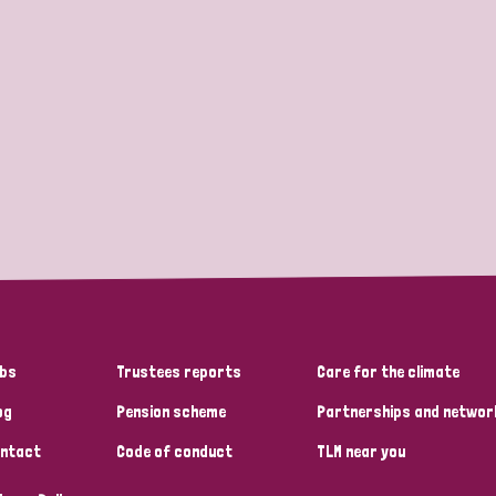
bs
Trustees reports
Care for the climate
og
Pension scheme
Partnerships and networ
ntact
Code of conduct
TLM near you