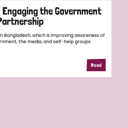
d Engaging the Government
 Partnership
 in Bangladesh, which is improving awareness of
rnment, the media, and self-help groups
Read