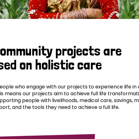
community projects are
sed on holistic care
ple who engage with our projects to experience life in al
his means our projects aim to achieve full life transformat
pporting people with livelihoods, medical care, savings, 
ort, and the tools they need to achieve a full life.