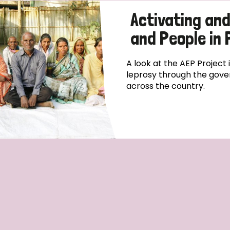
Activating an
and People in
A look at the AEP Project
leprosy through the gove
across the country.