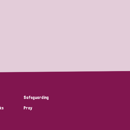
Safeguarding
ks
Pray