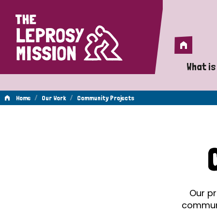
Home
Home
What is
A 
/
/
Home
Our Work
Community Projects
Wh
Community
Is
Wh
Projects
Do
Our pr
communit