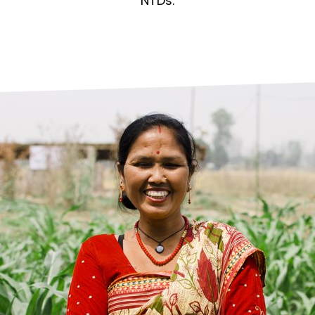
prosy in the Bible
World NTD Day
NTDs.
Livelihoo
prosy and animals
OPL Takeover: Their Own Words an
Disability
at are the symptoms of leprosy?
Neglected
w is leprosy treated?
Mental He
at is the cure for leprosy?
 leprosy hereditary?
w can you prevent leprosy?
e history of leprosy
at is Hansen's Disease?