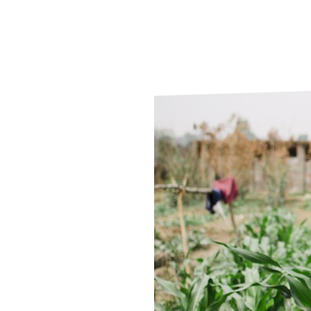
Le
Le
Wh
Ho
Wh
Is
Ho
Th
Wh