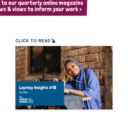
 to our quarterly online magazine
ws & views to inform your work >
CLICK TO READ