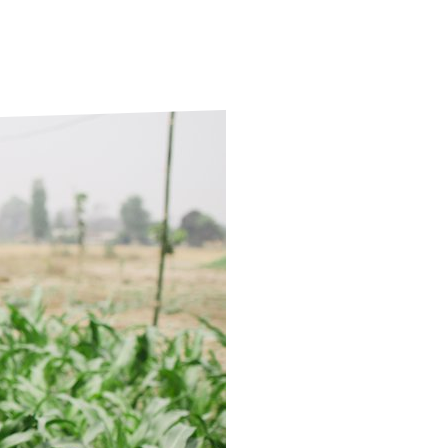
ds
Partner with TLM
d Their Own Voice
TLM Near You
 Tropical Diseases
Safeguarding
alth
Our History