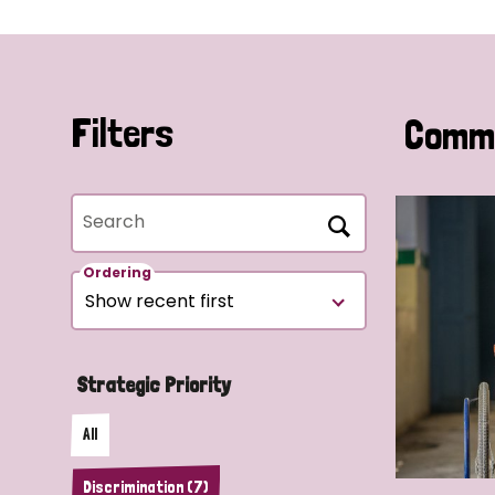
Filters
Commu
Search
Ordering
Strategic Priority
All
Discrimination (7)