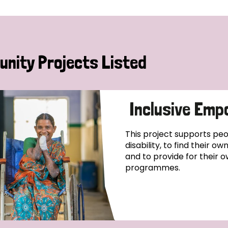
nity Projects Listed
Inclusive Emp
This project supports pe
disability, to find their o
and to provide for their o
programmes.