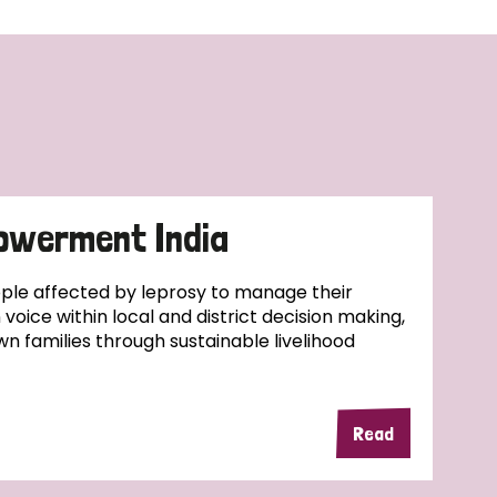
owerment India
ople affected by leprosy to manage their
wn voice within local and district decision making,
wn families through sustainable livelihood
Read