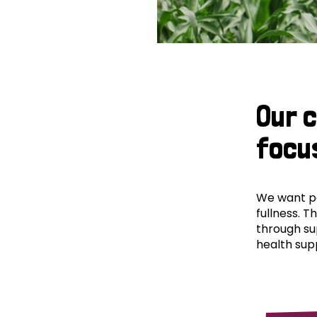
Our 
focu
We want peo
fullness. T
through su
health supp