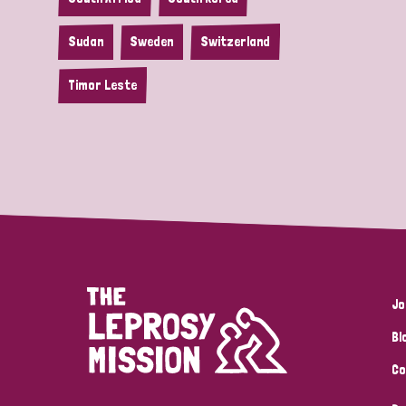
Sudan
Sweden
Switzerland
Timor Leste
Jo
Bl
Co