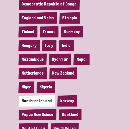
Democratic Republic of Congo
England and Wales
Ethiopia
Finland
France
Germany
Hungary
Italy
India
Mozambique
Myanmar
Nepal
Netherlands
New Zealand
Niger
Nigeria
Northern Ireland
Norway
Papua New Guinea
Scotland
South Africa
South Korea