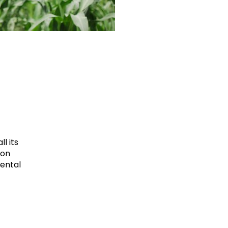
l its
ion
mental