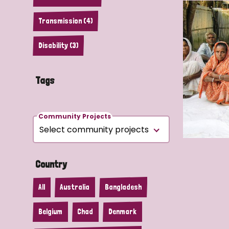
Transmission (4)
Disability (3)
Tags
Community Projects
Country
All
Australia
Bangladesh
Belgium
Chad
Denmark