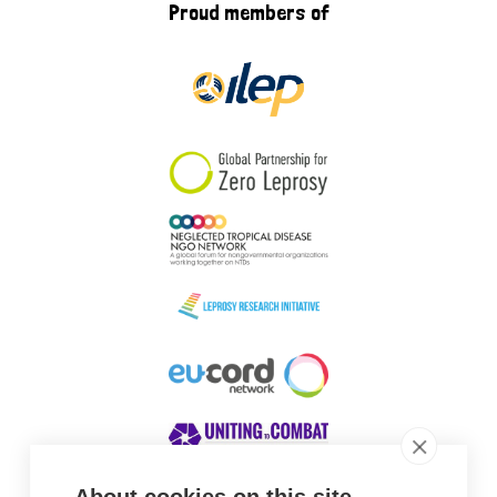
Proud members of