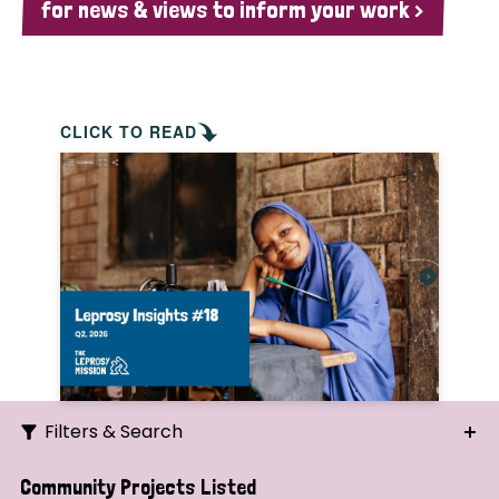
for news & views to inform your work >
CLICK TO READ
Filters & Search
Search
Community Projects Listed