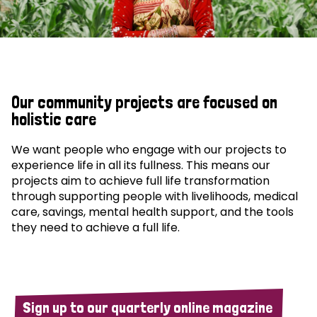
Our community projects are focused on
holistic care
We want people who engage with our projects to
experience life in all its fullness. This means our
projects aim to achieve full life transformation
through supporting people with livelihoods, medical
care, savings, mental health support, and the tools
they need to achieve a full life.
Sign up to our quarterly online magazine