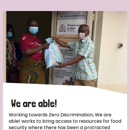
Ordering
Strategic Priority
All
Discrimination (7)
Transmission (4)
Disability (3)
We are able!
Working towards Zero Discrimination, We are
able! works to bring access to resources for food
Tags
security where there has been a protracted