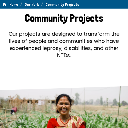
/
/
Home
Our Work
Community Projects
Community
Community Projects
Projects
Our projects are designed to transform the
lives of people and communities who have
experienced leprosy, disabilities, and other
NTDs.