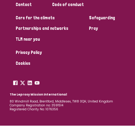
Contact
Code of conduct
Papua New Guinea
Scotland
South Africa
Care for the climate
Safeguarding
South Korea
Sudan
Sweden
Switzerland
Partnerships and networks
Pray
Timor Leste
TLM near you
Privacy Policy
Cookies
The Leprosy Mission International
80 Windmill Road, Brentford, Middlesex, TW8 0QH, United Kingdom
Company Registration no: 3591514
Registered Charity No: 1076356