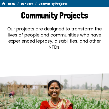
/
/
Home
Our Work
Community Projects
Community
Community Projects
Projects
Our projects are designed to transform the
lives of people and communities who have
experienced leprosy, disabilities, and other
NTDs.