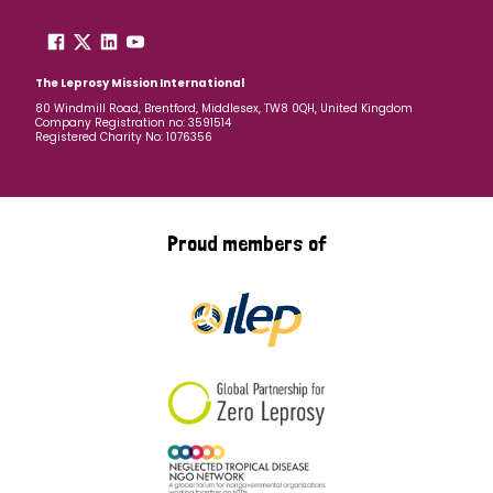
The Leprosy Mission International
80 Windmill Road, Brentford, Middlesex, TW8 0QH, United Kingdom
Company Registration no: 3591514
Registered Charity No: 1076356
Proud members of