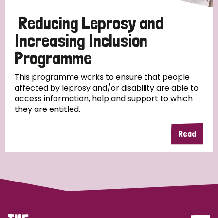
Papua New Guinea
Scotland
South Africa
Reducing Leprosy and
South Korea
Sudan
Sweden
Switzerland
Increasing Inclusion
Programme
Timor Leste
This programme works to ensure that people
affected by leprosy and/or disability are able to
access information, help and support to which
they are entitled.
Read