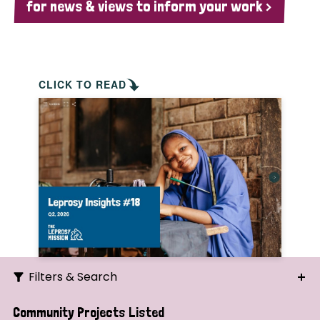
for news & views to inform your work >
CLICK TO READ
Filters & Search
Search
Community Projects Listed