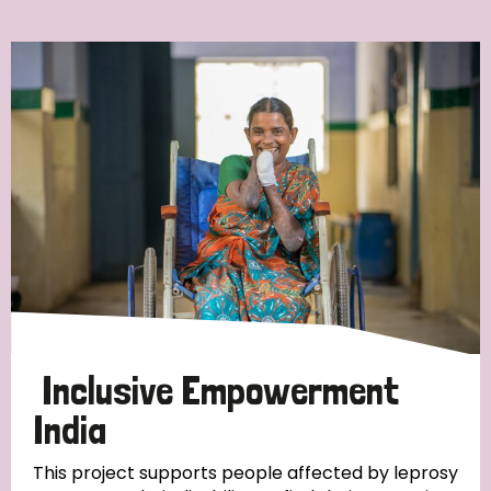
Ordering
Strategic Priority
All
Discrimination (7)
Transmission (4)
Disability (3)
Inclusive Empowerment
India
Tags
This project supports people affected by leprosy