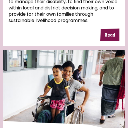
to manage their disability, to find their own voice
within local and district decision making, and to
Community Projects
provide for their own families through
sustainable livelihood programmes.
Read
Country
All
Australia
Bangladesh
Belgium
Chad
Denmark
Democratic Republic of Congo
England and Wales
Ethiopia
Finland
France
Germany
Hungary
Italy
India
Mozambique
Myanmar
Nepal
Netherlands
New Zealand
Niger
Nigeria
Northern Ireland
Norway