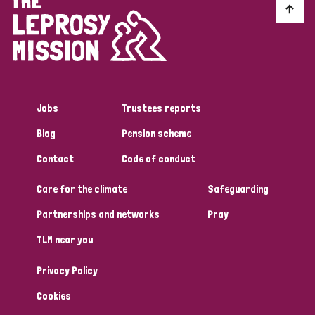
Jobs
Trustees reports
Blog
Pension scheme
Contact
Code of conduct
Care for the climate
Safeguarding
Partnerships and networks
Pray
TLM near you
Privacy Policy
Cookies