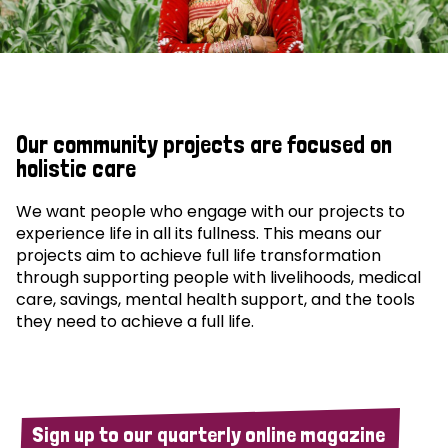
Our community projects are focused on
holistic care
We want people who engage with our projects to
experience life in all its fullness. This means our
projects aim to achieve full life transformation
through supporting people with livelihoods, medical
care, savings, mental health support, and the tools
they need to achieve a full life.
Sign up to our quarterly online magazine