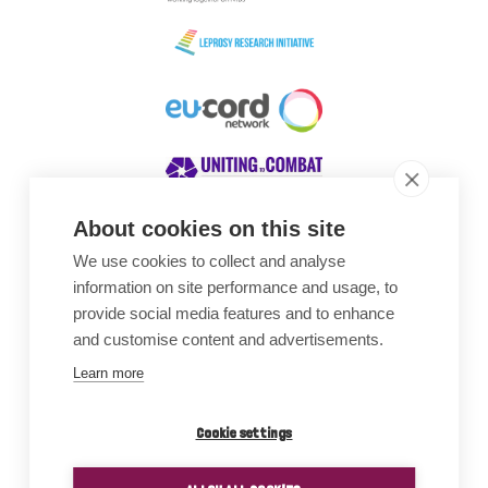
About cookies on this site
We use cookies to collect and analyse
Awards
information on site performance and usage, to
provide social media features and to enhance
and customise content and advertisements.
Learn more
Cookie settings