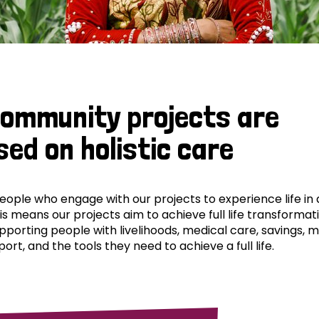
community projects are
sed on holistic care
ple who engage with our projects to experience life in al
his means our projects aim to achieve full life transformat
pporting people with livelihoods, medical care, savings, 
ort, and the tools they need to achieve a full life.