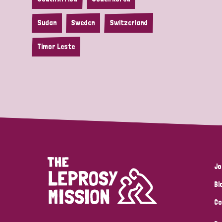
Sudan
Sweden
Switzerland
Timor Leste
Jo
Bl
Co