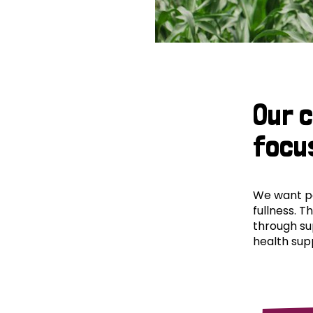
Our 
focu
We want peo
fullness. T
through su
health supp