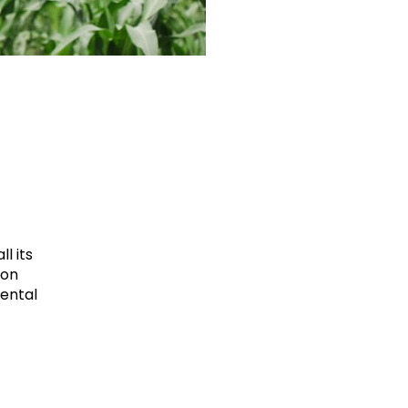
l its
ion
mental