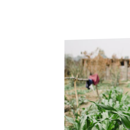
Le
Le
Wh
Ho
Wh
Is
Ho
Th
Wh