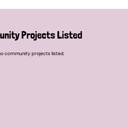
nity Projects Listed
o community projects listed.