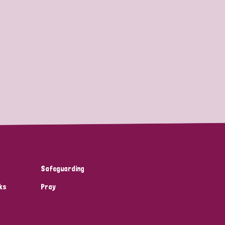
Safeguarding
ks
Pray