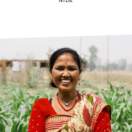
prosy in the Bible
World NTD Day
NTDs.
Livelihoo
prosy and animals
OPL Takeover: Their Own Words an
Disability
at are the symptoms of leprosy?
Neglected
w is leprosy treated?
Mental He
at is the cure for leprosy?
 leprosy hereditary?
w can you prevent leprosy?
e history of leprosy
at is Hansen's Disease?