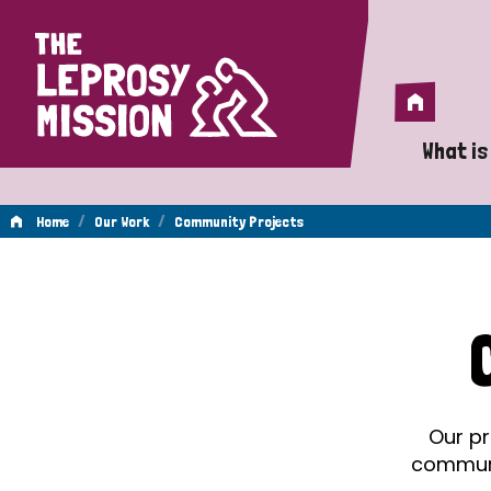
Home
Home
What is
A 
/
/
Home
Our Work
Community Projects
Wh
Community
Is
Wh
Projects
Do
Our pr
communit