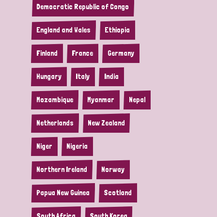
Democratic Republic of Congo
England and Wales
Ethiopia
Finland
France
Germany
Hungary
Italy
India
Mozambique
Myanmar
Nepal
Netherlands
New Zealand
Niger
Nigeria
Northern Ireland
Norway
Papua New Guinea
Scotland
South Africa
South Korea