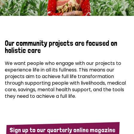
Our community projects are focused on
holistic care
We want people who engage with our projects to
experience life in all its fullness. This means our
projects aim to achieve full life transformation
through supporting people with livelihoods, medical
care, savings, mental health support, and the tools
they need to achieve a full life.
Sign up to our quarterly online magazine