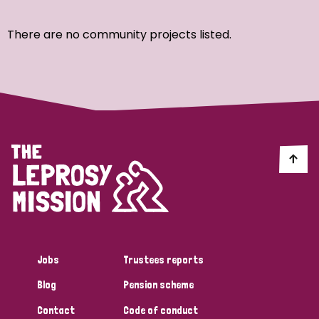
Ordering
There are no community projects listed.
Strategic Priority
All
Discrimination (7)
Transmission (4)
Disability (3)
Jobs
Trustees reports
Blog
Pension scheme
Tags
Contact
Code of conduct