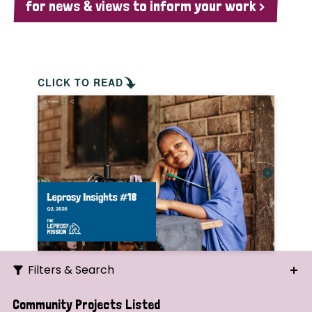
for news & views to inform your work >
CLICK TO READ
Filters & Search
Search
Community Projects Listed