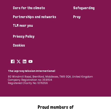
Care for the climate
Safeguarding
Community Projects
Partnerships and networks
Pray
TLM near you
Country
Privacy Policy
All
Australia
Bangladesh
Belgium
Chad
Cookies
Denmark
Democratic Republic of Congo
England and Wales
Ethiopia
Finland
France
The Leprosy Mission International
80 Windmill Road, Brentford, Middlesex, TW8 0QH, United Kingdom
Company Registration no: 3591514
Germany
Hungary
Italy
India
Mozambique
Registered Charity No: 1076356
Myanmar
Nepal
Netherlands
New Zealand
Niger
Nigeria
Northern Ireland
Norway
Proud members of