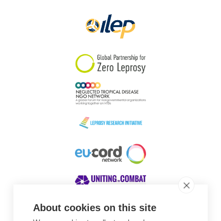
Papua New Guinea
Scotland
South Africa
South Korea
Sudan
Sweden
Switzerland
Timor Leste
About cookies on this site