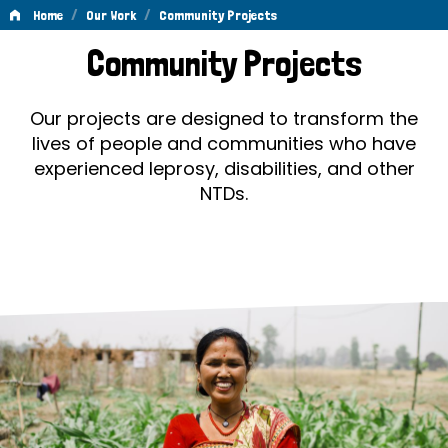
/
/
Home
Our Work
Community Projects
Community
Community Projects
Projects
Our projects are designed to transform the
lives of people and communities who have
experienced leprosy, disabilities, and other
NTDs.