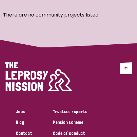
Ordering
There are no community projects listed.
Strategic Priority
All
Discrimination (7)
Transmission (4)
Disability (3)
Jobs
Trustees reports
Blog
Pension scheme
Tags
Contact
Code of conduct