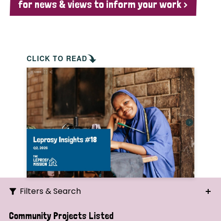
for news & views to inform your work >
CLICK TO READ
Filters & Search
Search
Community Projects Listed