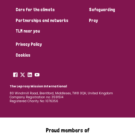
Care for the climate
Safeguarding
Community Projects
Partnerships and networks
Pray
TLM near you
Country
Privacy Policy
All
Australia
Bangladesh
Belgium
Chad
Cookies
Denmark
Democratic Republic of Congo
England and Wales
Ethiopia
Finland
France
The Leprosy Mission International
80 Windmill Road, Brentford, Middlesex, TW8 0QH, United Kingdom
Company Registration no: 3591514
Germany
Hungary
Italy
India
Mozambique
Registered Charity No: 1076356
Myanmar
Nepal
Netherlands
New Zealand
Niger
Nigeria
Northern Ireland
Norway
Proud members of