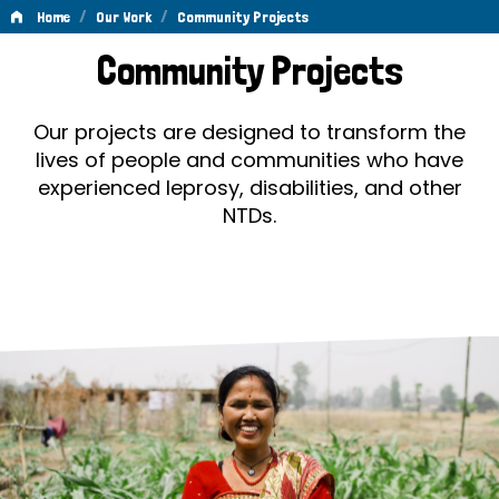
/
/
Home
Our Work
Community Projects
Community
Community Projects
Projects
Our projects are designed to transform the
lives of people and communities who have
experienced leprosy, disabilities, and other
NTDs.