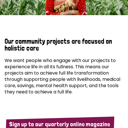
Our community projects are focused on
holistic care
We want people who engage with our projects to
experience life in all its fullness. This means our
projects aim to achieve full life transformation
through supporting people with livelihoods, medical
care, savings, mental health support, and the tools
they need to achieve a full life.
Sign up to our quarterly online magazine