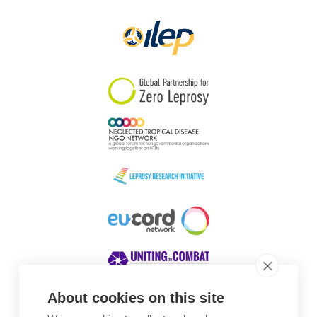
Papua New Guinea
Scotland
South Africa
South Korea
Sudan
Sweden
Switzerland
Timor Leste
About cookies on this site