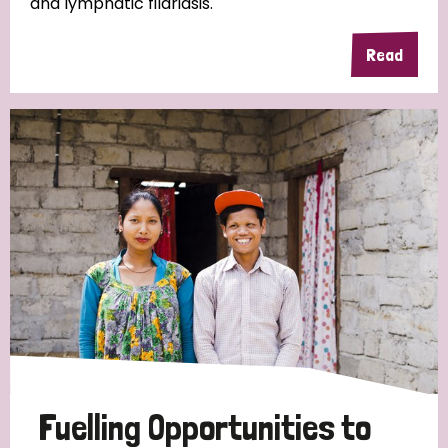
and lymphatic filariasis.
Read
Fuelling Opportunities to