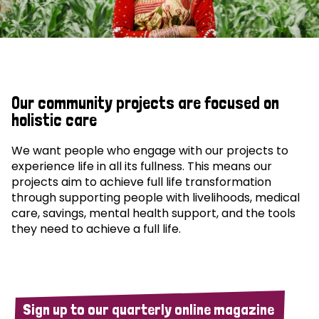
Our community projects are focused on
holistic care
We want people who engage with our projects to
experience life in all its fullness. This means our
projects aim to achieve full life transformation
through supporting people with livelihoods, medical
care, savings, mental health support, and the tools
they need to achieve a full life.
Sign up to our quarterly online magazine