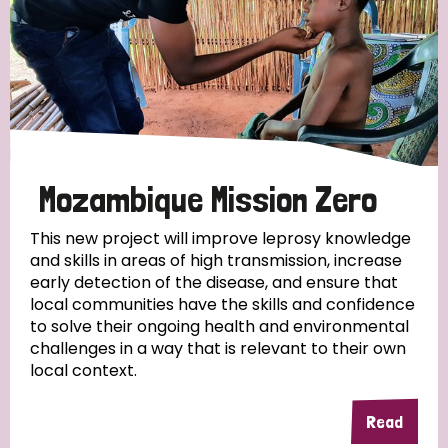
Mozambique Mission Zero
This new project will improve leprosy knowledge
and skills in areas of high transmission, increase
early detection of the disease, and ensure that
local communities have the skills and confidence
to solve their ongoing health and environmental
challenges in a way that is relevant to their own
local context.
Read