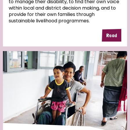
to manage their disability, to find their own voice
within local and district decision making, and to
Community Projects
provide for their own families through
sustainable livelihood programmes.
Read
Country
All
Australia
Bangladesh
Belgium
Chad
Denmark
Democratic Republic of Congo
England and Wales
Ethiopia
Finland
France
Germany
Hungary
Italy
India
Mozambique
Myanmar
Nepal
Netherlands
New Zealand
Niger
Nigeria
Northern Ireland
Norway