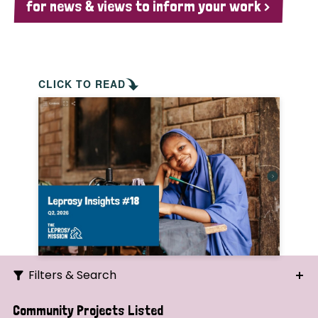
for news & views to inform your work >
CLICK TO READ
Filters & Search
Search
Community Projects Listed