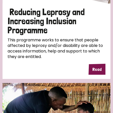
Papua New Guinea
Scotland
South Africa
Reducing Leprosy and
South Korea
Sudan
Sweden
Switzerland
Increasing Inclusion
Programme
Timor Leste
This programme works to ensure that people
affected by leprosy and/or disability are able to
access information, help and support to which
they are entitled.
Read