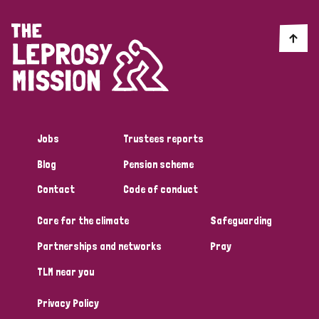
Jobs
Trustees reports
Blog
Pension scheme
Contact
Code of conduct
Care for the climate
Safeguarding
Partnerships and networks
Pray
TLM near you
Privacy Policy