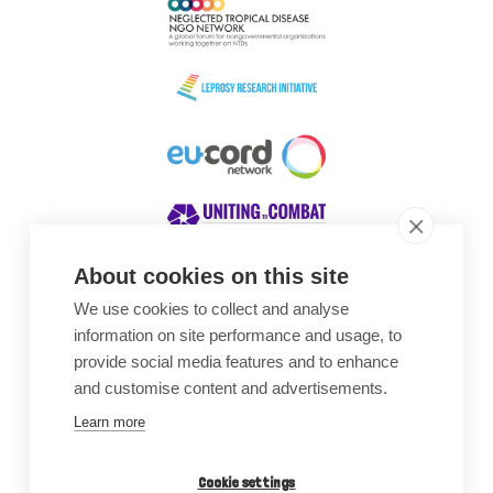
About cookies on this site
We use cookies to collect and analyse
Awards
information on site performance and usage, to
provide social media features and to enhance
and customise content and advertisements.
Learn more
Cookie settings