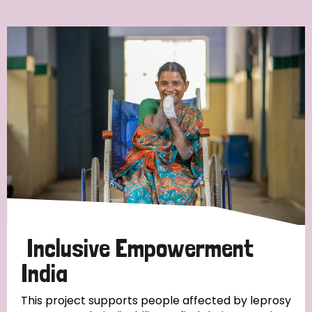
Ordering
Strategic Priority
All
Discrimination (7)
Transmission (4)
Disability (3)
Inclusive Empowerment
India
Tags
This project supports people affected by leprosy