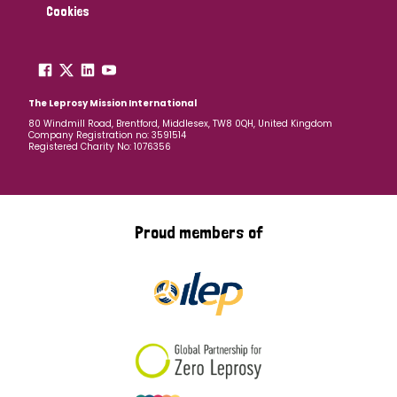
Cookies
The Leprosy Mission International
80 Windmill Road, Brentford, Middlesex, TW8 0QH, United Kingdom
Company Registration no: 3591514
Registered Charity No: 1076356
Proud members of