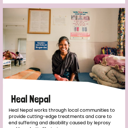
Heal Nepal
Heal Nepal works through local communities to
provide cutting-edge treatments and care to
end suffering and disability caused by leprosy