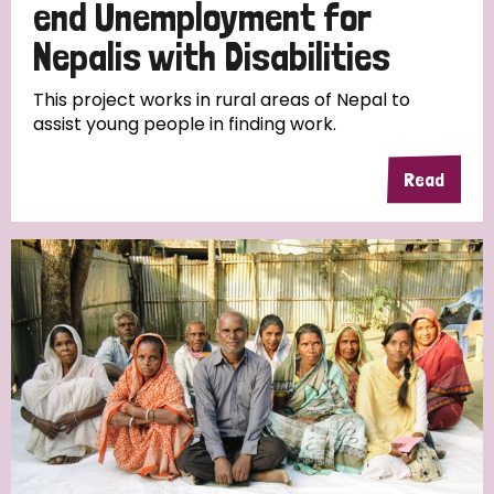
end Unemployment for
Nepalis with Disabilities
This project works in rural areas of Nepal to
assist young people in finding work.
Read