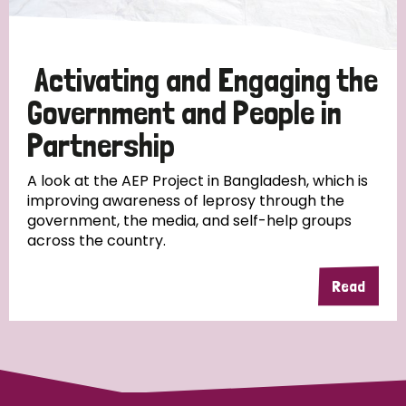
Activating and Engaging the
Government and People in
Partnership
A look at the AEP Project in Bangladesh, which is
improving awareness of leprosy through the
government, the media, and self-help groups
across the country.
Read