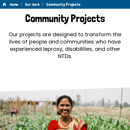
/
/
Home
Our Work
Community Projects
Community
Community Projects
Projects
Our projects are designed to transform the
lives of people and communities who have
experienced leprosy, disabilities, and other
NTDs.