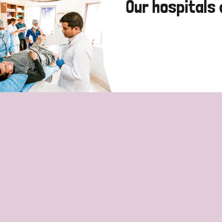
Our hospitals 