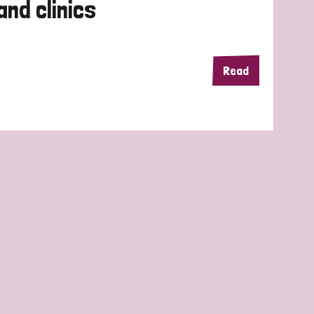
and clinics
Read