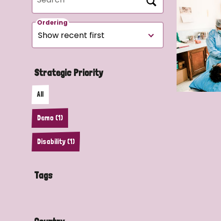
Ordering
Strategic Priority
All
Demo (1)
Disability (1)
Tags