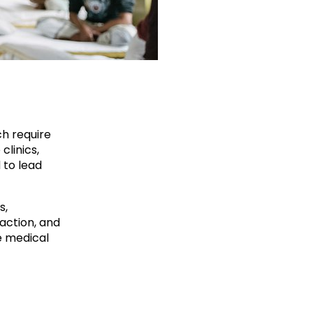
ch require
clinics,
 to lead
s,
action, and
e medical