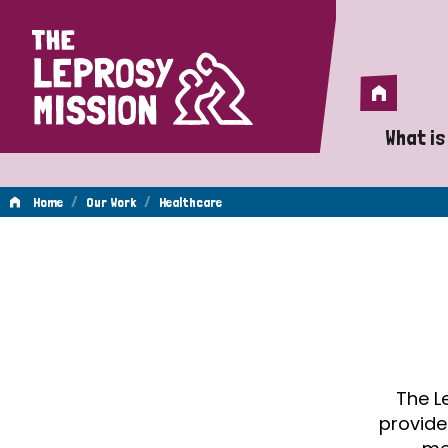
Home
Home
What is
A 
/
/
Home
Our Work
Healthcare
Wh
Healthcare
Is
Wh
Do
The L
provide