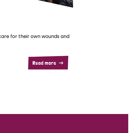
are for their own wounds and
Read more