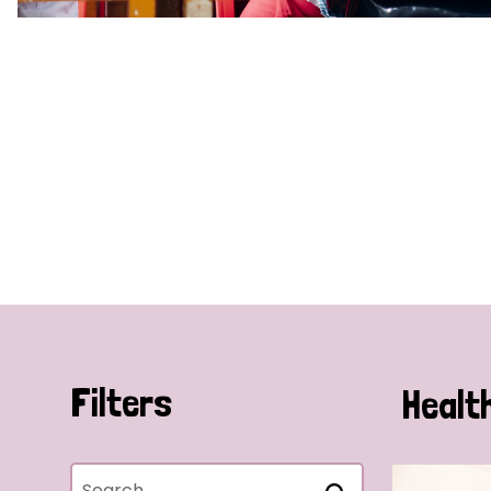
Filters
Healt
Search