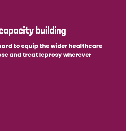
capacity building
ard to equip the wider healthcare
se and treat leprosy wherever