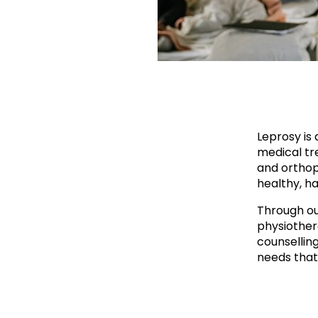
Leprosy is 
medical tre
and orthop
healthy, ha
Through ou
physiother
counsellin
needs that