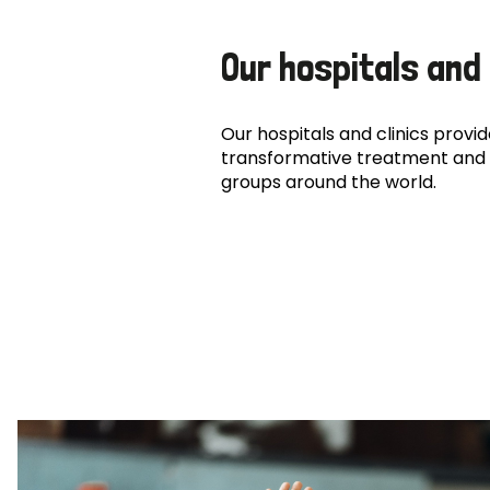
Our hospitals and 
Our hospitals and clinics provide
transformative treatment and 
groups around the world.