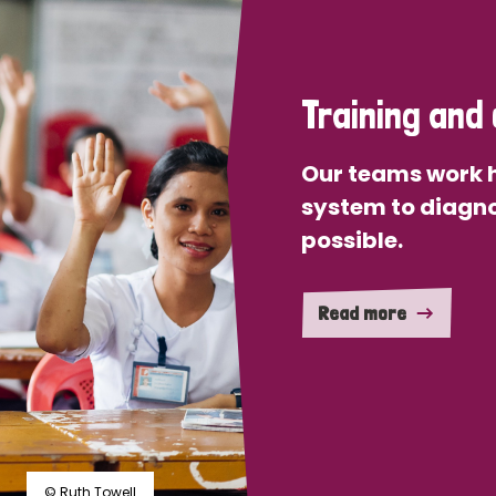
Training and 
Our teams work h
system to diagno
possible.
Read more
© Ruth Towell