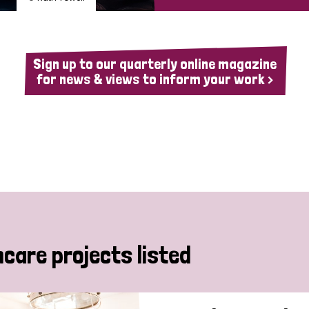
Sign up to our quarterly online magazine
for news & views to inform your work >
hcare projects listed