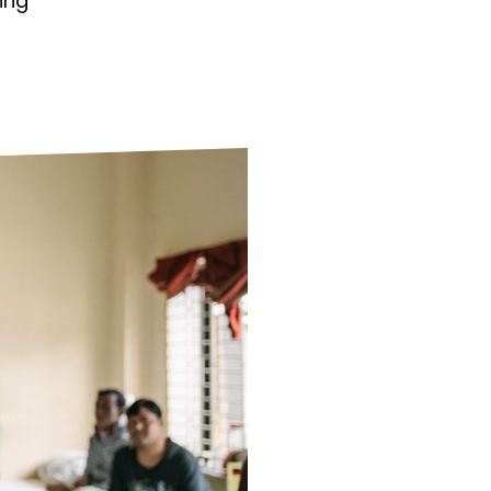
ing
ds
Partner with TLM
d Their Own Voice
TLM Near You
 Tropical Diseases
Safeguarding
alth
Our History