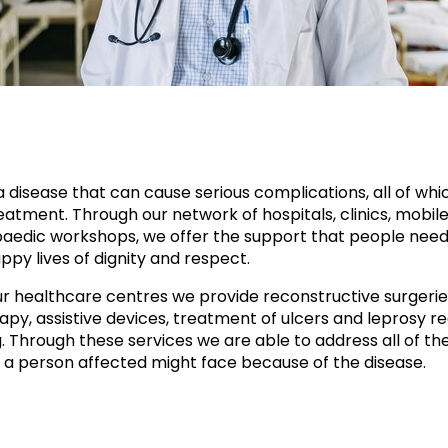
a disease that can cause serious complications, all of whi
atment. Through our network of hospitals, clinics, mobile 
aedic workshops, we offer the support that people need
ppy lives of dignity and respect.
r healthcare centres we provide reconstructive surgerie
apy, assistive devices, treatment of ulcers and leprosy re
g. Through these services we are able to address all of th
 a person affected might face because of the disease.