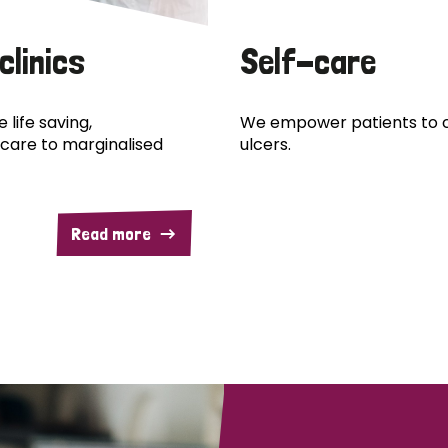
clinics
Self-care
 life saving,
We empower patients to c
care to marginalised
ulcers.
Read more