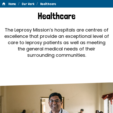
/
/
Home
Our Work
Healthcare
Healthcare
Healthcare
The Leprosy Mission’s hospitals are centres of
excellence that provide an exceptional level of
care to leprosy patients as well as meeting
the general medical needs of their
surrounding communities.