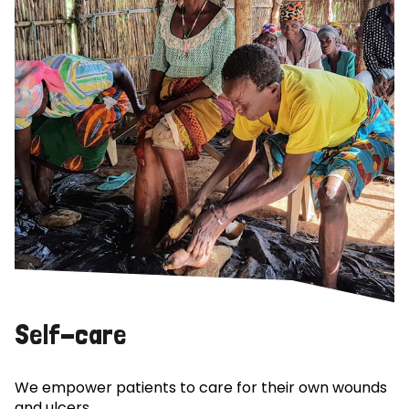
Self-care
We empower patients to care for their own wounds
and ulcers.