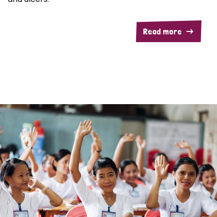
Read more