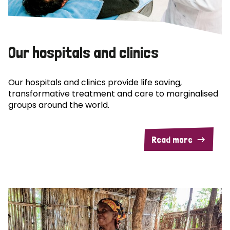
Our hospitals and clinics
Our hospitals and clinics provide life saving,
transformative treatment and care to marginalised
groups around the world.
Read more