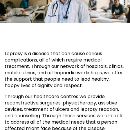
Leprosy is a disease that can cause serious
complications, all of which require medical
treatment. Through our network of hospitals, clinics,
mobile clinics, and orthopaedic workshops, we offer
the support that people need to lead healthy,
happy lives of dignity and respect.
Through our healthcare centres we provide
reconstructive surgeries, physiotherapy, assistive
devices, treatment of ulcers and leprosy reaction,
and counselling. Through these services we are able
to address all of the medical needs that a person
affected might face because of the disease.