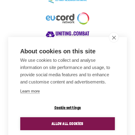
About cookies on this site
We use cookies to collect and analyse
Awards
information on site performance and usage, to
provide social media features and to enhance
and customise content and advertisements.
Learn more
Cookie settings
ALLOW ALL COOKIES