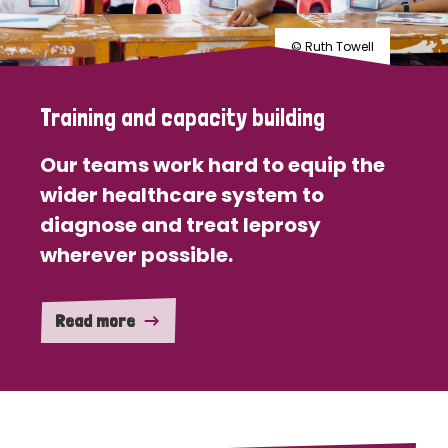
© Ruth Towell
Training and capacity building
Our teams work hard to equip the
wider healthcare system to
diagnose and treat leprosy
wherever possible.
Read more