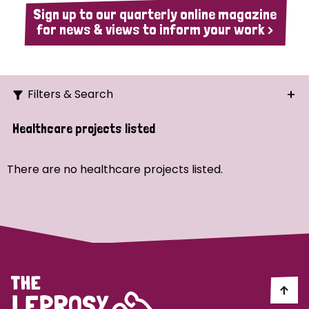
Sign up to our quarterly online magazine
for news & views to inform your work >
Filters & Search
Search
Healthcare projects listed
Ordering
There are no healthcare projects listed.
Strategic Priority
All
Demo (1)