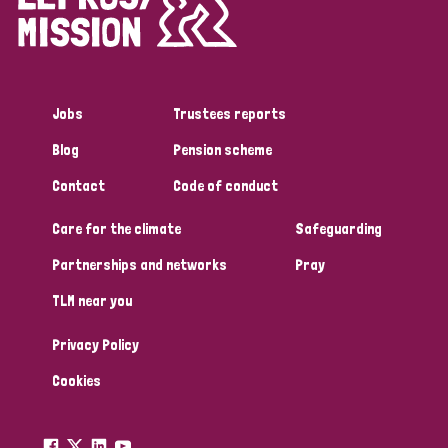
Disability (1)
Jobs
Trustees reports
Tags
Blog
Pension scheme
Contact
Code of conduct
Country
Care for the climate
Safeguarding
All
Australia
Bangladesh
Belgium
Chad
Partnerships and networks
Pray
TLM near you
Denmark
Democratic Republic of Congo
Privacy Policy
England and Wales
Ethiopia
Finland
France
Cookies
Germany
Hungary
Italy
India
Mozambique