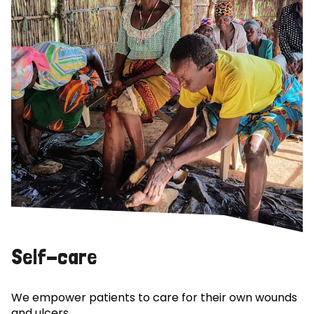
Self-care
We empower patients to care for their own wounds
and ulcers.