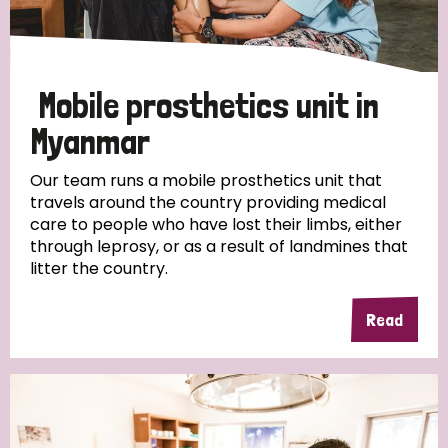
Disability (1)
Mobile prosthetics unit in
Tags
Myanmar
Our team runs a mobile prosthetics unit that
travels around the country providing medical
Country
care to people who have lost their limbs, either
through leprosy, or as a result of landmines that
All
Australia
Bangladesh
Belgium
Chad
litter the country.
Denmark
Democratic Republic of Congo
Read
England and Wales
Ethiopia
Finland
France
Germany
Hungary
Italy
India
Mozambique