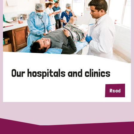
Myanmar
Nepal
Netherlands
New Zealand
Niger
Nigeria
Northern Ireland
Norway
Papua New Guinea
Scotland
South Africa
South Korea
Sudan
Sweden
Switzerland
Timor Leste
Our hospitals and clinics
Read