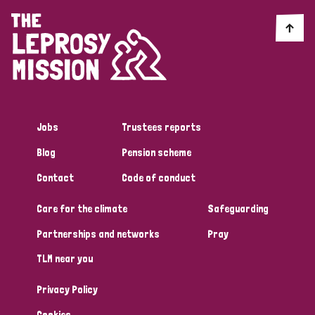
Jobs
Trustees reports
Blog
Pension scheme
Contact
Code of conduct
Care for the climate
Safeguarding
Partnerships and networks
Pray
TLM near you
Privacy Policy
Cookies