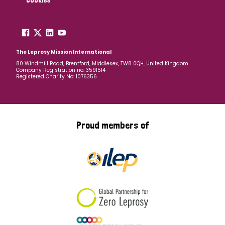
The Leprosy Mission International
80 Windmill Road, Brentford, Middlesex, TW8 0QH, United Kingdom
Company Registration no: 3591514
Registered Charity No: 1076356
Proud members of