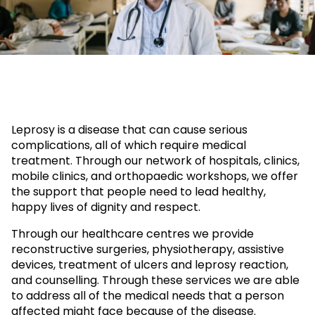
Leprosy is a disease that can cause serious
complications, all of which require medical
treatment. Through our network of hospitals, clinics,
mobile clinics, and orthopaedic workshops, we offer
the support that people need to lead healthy,
happy lives of dignity and respect.
Through our healthcare centres we provide
reconstructive surgeries, physiotherapy, assistive
devices, treatment of ulcers and leprosy reaction,
and counselling. Through these services we are able
to address all of the medical needs that a person
affected might face because of the disease.