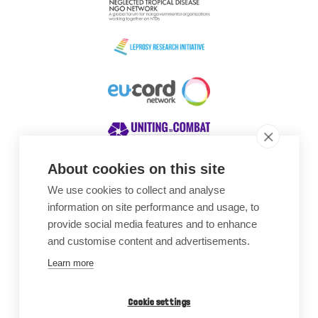
About cookies on this site
We use cookies to collect and analyse
Awards
information on site performance and usage, to
provide social media features and to enhance
and customise content and advertisements.
Learn more
Cookie settings