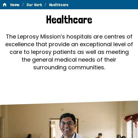
/
/
Home
Our Work
Healthcare
Healthcare
Healthcare
The Leprosy Mission’s hospitals are centres of
excellence that provide an exceptional level of
care to leprosy patients as well as meeting
the general medical needs of their
surrounding communities.