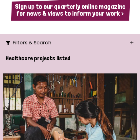
Sign up to our quarterly online magazine
for news & views to inform your work >
Filters & Search
Search
Healthcare projects listed
Ordering
Strategic Priority
All
Demo (1)