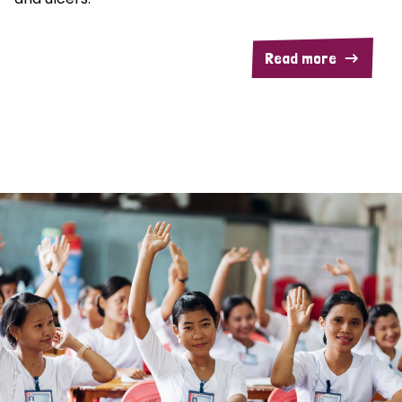
Read more