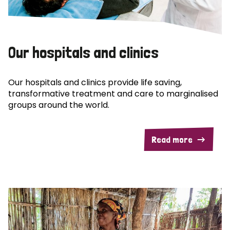
Our hospitals and clinics
Our hospitals and clinics provide life saving,
transformative treatment and care to marginalised
groups around the world.
Read more