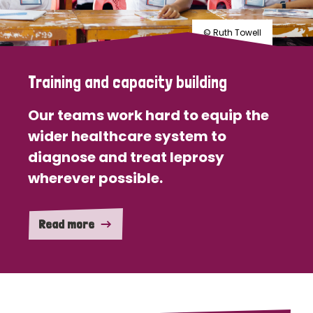
© Ruth Towell
Training and capacity building
Our teams work hard to equip the
wider healthcare system to
diagnose and treat leprosy
wherever possible.
Read more