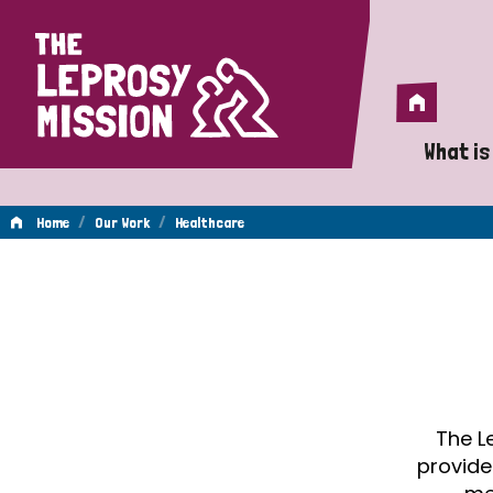
Home
Home
What is
A 
/
/
Home
Our Work
Healthcare
Wh
Healthcare
Is
Wh
Do
The L
provide