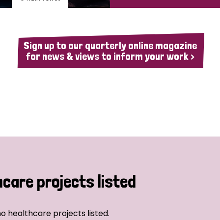
Sign up to our quarterly online magazine
for news & views to inform your work >
hcare projects listed
o healthcare projects listed.