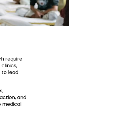
ch require
clinics,
 to lead
s,
action, and
e medical