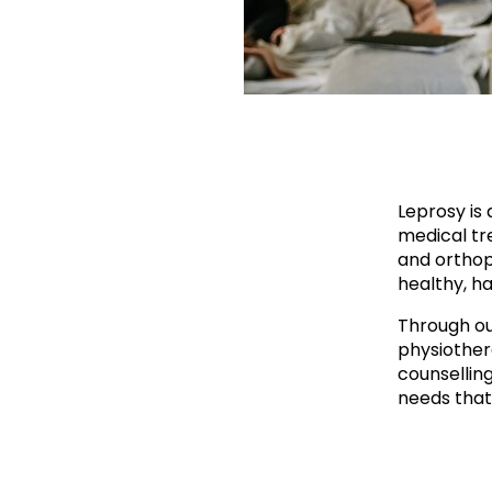
Leprosy is 
medical tre
and orthop
healthy, ha
Through ou
physiother
counsellin
needs that