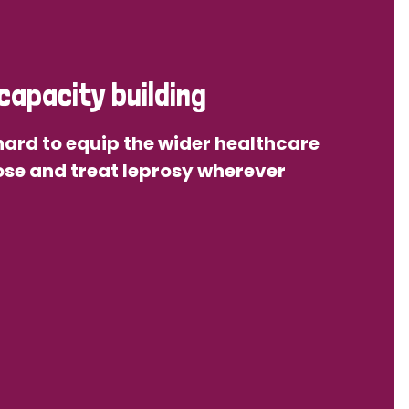
capacity building
ard to equip the wider healthcare
se and treat leprosy wherever