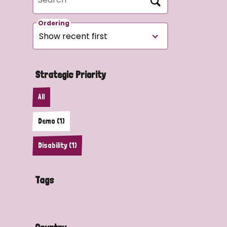
Ordering
Strategic Priority
All
Demo (1)
Disability (1)
Tags