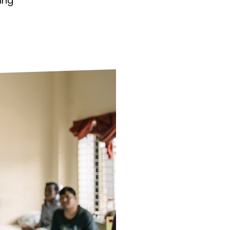
ing
ds
Partner with TLM
d Their Own Voice
TLM Near You
 Tropical Diseases
Safeguarding
alth
Our History