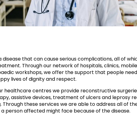
a disease that can cause serious complications, all of whi
atment. Through our network of hospitals, clinics, mobile 
aedic workshops, we offer the support that people need
ppy lives of dignity and respect.
r healthcare centres we provide reconstructive surgerie
apy, assistive devices, treatment of ulcers and leprosy re
g. Through these services we are able to address all of th
 a person affected might face because of the disease.