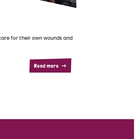
are for their own wounds and
Read more