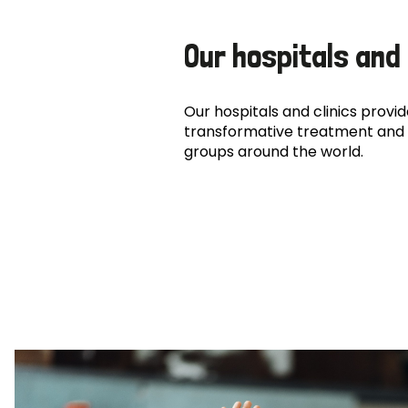
Our hospitals and 
Our hospitals and clinics provide
transformative treatment and 
groups around the world.