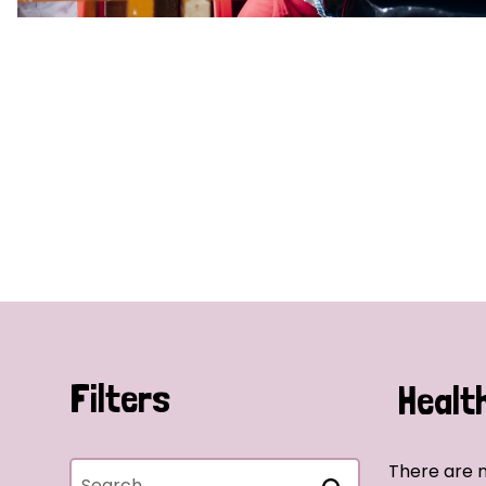
Filters
Healt
There are n
Search