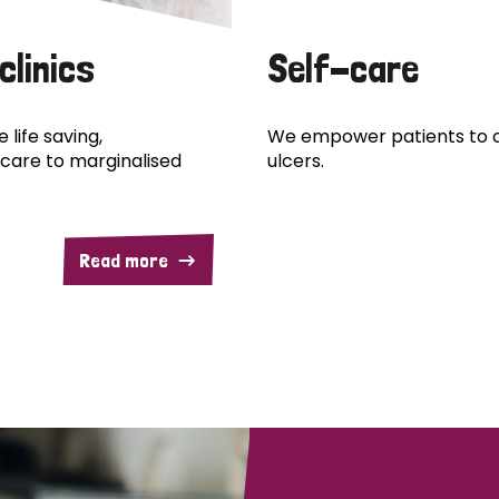
clinics
Self-care
 life saving,
We empower patients to c
care to marginalised
ulcers.
Read more