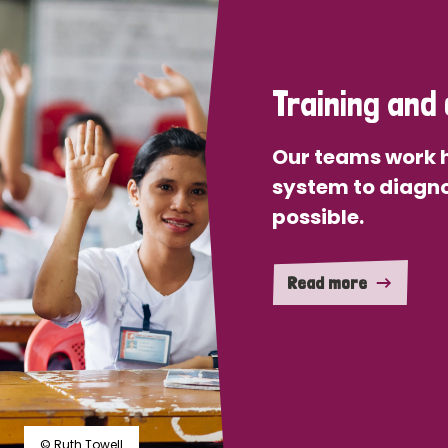
Training and 
Our teams work h
system to diagno
possible.
Read more
© Ruth Towell