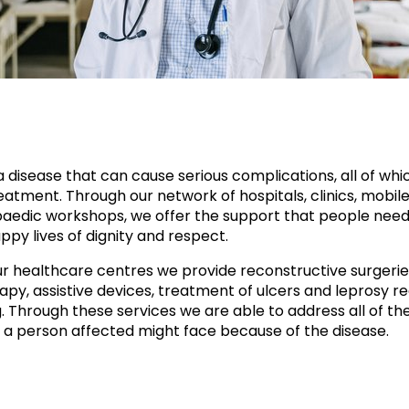
a disease that can cause serious complications, all of whi
atment. Through our network of hospitals, clinics, mobile 
aedic workshops, we offer the support that people need
ppy lives of dignity and respect.
r healthcare centres we provide reconstructive surgerie
apy, assistive devices, treatment of ulcers and leprosy re
g. Through these services we are able to address all of th
 a person affected might face because of the disease.