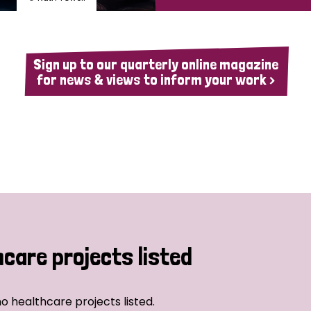
Sign up to our quarterly online magazine
for news & views to inform your work >
hcare projects listed
o healthcare projects listed.