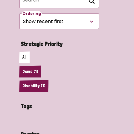
Ordering
Strategic Priority
All
Demo (1)
Disability (1)
Tags