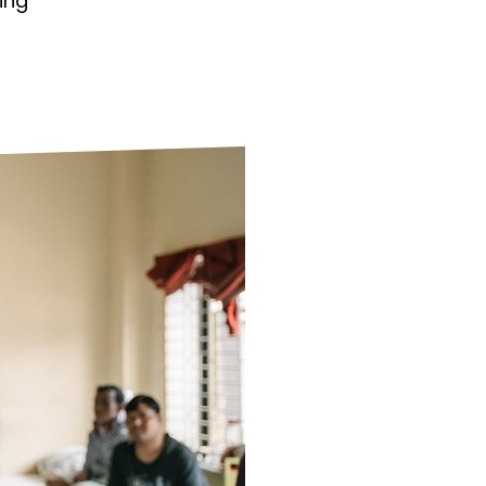
ing
ds
Partner with TLM
d Their Own Voice
TLM Near You
 Tropical Diseases
Safeguarding
alth
Our History