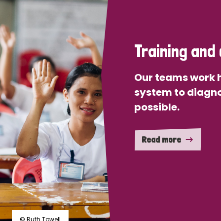
Training and 
Our teams work h
system to diagno
possible.
Read more
© Ruth Towell