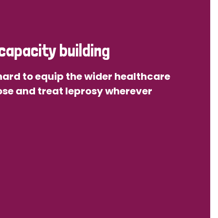
capacity building
ard to equip the wider healthcare
se and treat leprosy wherever