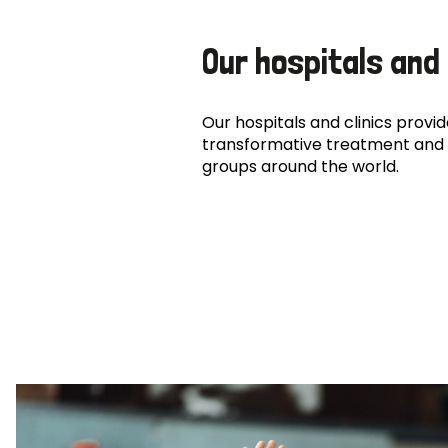
Our hospitals and 
Our hospitals and clinics provide
transformative treatment and 
groups around the world.