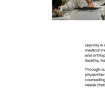
Leprosy is 
medical tre
and orthop
healthy, ha
Through ou
physiother
counsellin
needs that