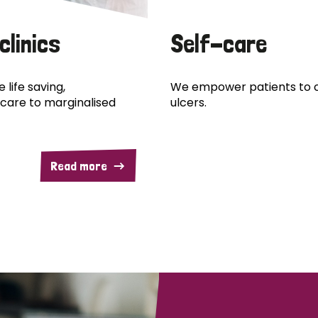
clinics
Self-care
 life saving,
We empower patients to c
care to marginalised
ulcers.
Read more