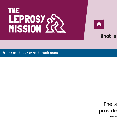
Home
Home
What is
A 
/
/
Home
Our Work
Healthcare
Wh
Healthcare
Is
Wh
Do
The L
provide