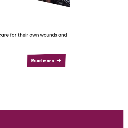
are for their own wounds and
Read more