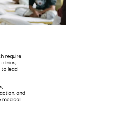
ch require
clinics,
 to lead
s,
action, and
e medical