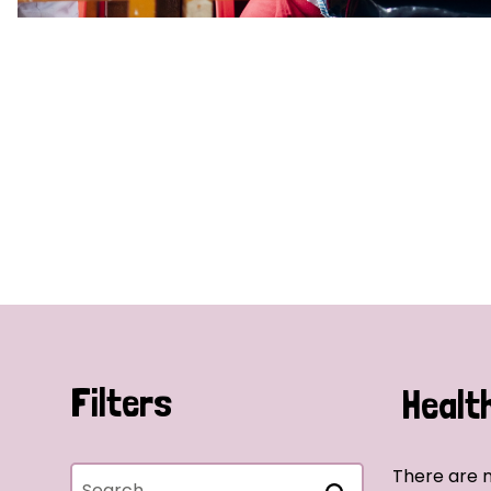
Filters
Healt
There are n
Search