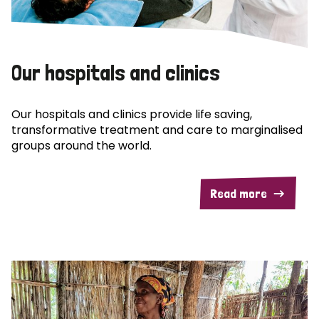
Our hospitals and clinics
Our hospitals and clinics provide life saving,
transformative treatment and care to marginalised
groups around the world.
Read more