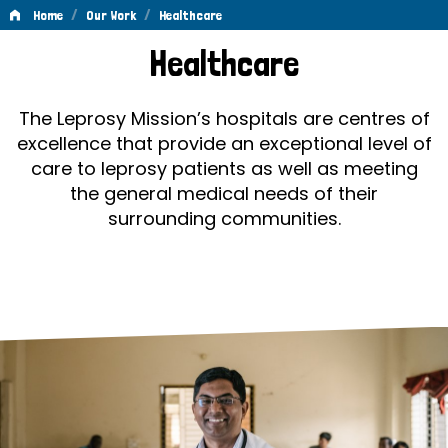
/
/
Home
Our Work
Healthcare
Healthcare
Healthcare
The Leprosy Mission’s hospitals are centres of
excellence that provide an exceptional level of
care to leprosy patients as well as meeting
the general medical needs of their
surrounding communities.