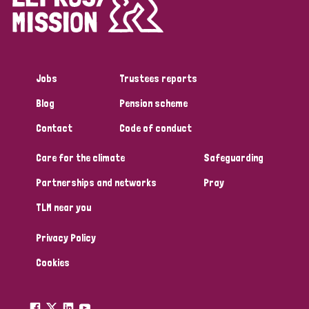
Disability (1)
Jobs
Trustees reports
Tags
Blog
Pension scheme
Contact
Code of conduct
Country
Care for the climate
Safeguarding
All
Australia
Bangladesh
Belgium
Chad
Partnerships and networks
Pray
TLM near you
Denmark
Democratic Republic of Congo
Privacy Policy
England and Wales
Ethiopia
Finland
France
Cookies
Germany
Hungary
Italy
India
Mozambique