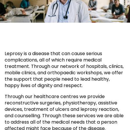
Leprosy is a disease that can cause serious
complications, all of which require medical
treatment. Through our network of hospitals, clinics,
mobile clinics, and orthopaedic workshops, we offer
the support that people need to lead healthy,
happy lives of dignity and respect.
Through our healthcare centres we provide
reconstructive surgeries, physiotherapy, assistive
devices, treatment of ulcers and leprosy reaction,
and counselling. Through these services we are able
to address all of the medical needs that a person
affected might face because of the disease.