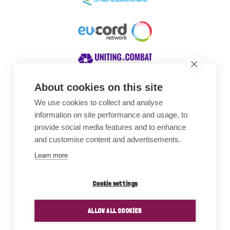
About cookies on this site
We use cookies to collect and analyse
Awards
information on site performance and usage, to
provide social media features and to enhance
and customise content and advertisements.
Learn more
Cookie settings
ALLOW ALL COOKIES