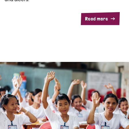
Read more