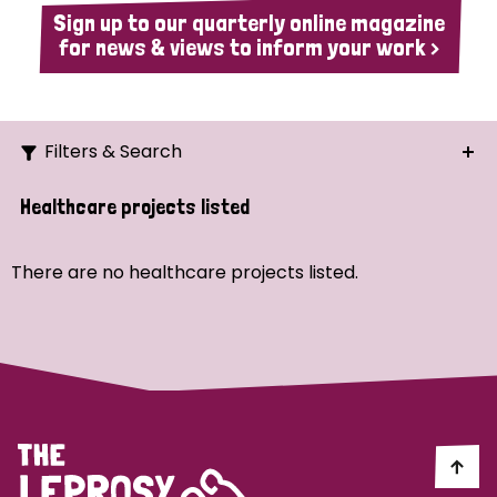
Sign up to our quarterly online magazine
for news & views to inform your work >
Filters & Search
Search
Healthcare projects listed
Ordering
There are no healthcare projects listed.
Strategic Priority
All
Demo (1)