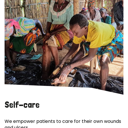
Self-care
We empower patients to care for their own wounds
and ulcers.