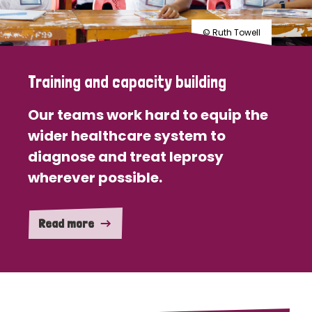
© Ruth Towell
Training and capacity building
Our teams work hard to equip the
wider healthcare system to
diagnose and treat leprosy
wherever possible.
Read more