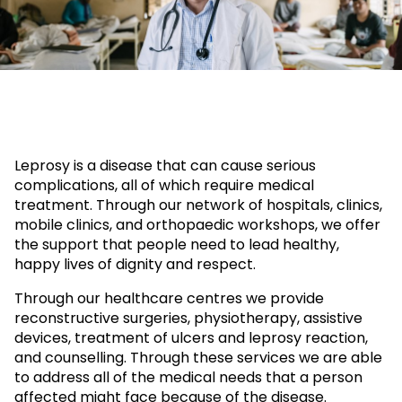
Leprosy is a disease that can cause serious
complications, all of which require medical
treatment. Through our network of hospitals, clinics,
mobile clinics, and orthopaedic workshops, we offer
the support that people need to lead healthy,
happy lives of dignity and respect.
Through our healthcare centres we provide
reconstructive surgeries, physiotherapy, assistive
devices, treatment of ulcers and leprosy reaction,
and counselling. Through these services we are able
to address all of the medical needs that a person
affected might face because of the disease.