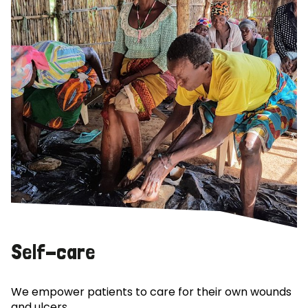
Self-care
We empower patients to care for their own wounds
and ulcers.