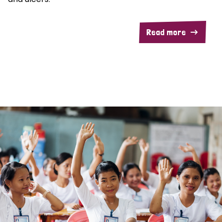
Read more