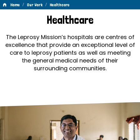
/
/
Home
Our Work
Healthcare
Healthcare
Healthcare
The Leprosy Mission’s hospitals are centres of
excellence that provide an exceptional level of
care to leprosy patients as well as meeting
the general medical needs of their
surrounding communities.