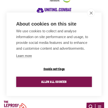
About cookies on this site
We use cookies to collect and analyse
Awards
information on site performance and usage, to
provide social media features and to enhance
and customise content and advertisements.
Learn more
Cookie settings
ALLOW ALL COOKIES
Home