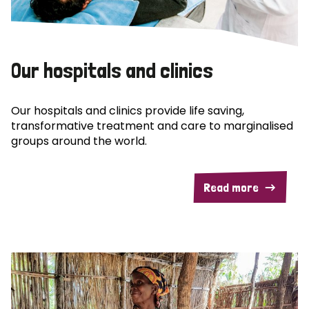
Our hospitals and clinics
Our hospitals and clinics provide life saving,
transformative treatment and care to marginalised
groups around the world.
Read more