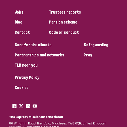
Myanmar
Nepal
Netherlands
New Zealand
Jobs
Trustees reports
Niger
Nigeria
Northern Ireland
Norway
Blog
Pension scheme
Papua New Guinea
Scotland
South Africa
Contact
Code of conduct
South Korea
Sudan
Sweden
Switzerland
Care for the climate
Safeguarding
Partnerships and networks
Pray
Timor Leste
TLM near you
Privacy Policy
Cookies
The Leprosy Mission International
80 Windmill Road, Brentford, Middlesex, TW8 0QH, United Kingdom