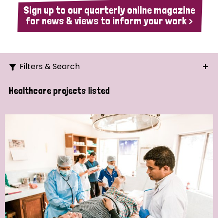
Sign up to our quarterly online magazine
for news & views to inform your work >
Filters & Search
Search
Healthcare projects listed
Ordering
Strategic Priority
All
Demo (1)