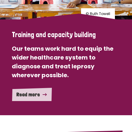
© Ruth Towell
Training and capacity building
Our teams work hard to equip the
wider healthcare system to
diagnose and treat leprosy
wherever possible.
Read more