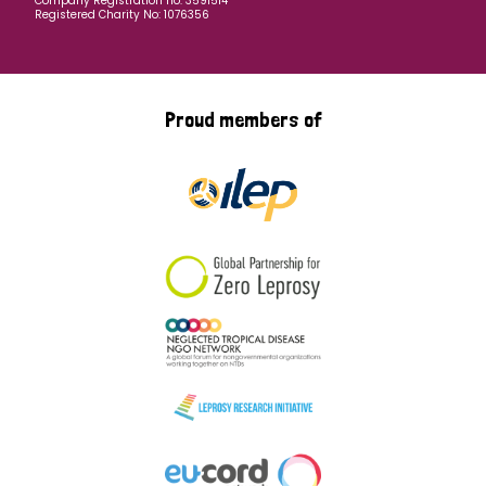
Company Registration no: 3591514
Registered Charity No: 1076356
Proud members of