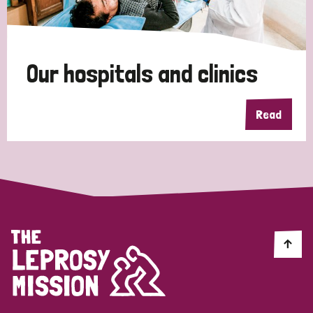
Disability (1)
Our hospitals and clinics
Tags
Read
Country
All
Australia
Bangladesh
Belgium
Chad
Denmark
Democratic Republic of Congo
England and Wales
Ethiopia
Finland
France
Germany
Hungary
Italy
India
Mozambique