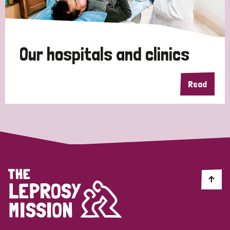
Disability (1)
Our hospitals and clinics
Tags
Read
Country
All
Australia
Bangladesh
Belgium
Chad
Denmark
Democratic Republic of Congo
England and Wales
Ethiopia
Finland
France
Germany
Hungary
Italy
India
Mozambique