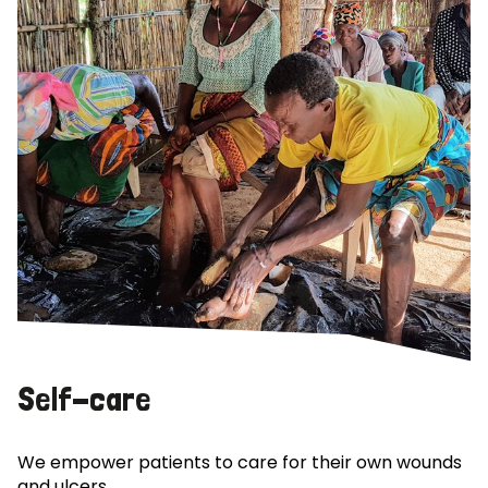
Self-care
We empower patients to care for their own wounds
and ulcers.