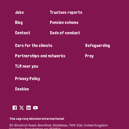
Myanmar
Nepal
Netherlands
New Zealand
Jobs
Trustees reports
Niger
Nigeria
Northern Ireland
Norway
Blog
Pension scheme
Papua New Guinea
Scotland
South Africa
Contact
Code of conduct
South Korea
Sudan
Sweden
Switzerland
Care for the climate
Safeguarding
Partnerships and networks
Pray
Timor Leste
TLM near you
Privacy Policy
Cookies
The Leprosy Mission International
80 Windmill Road, Brentford, Middlesex, TW8 0QH, United Kingdom