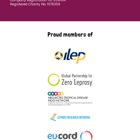
Company Registration no: 3591514
Registered Charity No: 1076356
Proud members of