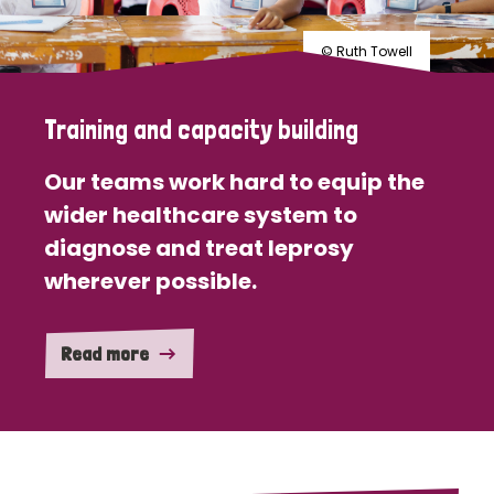
© Ruth Towell
Training and capacity building
Our teams work hard to equip the
wider healthcare system to
diagnose and treat leprosy
wherever possible.
Read more