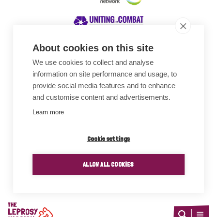
About cookies on this site
We use cookies to collect and analyse
Awards
information on site performance and usage, to
provide social media features and to enhance
and customise content and advertisements.
Learn more
Cookie settings
ALLOW ALL COOKIES
Home