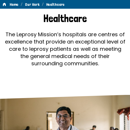
/
/
Home
Our Work
Healthcare
Healthcare
Healthcare
The Leprosy Mission’s hospitals are centres of
excellence that provide an exceptional level of
care to leprosy patients as well as meeting
the general medical needs of their
surrounding communities.