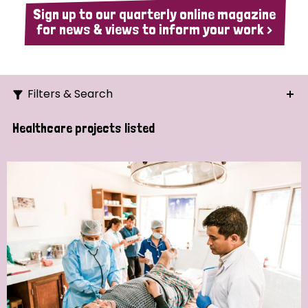
Sign up to our quarterly online magazine
for news & views to inform your work >
Filters & Search
Search
Healthcare projects listed
Ordering
Strategic Priority
All
Demo (1)