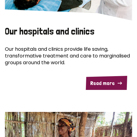
Our hospitals and clinics
Our hospitals and clinics provide life saving,
transformative treatment and care to marginalised
groups around the world.
Read more