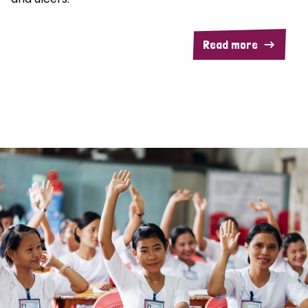
Read more