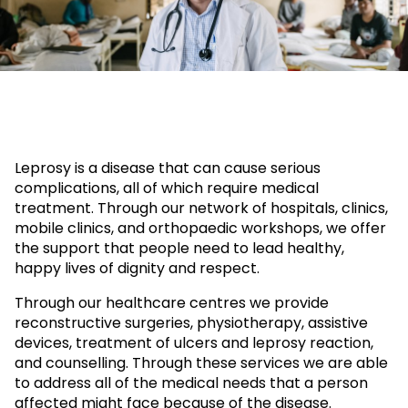
Leprosy is a disease that can cause serious
complications, all of which require medical
treatment. Through our network of hospitals, clinics,
mobile clinics, and orthopaedic workshops, we offer
the support that people need to lead healthy,
happy lives of dignity and respect.
Through our healthcare centres we provide
reconstructive surgeries, physiotherapy, assistive
devices, treatment of ulcers and leprosy reaction,
and counselling. Through these services we are able
to address all of the medical needs that a person
affected might face because of the disease.