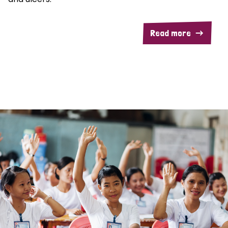
Read more