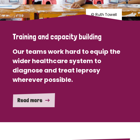
© Ruth Towell
Training and capacity building
Our teams work hard to equip the
wider healthcare system to
diagnose and treat leprosy
wherever possible.
Read more