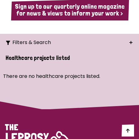
Sign up to our quarterly online magazine
for news & views to inform your work >
Filters & Search
Search
Healthcare projects listed
Ordering
There are no healthcare projects listed.
Strategic Priority
All
Demo (1)