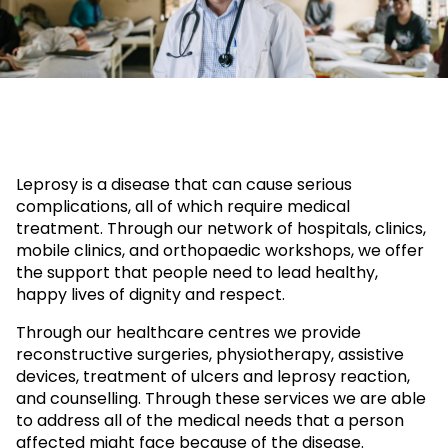
Leprosy is a disease that can cause serious
complications, all of which require medical
treatment. Through our network of hospitals, clinics,
mobile clinics, and orthopaedic workshops, we offer
the support that people need to lead healthy,
happy lives of dignity and respect.
Through our healthcare centres we provide
reconstructive surgeries, physiotherapy, assistive
devices, treatment of ulcers and leprosy reaction,
and counselling. Through these services we are able
to address all of the medical needs that a person
affected might face because of the disease.