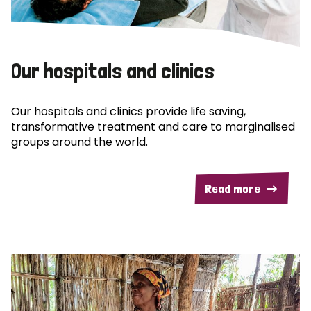
Our hospitals and clinics
Our hospitals and clinics provide life saving,
transformative treatment and care to marginalised
groups around the world.
Read more