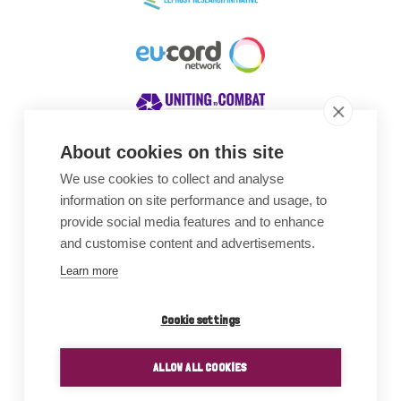
About cookies on this site
We use cookies to collect and analyse
Awards
information on site performance and usage, to
provide social media features and to enhance
and customise content and advertisements.
Learn more
Cookie settings
ALLOW ALL COOKIES