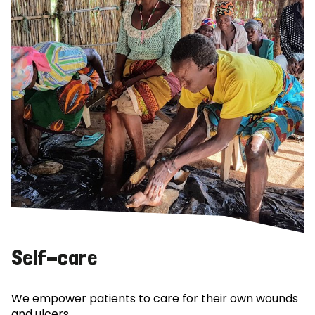
Self-care
We empower patients to care for their own wounds
and ulcers.