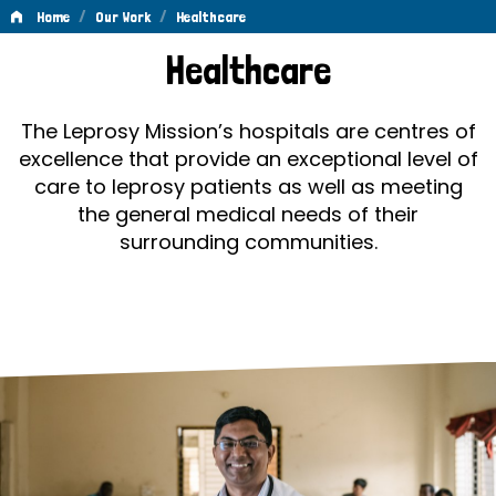
/
/
Home
Our Work
Healthcare
Healthcare
Healthcare
The Leprosy Mission’s hospitals are centres of
excellence that provide an exceptional level of
care to leprosy patients as well as meeting
the general medical needs of their
surrounding communities.