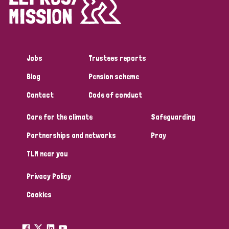
Disability (1)
Jobs
Trustees reports
Tags
Blog
Pension scheme
Contact
Code of conduct
Country
Care for the climate
Safeguarding
All
Australia
Bangladesh
Belgium
Chad
Partnerships and networks
Pray
TLM near you
Denmark
Democratic Republic of Congo
Privacy Policy
England and Wales
Ethiopia
Finland
France
Cookies
Germany
Hungary
Italy
India
Mozambique