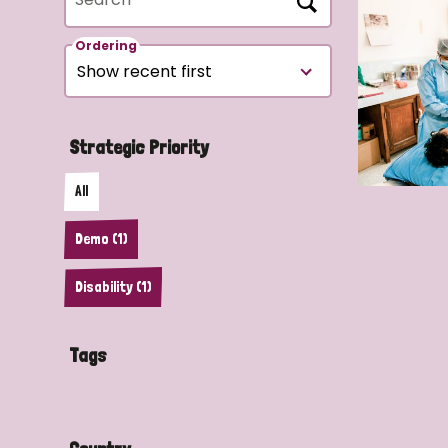
Ordering
Strategic Priority
All
Demo (1)
Disability (1)
Tags