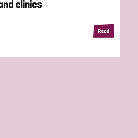
and clinics
Read