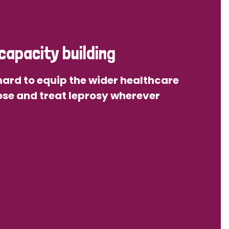
capacity building
ard to equip the wider healthcare
se and treat leprosy wherever