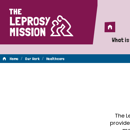
Home
Home
What is
A 
/
/
Home
Our Work
Healthcare
Wh
Healthcare
Is
Wh
Do
The L
provide