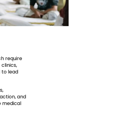
ch require
clinics,
 to lead
s,
action, and
e medical