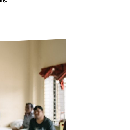
ing
ds
Partner with TLM
d Their Own Voice
TLM Near You
 Tropical Diseases
Safeguarding
alth
Our History