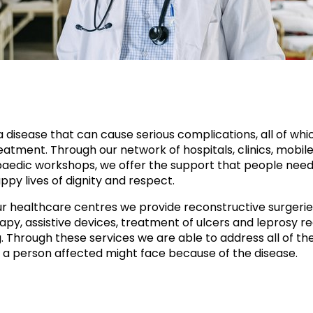
a disease that can cause serious complications, all of whi
atment. Through our network of hospitals, clinics, mobile 
aedic workshops, we offer the support that people need
ppy lives of dignity and respect.
r healthcare centres we provide reconstructive surgerie
apy, assistive devices, treatment of ulcers and leprosy re
g. Through these services we are able to address all of th
 a person affected might face because of the disease.