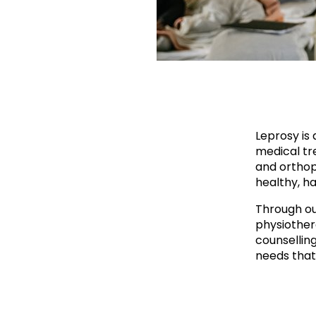
Leprosy is 
medical tre
and orthop
healthy, ha
Through ou
physiother
counsellin
needs that