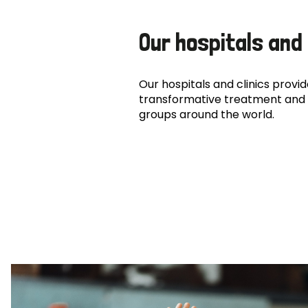
Our hospitals and 
Our hospitals and clinics provide
transformative treatment and 
groups around the world.