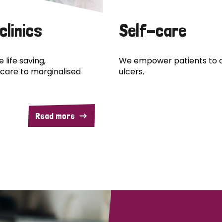
clinics
Self-care
 life saving,
We empower patients to c
care to marginalised
ulcers.
Read more