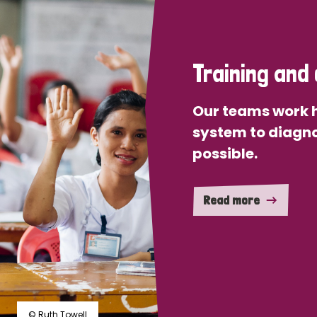
Training and 
Our teams work h
system to diagno
possible.
Read more
© Ruth Towell