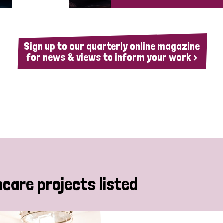
Sign up to our quarterly online magazine
for news & views to inform your work >
hcare projects listed