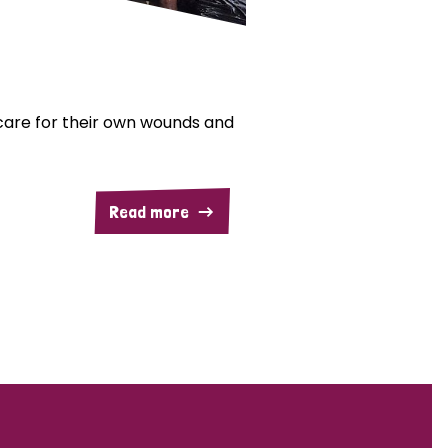
are for their own wounds and
Read more