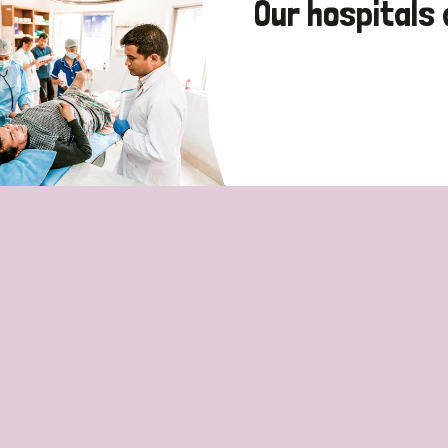
Our hospitals 