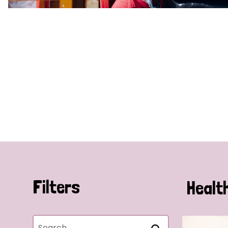
Filters
Healt
Search