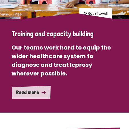
© Ruth Towell
Training and capacity building
Our teams work hard to equip the
wider healthcare system to
diagnose and treat leprosy
wherever possible.
Read more