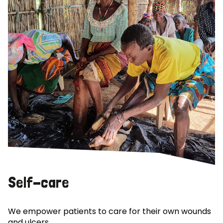
Self-care
We empower patients to care for their own wounds
and ulcers.