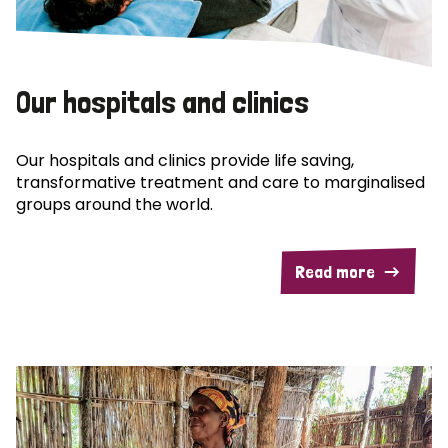
Our hospitals and clinics
Our hospitals and clinics provide life saving,
transformative treatment and care to marginalised
groups around the world.
Read more