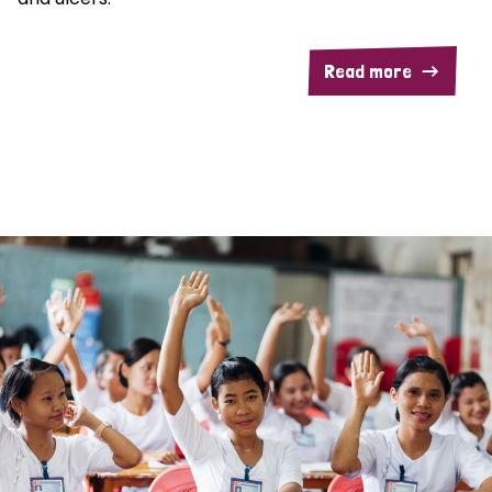
Read more