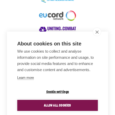
About cookies on this site
We use cookies to collect and analyse
Awards
information on site performance and usage, to
provide social media features and to enhance
and customise content and advertisements.
Learn more
Cookie settings
ALLOW ALL COOKIES