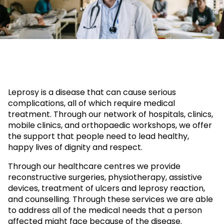
Leprosy is a disease that can cause serious
complications, all of which require medical
treatment. Through our network of hospitals, clinics,
mobile clinics, and orthopaedic workshops, we offer
the support that people need to lead healthy,
happy lives of dignity and respect.
Through our healthcare centres we provide
reconstructive surgeries, physiotherapy, assistive
devices, treatment of ulcers and leprosy reaction,
and counselling. Through these services we are able
to address all of the medical needs that a person
affected might face because of the disease.