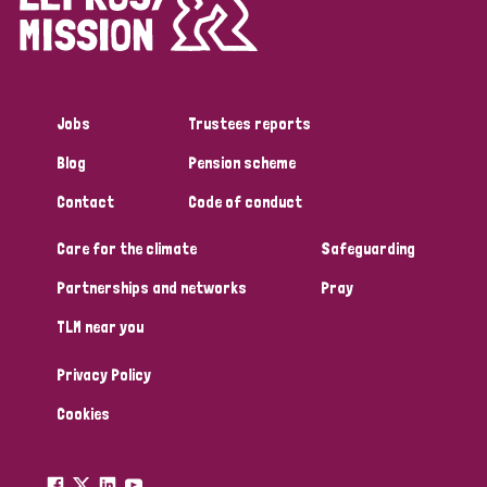
Disability (1)
Jobs
Trustees reports
Tags
Blog
Pension scheme
Contact
Code of conduct
Country
Care for the climate
Safeguarding
All
Australia
Bangladesh
Belgium
Chad
Partnerships and networks
Pray
TLM near you
Denmark
Democratic Republic of Congo
Privacy Policy
England and Wales
Ethiopia
Finland
France
Cookies
Germany
Hungary
Italy
India
Mozambique