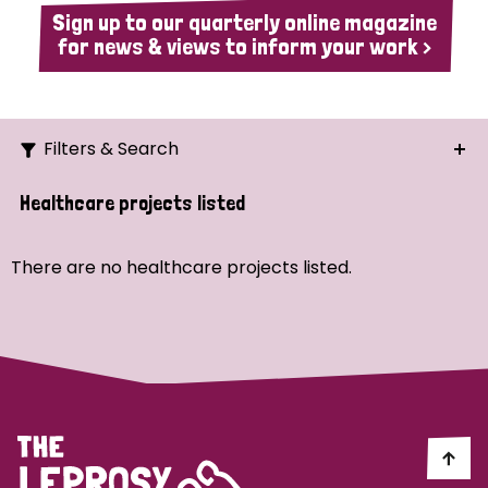
Sign up to our quarterly online magazine
for news & views to inform your work >
Filters & Search
Search
Healthcare projects listed
Ordering
There are no healthcare projects listed.
Strategic Priority
All
Demo (1)