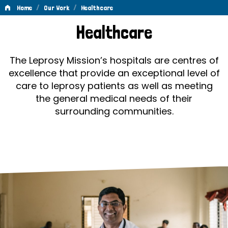
/
/
Home
Our Work
Healthcare
Healthcare
Healthcare
The Leprosy Mission’s hospitals are centres of
excellence that provide an exceptional level of
care to leprosy patients as well as meeting
the general medical needs of their
surrounding communities.