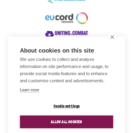
About cookies on this site
We use cookies to collect and analyse
Awards
information on site performance and usage, to
provide social media features and to enhance
and customise content and advertisements.
Learn more
Cookie settings
ALLOW ALL COOKIES