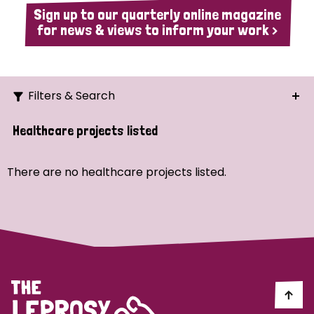
Sign up to our quarterly online magazine
for news & views to inform your work >
Filters & Search
Search
Healthcare projects listed
Ordering
There are no healthcare projects listed.
Strategic Priority
All
Demo (1)