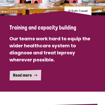
© Ruth Towell
Training and capacity building
Our teams work hard to equip the
wider healthcare system to
diagnose and treat leprosy
wherever possible.
Read more