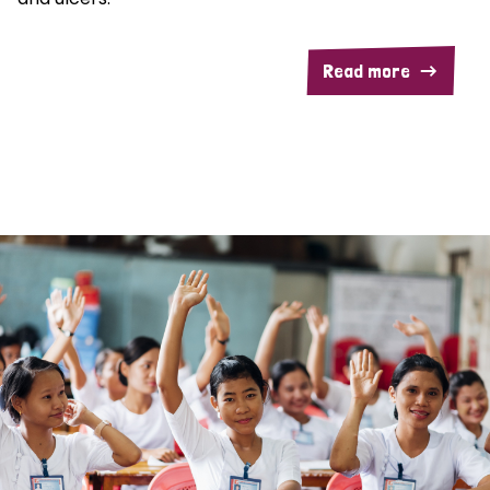
Read more