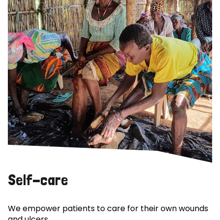
Self-care
We empower patients to care for their own wounds
and ulcers.