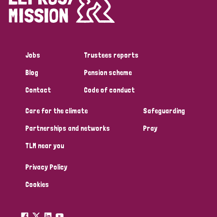
Disability (1)
Jobs
Trustees reports
Tags
Blog
Pension scheme
Contact
Code of conduct
Country
Care for the climate
Safeguarding
All
Australia
Bangladesh
Belgium
Chad
Partnerships and networks
Pray
TLM near you
Denmark
Democratic Republic of Congo
Privacy Policy
England and Wales
Ethiopia
Finland
France
Cookies
Germany
Hungary
Italy
India
Mozambique