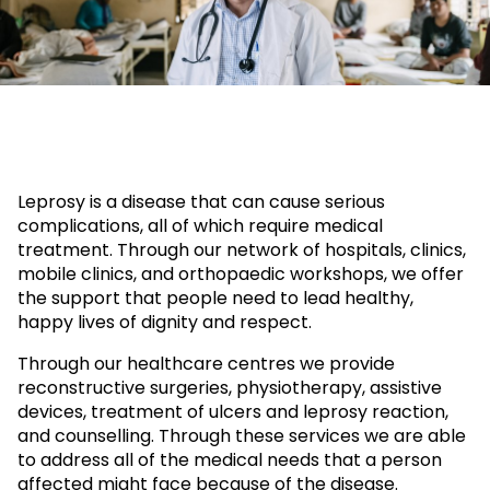
Leprosy is a disease that can cause serious
complications, all of which require medical
treatment. Through our network of hospitals, clinics,
mobile clinics, and orthopaedic workshops, we offer
the support that people need to lead healthy,
happy lives of dignity and respect.
Through our healthcare centres we provide
reconstructive surgeries, physiotherapy, assistive
devices, treatment of ulcers and leprosy reaction,
and counselling. Through these services we are able
to address all of the medical needs that a person
affected might face because of the disease.