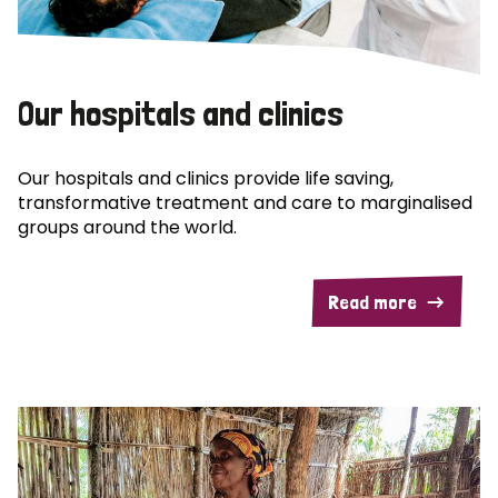
Our hospitals and clinics
Our hospitals and clinics provide life saving,
transformative treatment and care to marginalised
groups around the world.
Read more