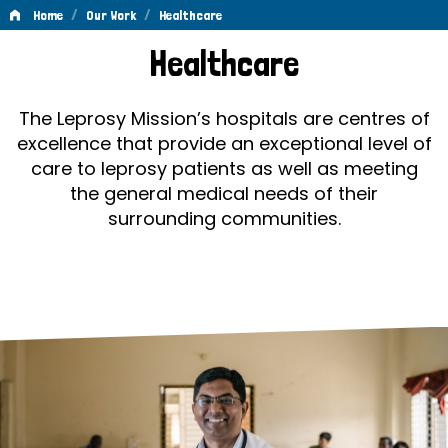
/
/
Home
Our Work
Healthcare
Healthcare
Healthcare
The Leprosy Mission’s hospitals are centres of
excellence that provide an exceptional level of
care to leprosy patients as well as meeting
the general medical needs of their
surrounding communities.