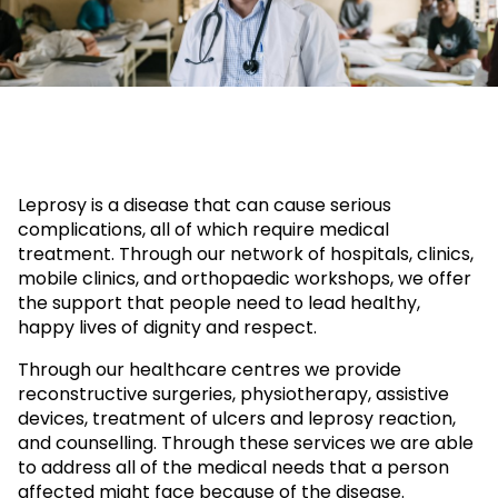
Leprosy is a disease that can cause serious
complications, all of which require medical
treatment. Through our network of hospitals, clinics,
mobile clinics, and orthopaedic workshops, we offer
the support that people need to lead healthy,
happy lives of dignity and respect.
Through our healthcare centres we provide
reconstructive surgeries, physiotherapy, assistive
devices, treatment of ulcers and leprosy reaction,
and counselling. Through these services we are able
to address all of the medical needs that a person
affected might face because of the disease.