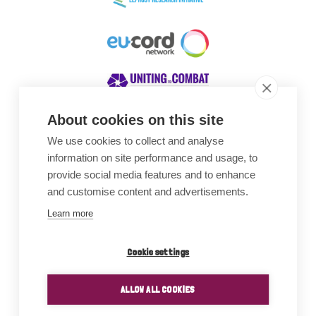
About cookies on this site
We use cookies to collect and analyse
Awards
information on site performance and usage, to
provide social media features and to enhance
and customise content and advertisements.
Learn more
Cookie settings
ALLOW ALL COOKIES