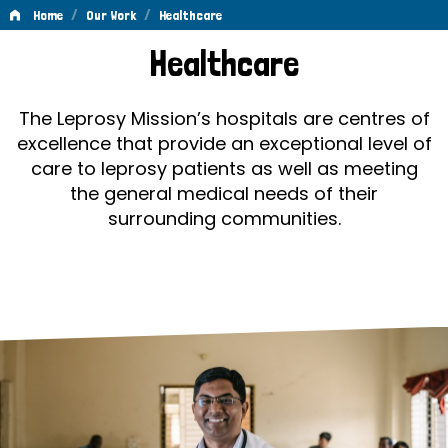
/
/
Home
Our Work
Healthcare
Healthcare
Healthcare
The Leprosy Mission’s hospitals are centres of
excellence that provide an exceptional level of
care to leprosy patients as well as meeting
the general medical needs of their
surrounding communities.