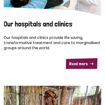
Our hospitals and clinics
Our hospitals and clinics provide life saving,
transformative treatment and care to marginalised
groups around the world.
Read more