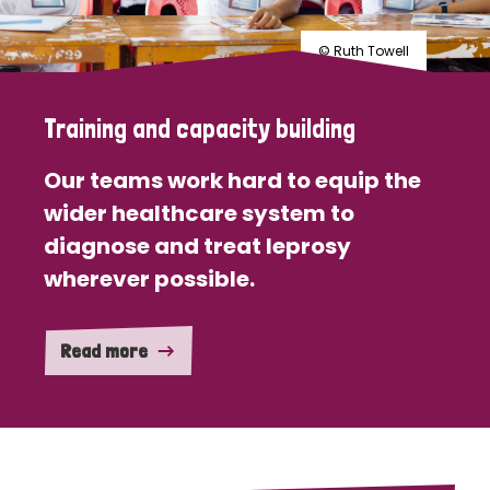
© Ruth Towell
Training and capacity building
Our teams work hard to equip the
wider healthcare system to
diagnose and treat leprosy
wherever possible.
Read more