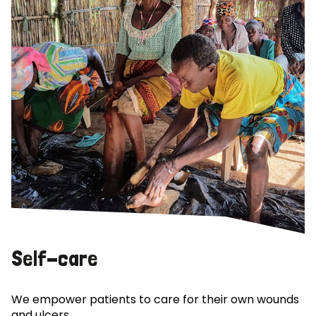
Self-care
We empower patients to care for their own wounds
and ulcers.