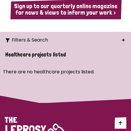
Sign up to our quarterly online magazine
for news & views to inform your work >
Filters & Search
Search
Healthcare projects listed
Ordering
There are no healthcare projects listed.
Strategic Priority
All
Demo (1)