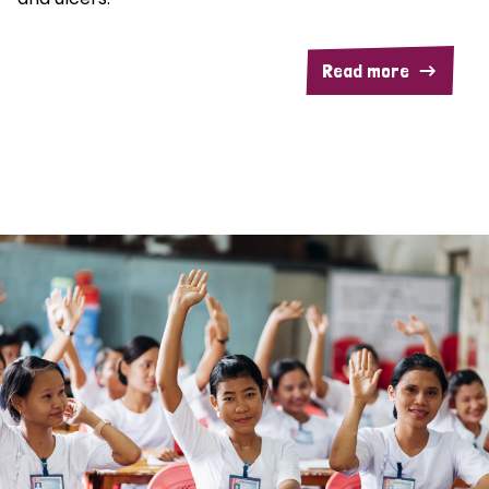
Read more