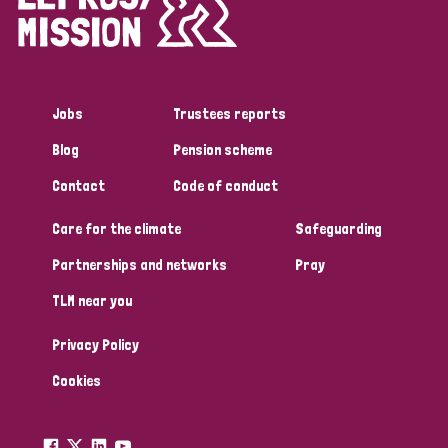
Disability (1)
Jobs
Trustees reports
Tags
Blog
Pension scheme
Contact
Code of conduct
Country
Care for the climate
Safeguarding
All
Australia
Bangladesh
Belgium
Chad
Partnerships and networks
Pray
TLM near you
Denmark
Democratic Republic of Congo
Privacy Policy
England and Wales
Ethiopia
Finland
France
Cookies
Germany
Hungary
Italy
India
Mozambique