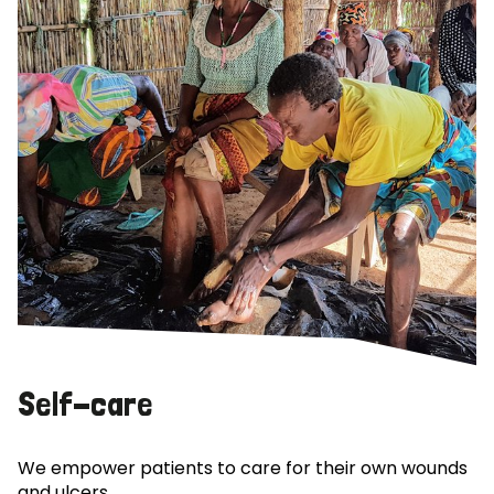
Self-care
We empower patients to care for their own wounds
and ulcers.