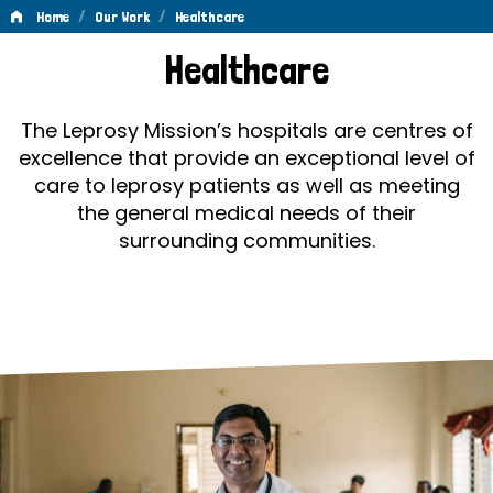
/
/
Home
Our Work
Healthcare
Healthcare
Healthcare
The Leprosy Mission’s hospitals are centres of
excellence that provide an exceptional level of
care to leprosy patients as well as meeting
the general medical needs of their
surrounding communities.