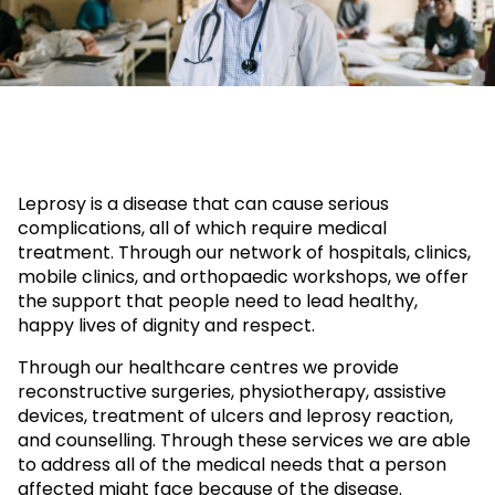
Leprosy is a disease that can cause serious
complications, all of which require medical
treatment. Through our network of hospitals, clinics,
mobile clinics, and orthopaedic workshops, we offer
the support that people need to lead healthy,
happy lives of dignity and respect.
Through our healthcare centres we provide
reconstructive surgeries, physiotherapy, assistive
devices, treatment of ulcers and leprosy reaction,
and counselling. Through these services we are able
to address all of the medical needs that a person
affected might face because of the disease.