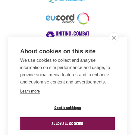
About cookies on this site
We use cookies to collect and analyse
Awards
information on site performance and usage, to
provide social media features and to enhance
and customise content and advertisements.
Learn more
Cookie settings
ALLOW ALL COOKIES