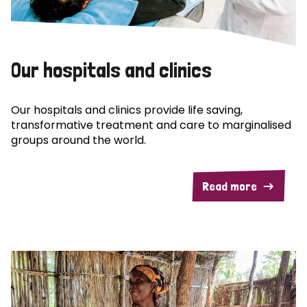
Our hospitals and clinics
Our hospitals and clinics provide life saving,
transformative treatment and care to marginalised
groups around the world.
Read more