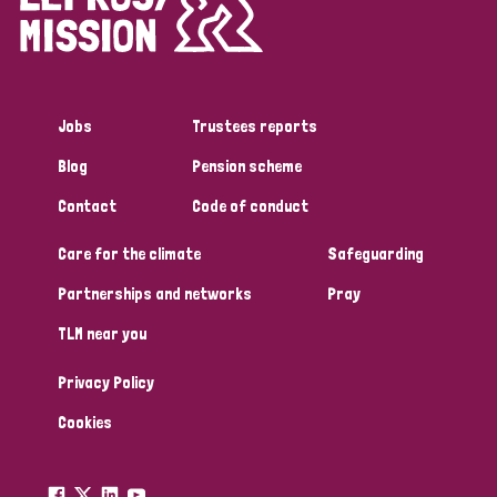
Disability (1)
Jobs
Trustees reports
Tags
Blog
Pension scheme
Contact
Code of conduct
Country
Care for the climate
Safeguarding
All
Australia
Bangladesh
Belgium
Chad
Partnerships and networks
Pray
TLM near you
Denmark
Democratic Republic of Congo
Privacy Policy
England and Wales
Ethiopia
Finland
France
Cookies
Germany
Hungary
Italy
India
Mozambique