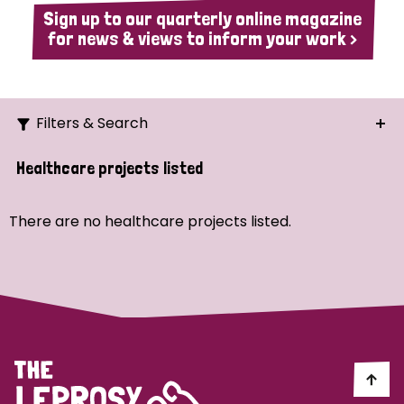
Sign up to our quarterly online magazine
for news & views to inform your work >
Filters & Search
Search
Healthcare projects listed
Ordering
There are no healthcare projects listed.
Strategic Priority
All
Demo (1)