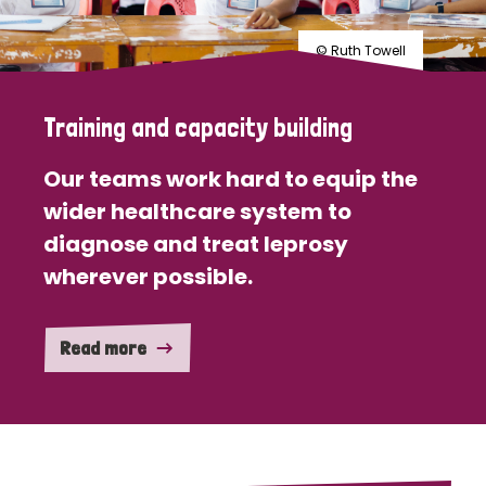
© Ruth Towell
Training and capacity building
Our teams work hard to equip the
wider healthcare system to
diagnose and treat leprosy
wherever possible.
Read more