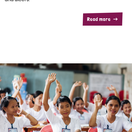
Read more