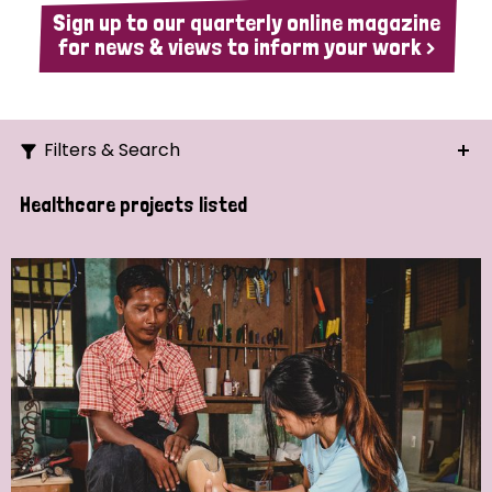
Sign up to our quarterly online magazine
for news & views to inform your work >
Filters & Search
Search
Healthcare projects listed
Ordering
Strategic Priority
All
Demo (1)