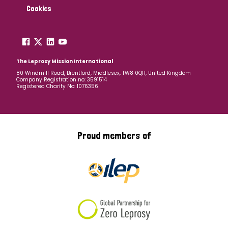
Cookies
The Leprosy Mission International
80 Windmill Road, Brentford, Middlesex, TW8 0QH, United Kingdom
Company Registration no: 3591514
Registered Charity No: 1076356
Proud members of