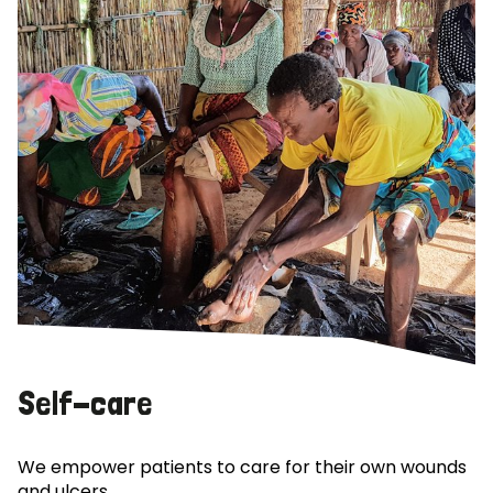
Self-care
We empower patients to care for their own wounds
and ulcers.