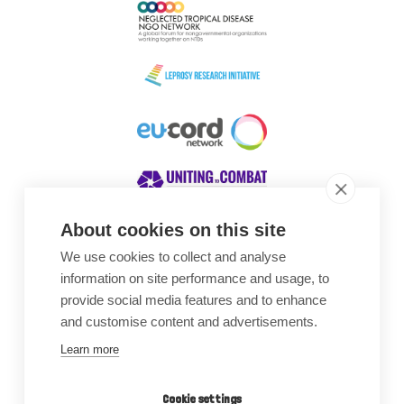
About cookies on this site
We use cookies to collect and analyse
Awards
information on site performance and usage, to
provide social media features and to enhance
and customise content and advertisements.
Learn more
Cookie settings