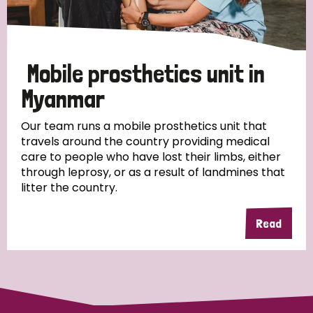
Disability (1)
Mobile prosthetics unit in
Tags
Myanmar
Our team runs a mobile prosthetics unit that
travels around the country providing medical
Country
care to people who have lost their limbs, either
through leprosy, or as a result of landmines that
All
Australia
Bangladesh
Belgium
Chad
litter the country.
Denmark
Democratic Republic of Congo
Read
England and Wales
Ethiopia
Finland
France
Germany
Hungary
Italy
India
Mozambique