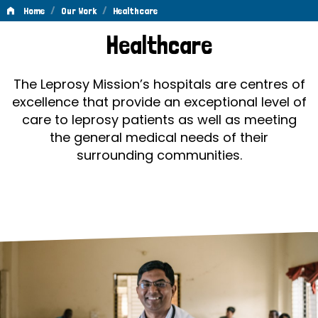
/
/
Home
Our Work
Healthcare
Healthcare
Healthcare
The Leprosy Mission’s hospitals are centres of
excellence that provide an exceptional level of
care to leprosy patients as well as meeting
the general medical needs of their
surrounding communities.