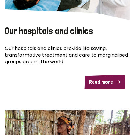
Our hospitals and clinics
Our hospitals and clinics provide life saving,
transformative treatment and care to marginalised
groups around the world.
Read more