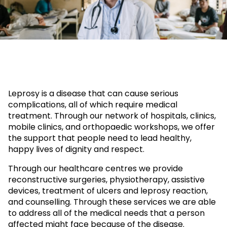
Leprosy is a disease that can cause serious
complications, all of which require medical
treatment. Through our network of hospitals, clinics,
mobile clinics, and orthopaedic workshops, we offer
the support that people need to lead healthy,
happy lives of dignity and respect.
Through our healthcare centres we provide
reconstructive surgeries, physiotherapy, assistive
devices, treatment of ulcers and leprosy reaction,
and counselling. Through these services we are able
to address all of the medical needs that a person
affected might face because of the disease.