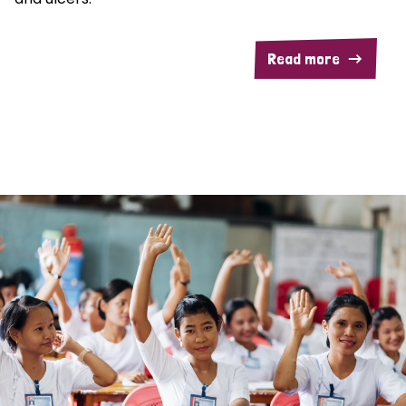
Read more