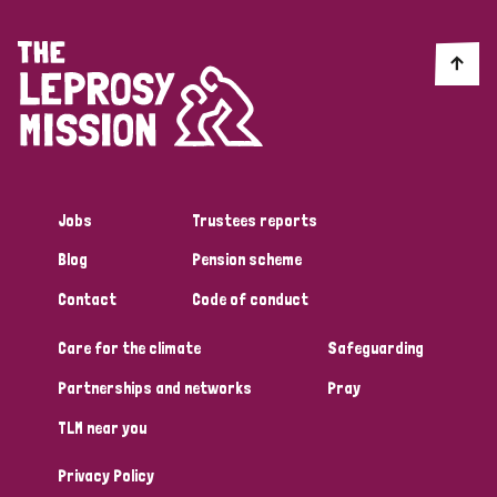
Myanmar
Nepal
Netherlands
New Zealand
Niger
Nigeria
Northern Ireland
Norway
Papua New Guinea
Scotland
South Africa
South Korea
Sudan
Sweden
Switzerland
Timor Leste
Jobs
Trustees reports
Blog
Pension scheme
Contact
Code of conduct
Care for the climate
Safeguarding
Partnerships and networks
Pray
TLM near you
Privacy Policy