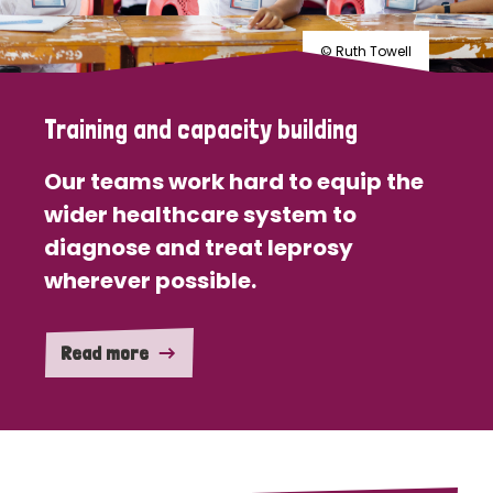
© Ruth Towell
Training and capacity building
Our teams work hard to equip the
wider healthcare system to
diagnose and treat leprosy
wherever possible.
Read more