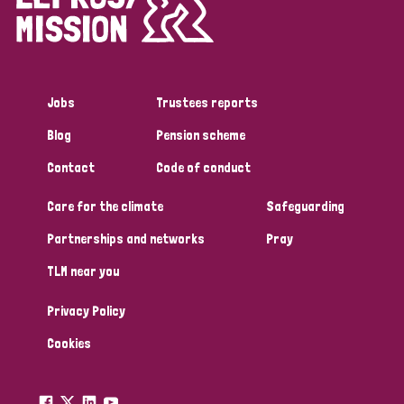
Disability (1)
Jobs
Trustees reports
Tags
Blog
Pension scheme
Contact
Code of conduct
Country
Care for the climate
Safeguarding
All
Australia
Bangladesh
Belgium
Chad
Partnerships and networks
Pray
TLM near you
Denmark
Democratic Republic of Congo
Privacy Policy
England and Wales
Ethiopia
Finland
France
Cookies
Germany
Hungary
Italy
India
Mozambique