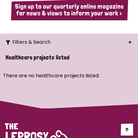
Sign up to our quarterly online magazine
for news & views to inform your work >
Filters & Search
Search
Healthcare projects listed
Ordering
There are no healthcare projects listed.
Strategic Priority
All
Demo (1)