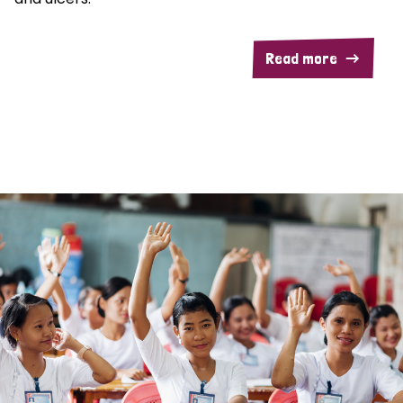
Read more