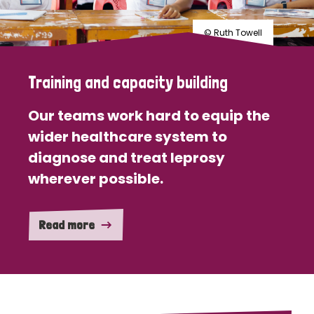
© Ruth Towell
Training and capacity building
Our teams work hard to equip the
wider healthcare system to
diagnose and treat leprosy
wherever possible.
Read more