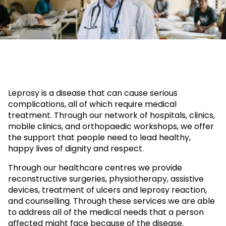
Leprosy is a disease that can cause serious
complications, all of which require medical
treatment. Through our network of hospitals, clinics,
mobile clinics, and orthopaedic workshops, we offer
the support that people need to lead healthy,
happy lives of dignity and respect.
Through our healthcare centres we provide
reconstructive surgeries, physiotherapy, assistive
devices, treatment of ulcers and leprosy reaction,
and counselling. Through these services we are able
to address all of the medical needs that a person
affected might face because of the disease.