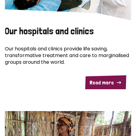
Our hospitals and clinics
Our hospitals and clinics provide life saving,
transformative treatment and care to marginalised
groups around the world.
Read more