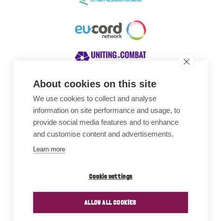
About cookies on this site
We use cookies to collect and analyse
Awards
information on site performance and usage, to
provide social media features and to enhance
and customise content and advertisements.
Learn more
Cookie settings
ALLOW ALL COOKIES