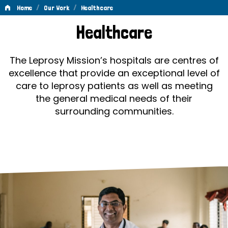
/
/
Home
Our Work
Healthcare
Healthcare
Healthcare
The Leprosy Mission’s hospitals are centres of
excellence that provide an exceptional level of
care to leprosy patients as well as meeting
the general medical needs of their
surrounding communities.