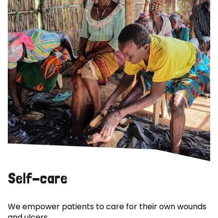
Self-care
We empower patients to care for their own wounds
and ulcers.