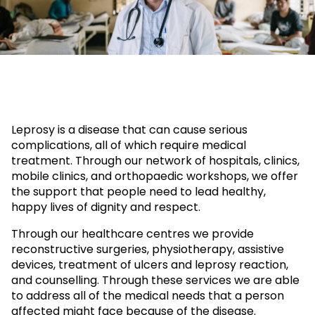
Leprosy is a disease that can cause serious
complications, all of which require medical
treatment. Through our network of hospitals, clinics,
mobile clinics, and orthopaedic workshops, we offer
the support that people need to lead healthy,
happy lives of dignity and respect.
Through our healthcare centres we provide
reconstructive surgeries, physiotherapy, assistive
devices, treatment of ulcers and leprosy reaction,
and counselling. Through these services we are able
to address all of the medical needs that a person
affected might face because of the disease.