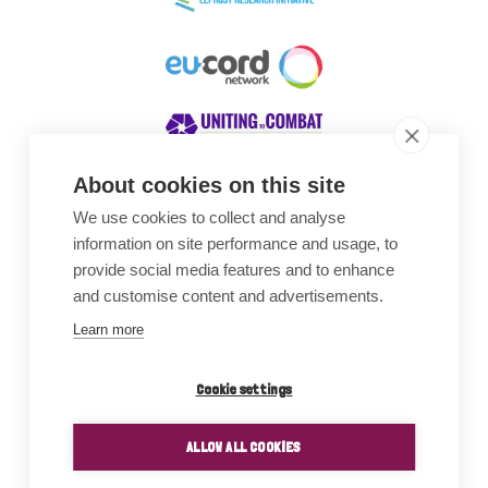
About cookies on this site
We use cookies to collect and analyse
Awards
information on site performance and usage, to
provide social media features and to enhance
and customise content and advertisements.
Learn more
Cookie settings
ALLOW ALL COOKIES