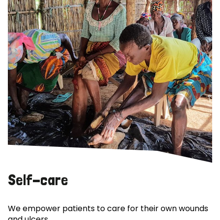
Self-care
We empower patients to care for their own wounds
and ulcers.