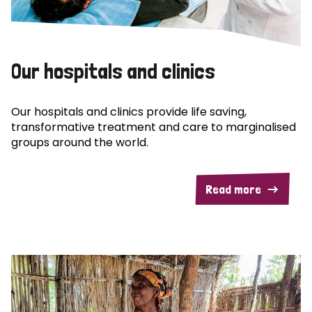
Our hospitals and clinics
Our hospitals and clinics provide life saving,
transformative treatment and care to marginalised
groups around the world.
Read more