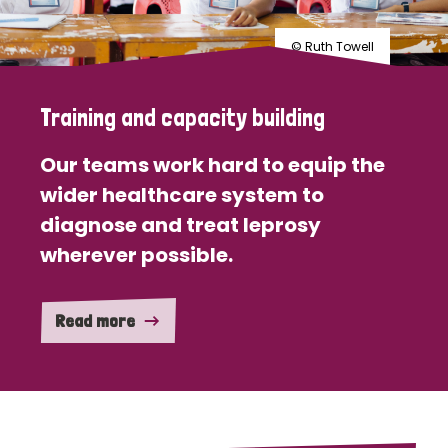
© Ruth Towell
Training and capacity building
Our teams work hard to equip the
wider healthcare system to
diagnose and treat leprosy
wherever possible.
Read more