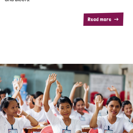
Read more