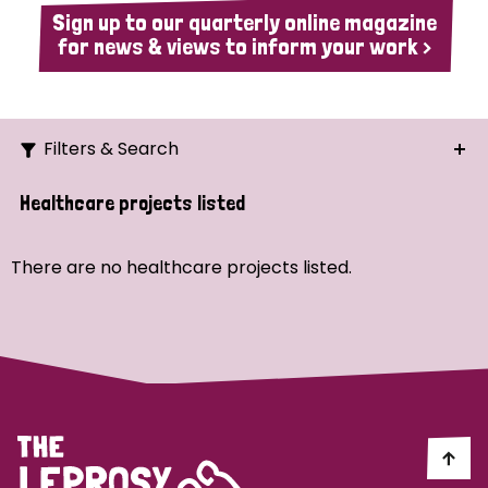
Sign up to our quarterly online magazine
for news & views to inform your work >
Filters & Search
Search
Healthcare projects listed
Ordering
There are no healthcare projects listed.
Strategic Priority
All
Demo (1)