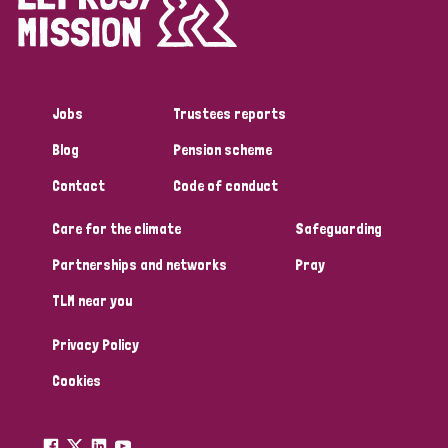
Disability (1)
Jobs
Trustees reports
Tags
Blog
Pension scheme
Contact
Code of conduct
Country
Care for the climate
Safeguarding
All
Australia
Bangladesh
Belgium
Chad
Partnerships and networks
Pray
TLM near you
Denmark
Democratic Republic of Congo
Privacy Policy
England and Wales
Ethiopia
Finland
France
Cookies
Germany
Hungary
Italy
India
Mozambique