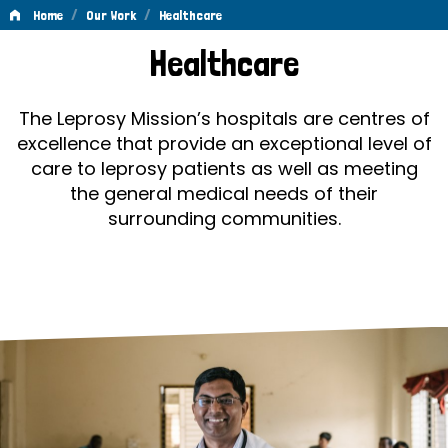
/
/
Home
Our Work
Healthcare
Healthcare
Healthcare
The Leprosy Mission’s hospitals are centres of
excellence that provide an exceptional level of
care to leprosy patients as well as meeting
the general medical needs of their
surrounding communities.