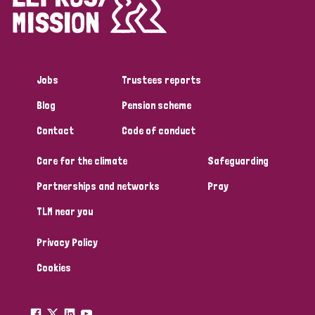
Disability (1)
Jobs
Trustees reports
Tags
Blog
Pension scheme
Contact
Code of conduct
Country
Care for the climate
Safeguarding
All
Australia
Bangladesh
Belgium
Chad
Partnerships and networks
Pray
TLM near you
Denmark
Democratic Republic of Congo
Privacy Policy
England and Wales
Ethiopia
Finland
France
Cookies
Germany
Hungary
Italy
India
Mozambique