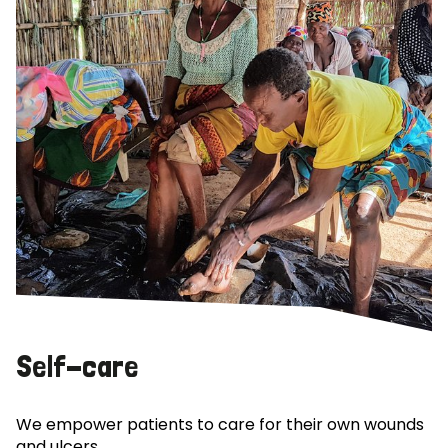
Self-care
We empower patients to care for their own wounds
and ulcers.