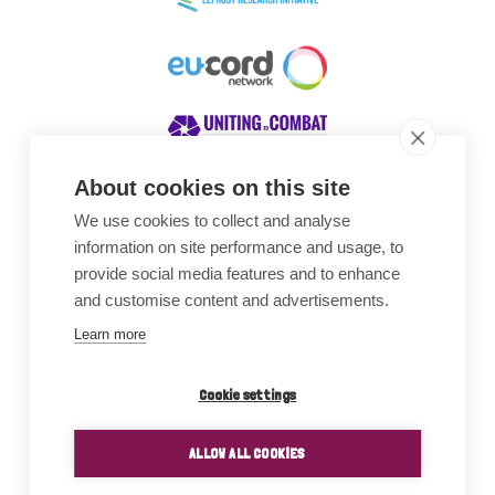
About cookies on this site
We use cookies to collect and analyse
Awards
information on site performance and usage, to
provide social media features and to enhance
and customise content and advertisements.
Learn more
Cookie settings
ALLOW ALL COOKIES