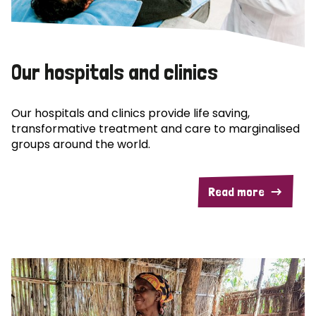
Our hospitals and clinics
Our hospitals and clinics provide life saving,
transformative treatment and care to marginalised
groups around the world.
Read more