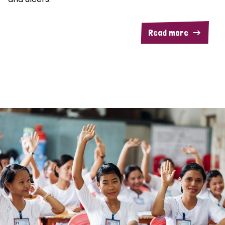
Read more