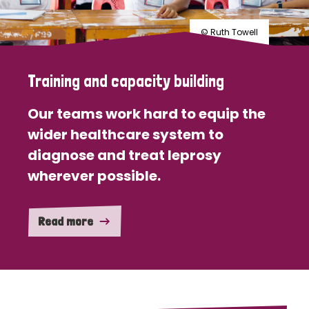
© Ruth Towell
Training and capacity building
Our teams work hard to equip the
wider healthcare system to
diagnose and treat leprosy
wherever possible.
Read more