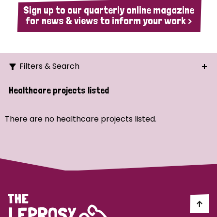
Sign up to our quarterly online magazine
for news & views to inform your work >
Filters & Search
Search
Healthcare projects listed
Ordering
There are no healthcare projects listed.
Strategic Priority
All
Demo (1)