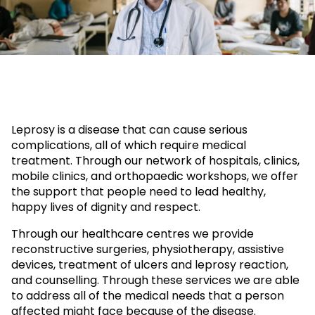
Leprosy is a disease that can cause serious
complications, all of which require medical
treatment. Through our network of hospitals, clinics,
mobile clinics, and orthopaedic workshops, we offer
the support that people need to lead healthy,
happy lives of dignity and respect.
Through our healthcare centres we provide
reconstructive surgeries, physiotherapy, assistive
devices, treatment of ulcers and leprosy reaction,
and counselling. Through these services we are able
to address all of the medical needs that a person
affected might face because of the disease.