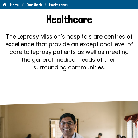
/
/
Home
Our Work
Healthcare
Healthcare
Healthcare
The Leprosy Mission’s hospitals are centres of
excellence that provide an exceptional level of
care to leprosy patients as well as meeting
the general medical needs of their
surrounding communities.