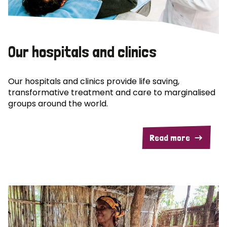
Our hospitals and clinics
Our hospitals and clinics provide life saving,
transformative treatment and care to marginalised
groups around the world.
Read more