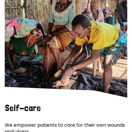
Self-care
We empower patients to care for their own wounds
and ulcers.