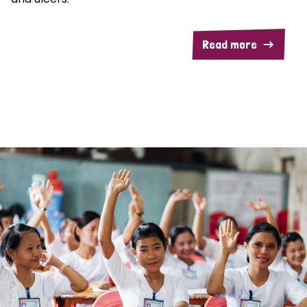
Read more