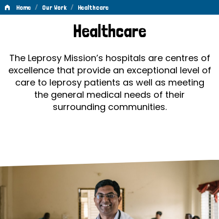
/
/
Home
Our Work
Healthcare
Healthcare
Healthcare
The Leprosy Mission’s hospitals are centres of
excellence that provide an exceptional level of
care to leprosy patients as well as meeting
the general medical needs of their
surrounding communities.