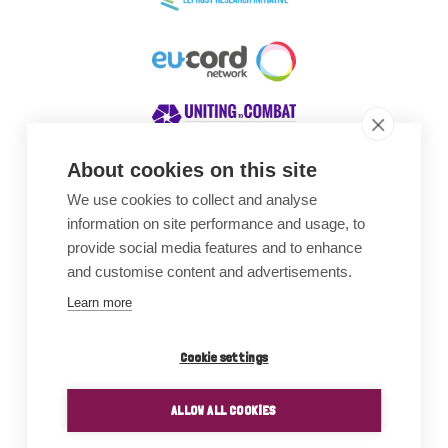
About cookies on this site
We use cookies to collect and analyse
Awards
information on site performance and usage, to
provide social media features and to enhance
and customise content and advertisements.
Learn more
Cookie settings
ALLOW ALL COOKIES