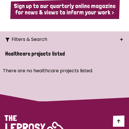
Sign up to our quarterly online magazine
for news & views to inform your work >
Filters & Search
Search
Healthcare projects listed
Ordering
There are no healthcare projects listed.
Strategic Priority
All
Demo (1)