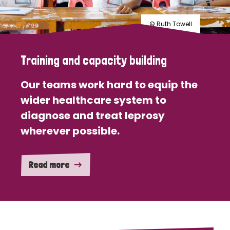
© Ruth Towell
Training and capacity building
Our teams work hard to equip the
wider healthcare system to
diagnose and treat leprosy
wherever possible.
Read more