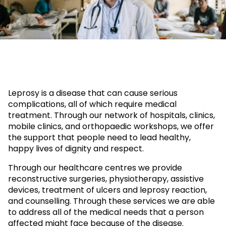
Leprosy is a disease that can cause serious
complications, all of which require medical
treatment. Through our network of hospitals, clinics,
mobile clinics, and orthopaedic workshops, we offer
the support that people need to lead healthy,
happy lives of dignity and respect.
Through our healthcare centres we provide
reconstructive surgeries, physiotherapy, assistive
devices, treatment of ulcers and leprosy reaction,
and counselling. Through these services we are able
to address all of the medical needs that a person
affected might face because of the disease.