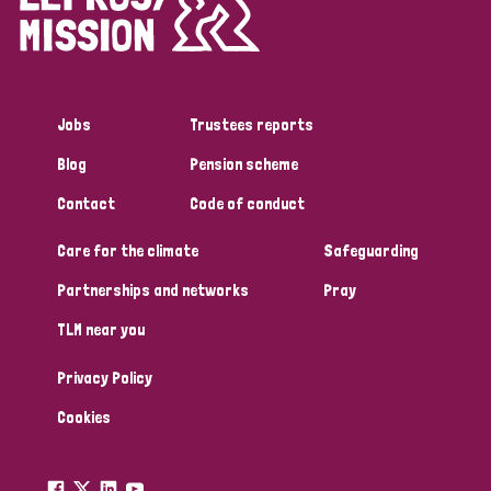
Disability (1)
Jobs
Trustees reports
Tags
Blog
Pension scheme
Contact
Code of conduct
Country
Care for the climate
Safeguarding
All
Australia
Bangladesh
Belgium
Chad
Partnerships and networks
Pray
TLM near you
Denmark
Democratic Republic of Congo
Privacy Policy
England and Wales
Ethiopia
Finland
France
Cookies
Germany
Hungary
Italy
India
Mozambique