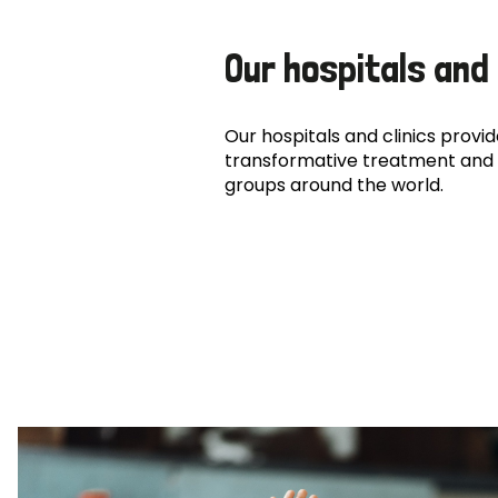
Our hospitals and 
Our hospitals and clinics provide
transformative treatment and 
groups around the world.