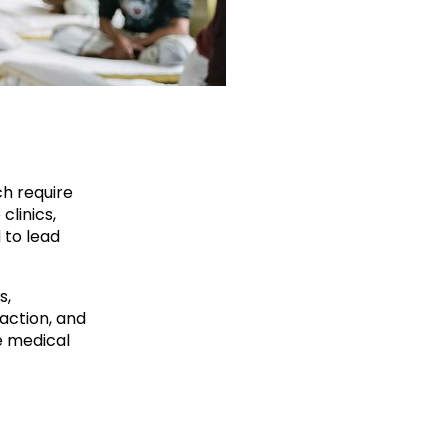
ch require
clinics,
 to lead
s,
action, and
e medical