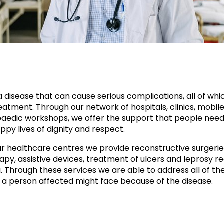
a disease that can cause serious complications, all of whi
atment. Through our network of hospitals, clinics, mobile 
aedic workshops, we offer the support that people need
ppy lives of dignity and respect.
r healthcare centres we provide reconstructive surgerie
apy, assistive devices, treatment of ulcers and leprosy re
g. Through these services we are able to address all of th
 a person affected might face because of the disease.