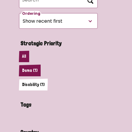
Ordering
Strategic Priority
All
Demo (1)
Disability (1)
Tags