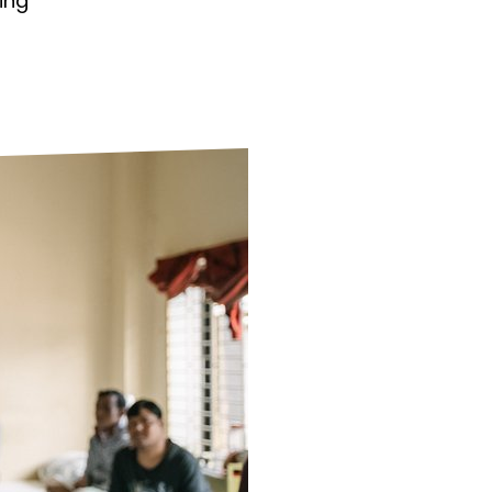
ing
ds
Partner with TLM
d Their Own Voice
TLM Near You
 Tropical Diseases
Safeguarding
alth
Our History