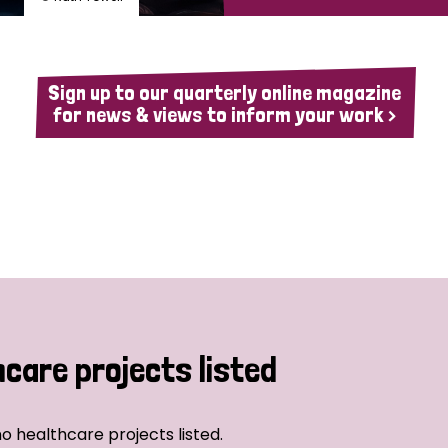
Sign up to our quarterly online magazine
for news & views to inform your work >
hcare projects listed
o healthcare projects listed.