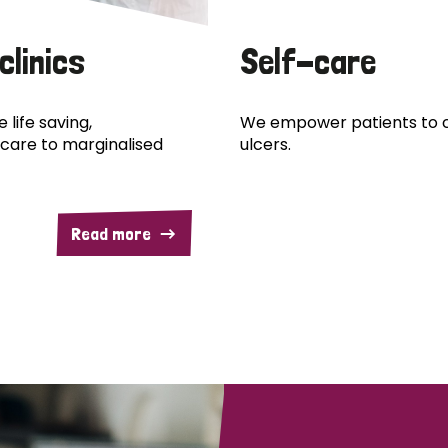
clinics
Self-care
 life saving,
We empower patients to c
care to marginalised
ulcers.
Read more