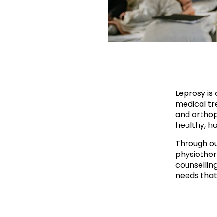
Leprosy is 
medical tre
and orthop
healthy, ha
Through ou
physiother
counsellin
needs that