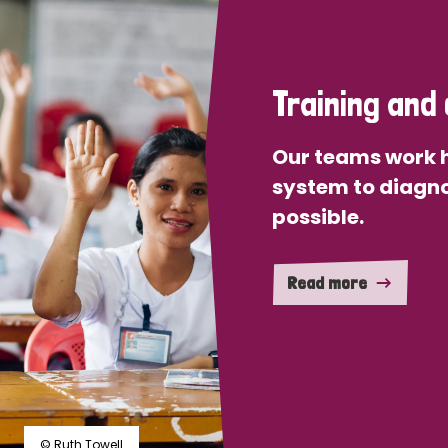
Training and 
Our teams work h
system to diagno
possible.
Read more
© Ruth Towell