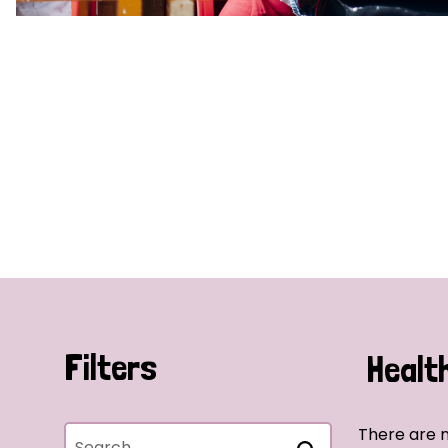
Filters
Healt
There are n
Search