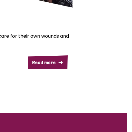
are for their own wounds and
Read more