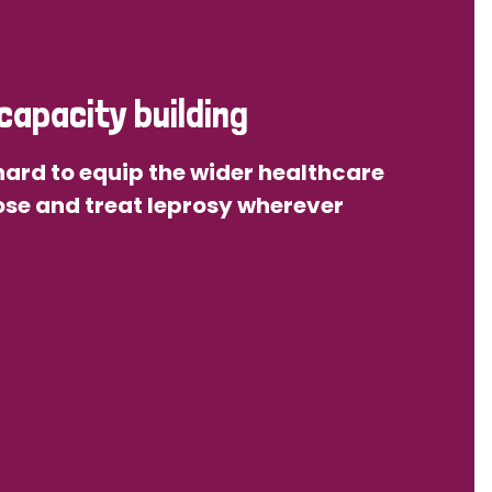
capacity building
ard to equip the wider healthcare
se and treat leprosy wherever