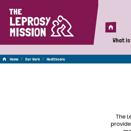
Home
Home
What is
A 
/
/
Home
Our Work
Healthcare
Wh
Healthcare
Is
Wh
Do
The L
provide