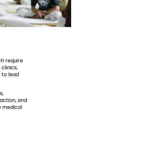
ch require
clinics,
 to lead
s,
action, and
e medical