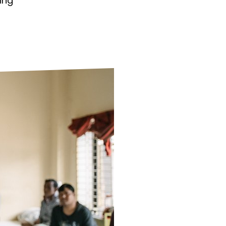
ing
ds
Partner with TLM
d Their Own Voice
TLM Near You
 Tropical Diseases
Safeguarding
alth
Our History