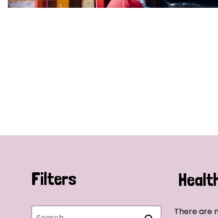
Filters
Healt
There are n
Search