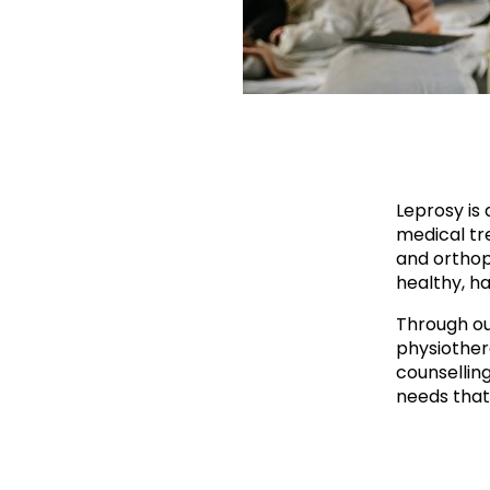
Leprosy is 
medical tre
and orthop
healthy, ha
Through ou
physiother
counsellin
needs that