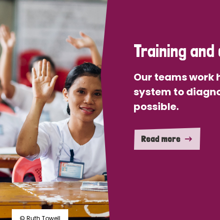
Training and 
Our teams work h
system to diagno
possible.
Read more
© Ruth Towell