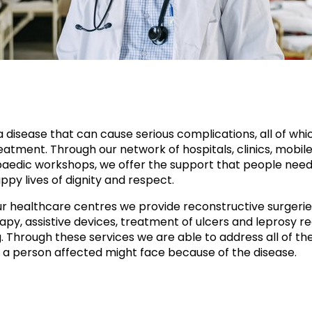
a disease that can cause serious complications, all of whi
atment. Through our network of hospitals, clinics, mobile 
aedic workshops, we offer the support that people need
ppy lives of dignity and respect.
r healthcare centres we provide reconstructive surgerie
apy, assistive devices, treatment of ulcers and leprosy re
g. Through these services we are able to address all of th
 a person affected might face because of the disease.