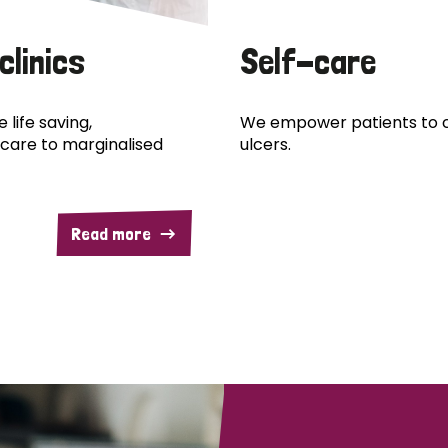
clinics
Self-care
 life saving,
We empower patients to c
care to marginalised
ulcers.
Read more