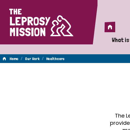
Home
Home
What is
A 
/
/
Home
Our Work
Healthcare
Wh
Healthcare
Is
Wh
Do
The L
provide