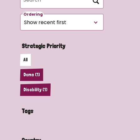
Ordering
Strategic Priority
All
Demo (1)
Disability (1)
Tags