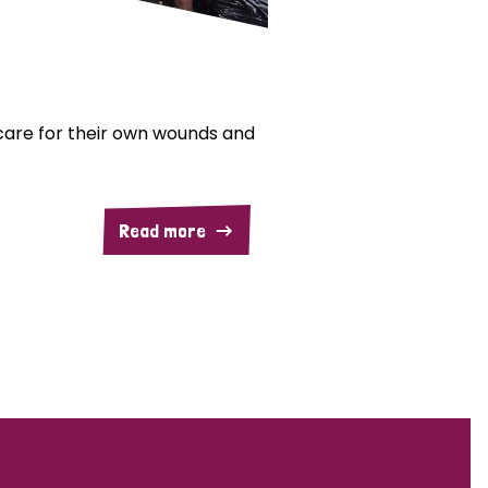
are for their own wounds and
Read more