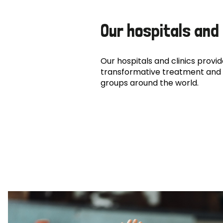
Our hospitals and 
Our hospitals and clinics provide
transformative treatment and 
groups around the world.