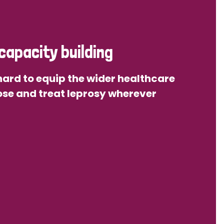
capacity building
ard to equip the wider healthcare
se and treat leprosy wherever