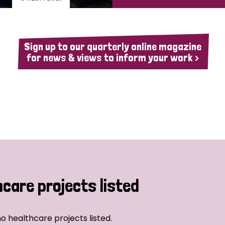
Sign up to our quarterly online magazine
for news & views to inform your work >
hcare projects listed
o healthcare projects listed.