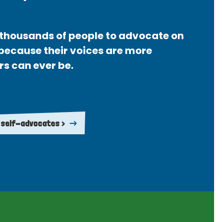
thousands of people to advocate on
 because their voices are more
rs can ever be.
 self-advocates >