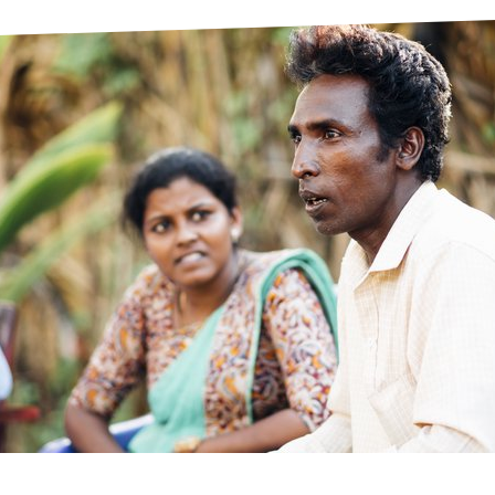
prosy in the Bible
World NTD Day
Livelihoo
prosy and animals
OPL Takeover: Their Own Words an
Disability
at are the symptoms of leprosy?
Neglected
w is leprosy treated?
Mental He
at is the cure for leprosy?
 leprosy hereditary?
w can you prevent leprosy?
e history of leprosy
at is Hansen's Disease?