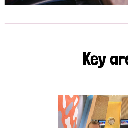
Key ar