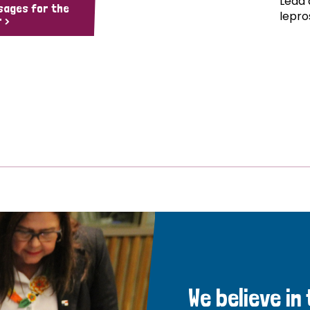
Lead 
sages for the
lepro
 >
We believe in