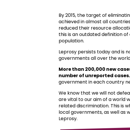
By 2015, the target of eliminat
achieved in almost all countri
reduced their resource allocat
this is an outdated definition o
population.
Leprosy persists today and is 
governments all over the world
More than 200,000 new case
number of unreported cases.
government in each country ne
We know that we will not defea
are vital to our aim of a world
related discrimination. This is 
local governments, as well as 
Leprosy.