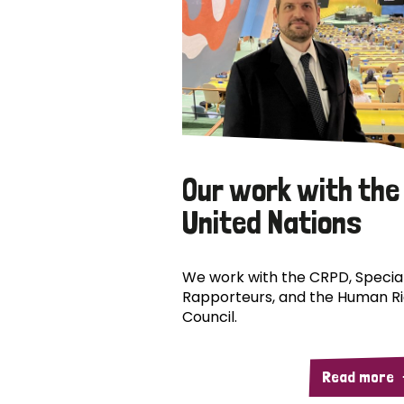
Our work with the
United Nations
We work with the CRPD, Specia
Rapporteurs, and the Human R
Council.
Read more