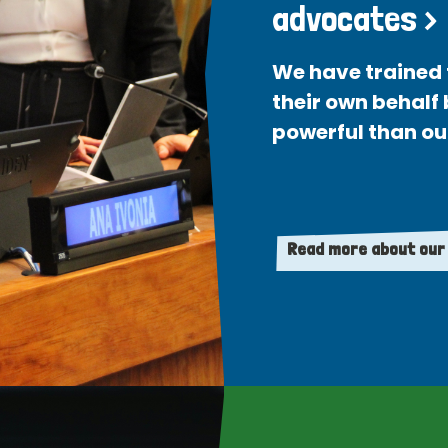
advocates >
We have trained 
their own behalf
powerful than ou
Read more about our