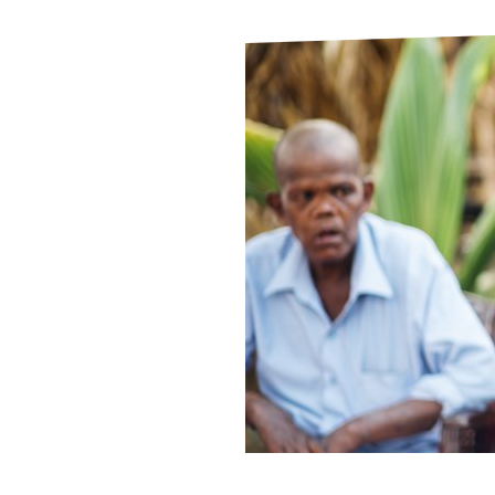
Le
Le
Wh
Ho
Wh
Is
Ho
Th
Wh