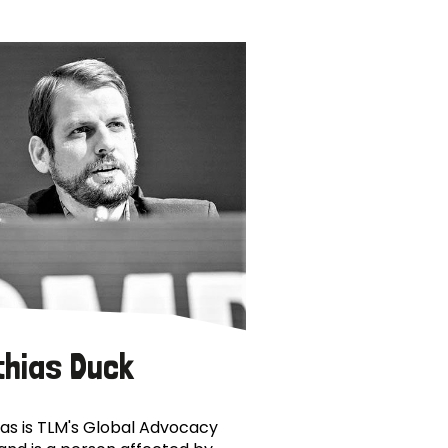
thias Duck
as is TLM's Global Advocacy