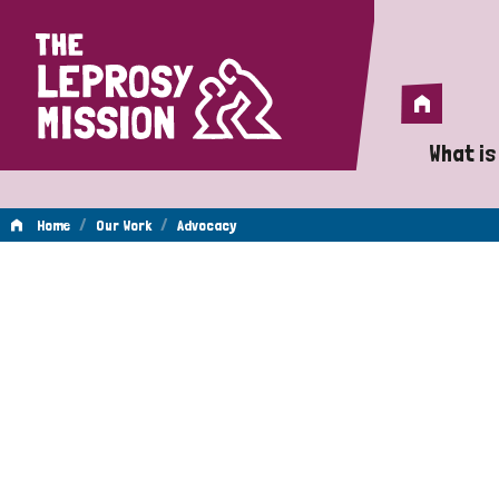
Home
Home
What is
A 
/
/
Home
Our Work
Advocacy
Wh
Advocacy
Is
Wh
Do