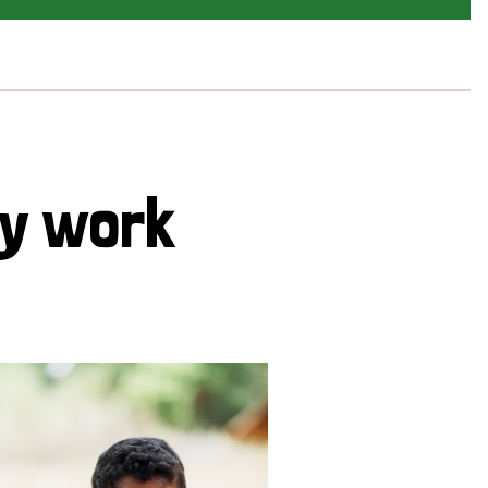
cy work