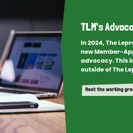
TLM's Advoca
In 2024, The Lep
new Member-App
advocacy. This i
outside of The Le
Meet the working gr