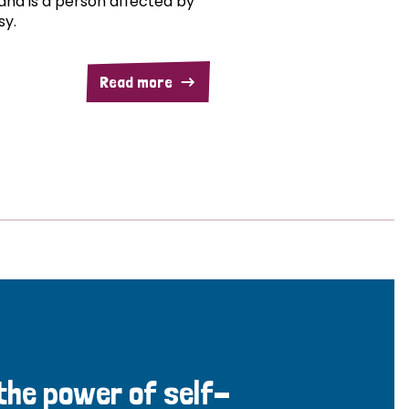
and is a person affected by
sy.
Read more
 the power of self-