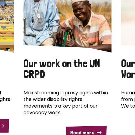
Our work on the UN
Our
CRPD
Wor
l
Mainstreaming leprosy rights within
Human
ights
the wider disability rights
from 
movements is a key part of our
We ta
advocacy work.
Read more