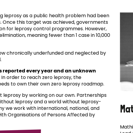
ing leprosy as a public health problem had been
es. Once this target was achieved, governments
ion for leprosy control programmes. However,
f elimination, meaning fewer than 1 case in 10,000
now chronically underfunded and neglected by
.
s reported every year and an unknown
In order to reach zero leprosy, the
eds to own their own zero leprosy roadmap.
t leprosy by working on our own. Partnerships
 without leprosy and a world without leprosy-
Ma
why we work with international, national, and
with Organisations of Persons Affected by
Mathi