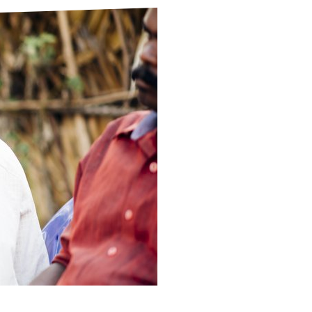
ds
Partner with TLM
d Their Own Voice
TLM Near You
 Tropical Diseases
Safeguarding
alth
Our History