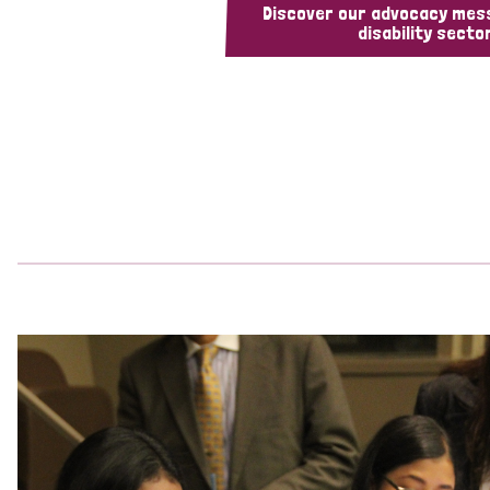
Discover our advocacy mes
disability sector