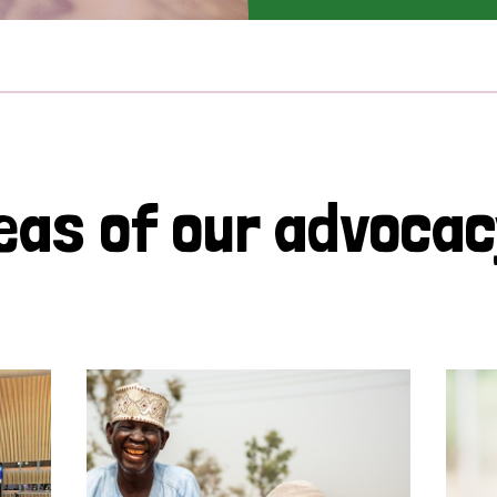
eas of our advoca