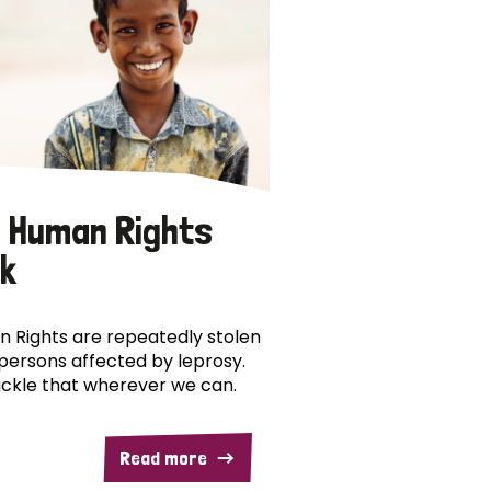
 Human Rights
k
 Rights are repeatedly stolen
persons affected by leprosy.
ckle that wherever we can.
Read more