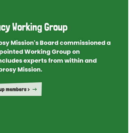
cy Working Group
rosy Mission's Board commissioned a
ointed Working Group on
ncludes experts from within and
prosy Mission.
oup members >