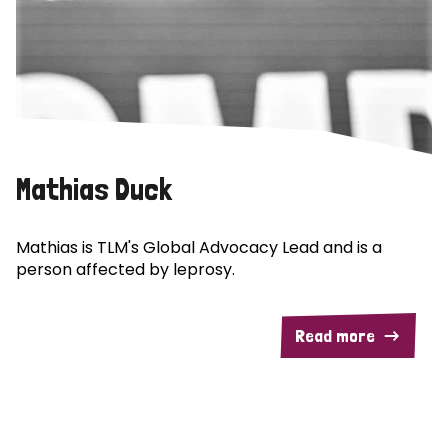
Mathias Duck
Mathias is TLM's Global Advocacy Lead and is a
person affected by leprosy.
Read more