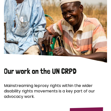
Our work on the UN CRPD
Mainstreaming leprosy rights within the wider
disability rights movements is a key part of our
advocacy work.