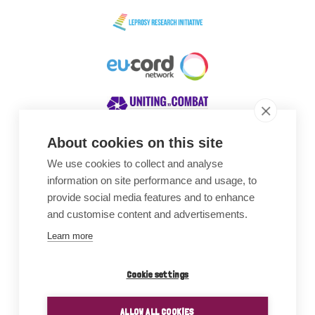
About cookies on this site
We use cookies to collect and analyse
Awards
information on site performance and usage, to
provide social media features and to enhance
and customise content and advertisements.
Learn more
Cookie settings
ALLOW ALL COOKIES