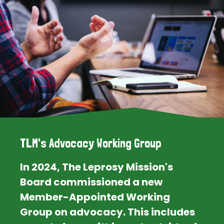
TLM's Advocacy Working Group
In 2024, The Leprosy Mission's
Board commissioned a new
Member-Appointed Working
Group on advocacy. This includes