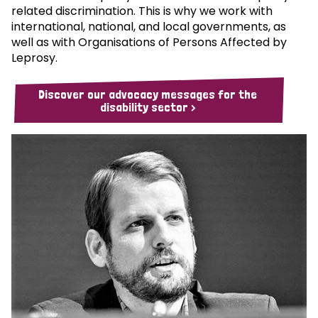
related discrimination. This is why we work with
international, national, and local governments, as
well as with Organisations of Persons Affected by
Leprosy.
Discover our advocacy messages for the
disability sector >