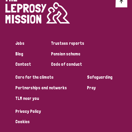
Discrimination (10)
Disability (1)
Jobs
Trustees reports
Tags
Blog
Pension scheme
Contact
Code of conduct
Advocacy
Care for the climate
Safeguarding
Partnerships and networks
Pray
Country
TLM near you
All
Australia
Bangladesh
Belgium
Chad
Privacy Policy
Denmark
Democratic Republic of Congo
Cookies