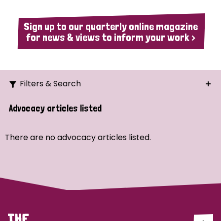
Sign up to our quarterly online magazine
for news & views to inform your work >
Filters & Search
Search
Advocacy articles listed
Ordering
There are no advocacy articles listed.
Strategic Priority
All