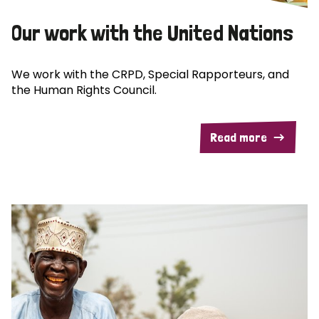
Our work with the United Nations
We work with the CRPD, Special Rapporteurs, and
the Human Rights Council.
Read more