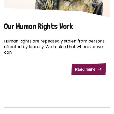
Our Human Rights Work
Human Rights are repeatedly stolen from persons
affected by leprosy. We tackle that wherever we
can.
Read more