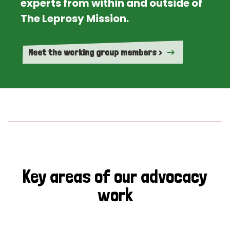
experts from within and outside of
The Leprosy Mission.
Meet the working group members >
Key areas of our advocacy
work