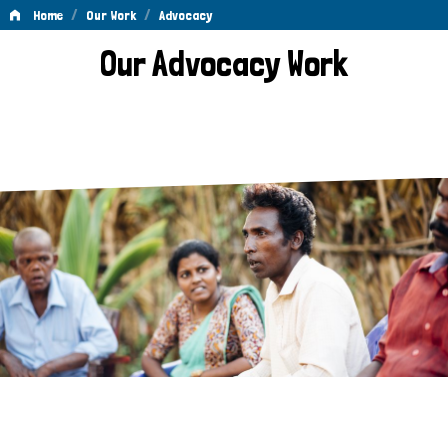
/
/
Home
Our Work
Advocacy
Advocacy
Our Advocacy Work