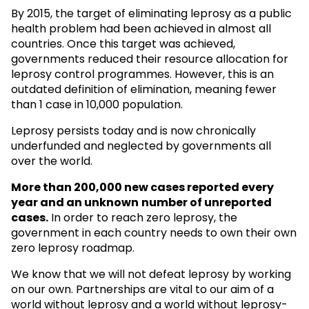
By 2015, the target of eliminating leprosy as a public
health problem had been achieved in almost all
countries. Once this target was achieved,
governments reduced their resource allocation for
leprosy control programmes. However, this is an
outdated definition of elimination, meaning fewer
than 1 case in 10,000 population.
Leprosy persists today and is now chronically
underfunded and neglected by governments all
over the world.
More than 200,000 new cases reported every
year and an unknown
number of unreported
cases.
In order to reach zero leprosy, the
government in each country needs to own their own
zero leprosy roadmap.
We know that we will not defeat leprosy by working
on our own. Partnerships are vital to our aim of a
world without leprosy and a world without leprosy-