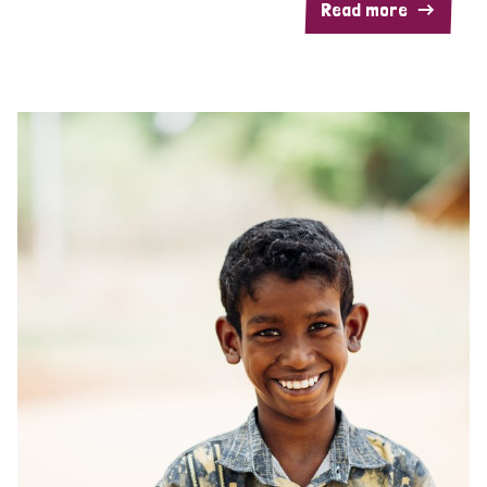
Read more