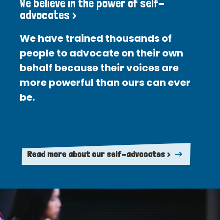
We believe in the power of self-
advocates >
We have trained thousands of
people to advocate on their own
behalf because their voices are
more powerful than ours can ever
be.
Read more about our self-advocates >